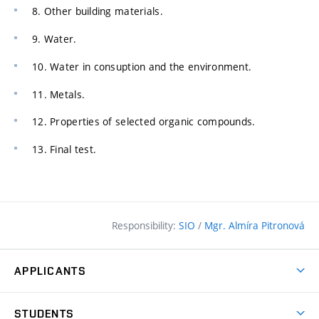
8. Other building materials.
9. Water.
10. Water in consuption and the environment.
11. Metals.
12. Properties of selected organic compounds.
13. Final test.
Responsibility:
SIO
/
Mgr. Almíra Pitronová
APPLICANTS
Why study at the FCE?
STUDENTS