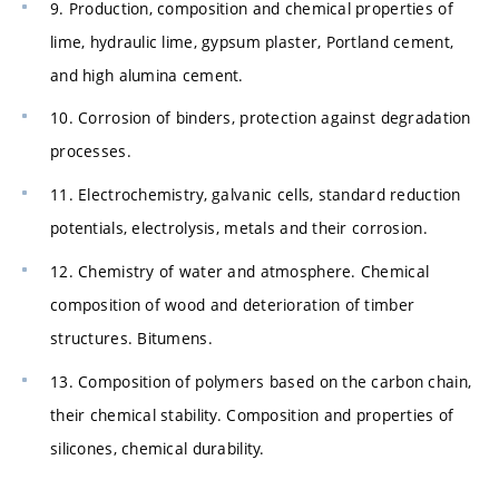
9. Production, composition and chemical properties of
lime, hydraulic lime, gypsum plaster, Portland cement,
and high alumina cement.
10. Corrosion of binders, protection against degradation
processes.
11. Electrochemistry, galvanic cells, standard reduction
potentials, electrolysis, metals and their corrosion.
12. Chemistry of water and atmosphere. Chemical
composition of wood and deterioration of timber
structures. Bitumens.
13. Composition of polymers based on the carbon chain,
their chemical stability. Composition and properties of
silicones, chemical durability.