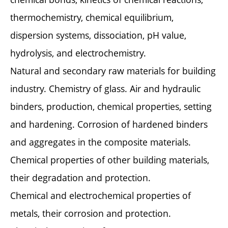
thermochemistry, chemical equilibrium,
dispersion systems, dissociation, pH value,
hydrolysis, and electrochemistry.
Natural and secondary raw materials for building
industry. Chemistry of glass. Air and hydraulic
binders, production, chemical properties, setting
and hardening. Corrosion of hardened binders
and aggregates in the composite materials.
Chemical properties of other building materials,
their degradation and protection.
Chemical and electrochemical properties of
metals, their corrosion and protection.