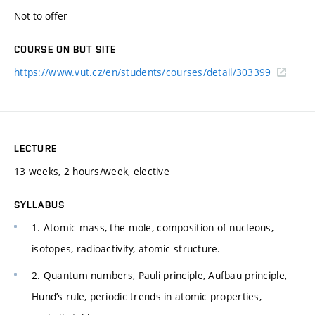
Not to offer
COURSE ON BUT SITE
https://www.vut.cz/en/students/courses/detail/303399
LECTURE
13 weeks, 2 hours/week, elective
SYLLABUS
1. Atomic mass, the mole, composition of nucleous,
isotopes, radioactivity, atomic structure.
2. Quantum numbers, Pauli principle, Aufbau principle,
Hund’s rule, periodic trends in atomic properties,