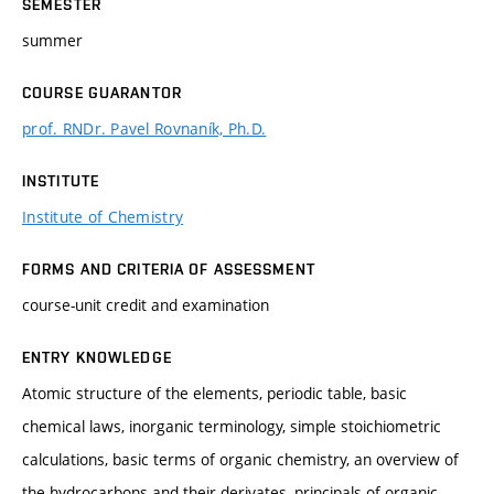
SEMESTER
summer
COURSE GUARANTOR
prof. RNDr. Pavel Rovnaník, Ph.D.
INSTITUTE
Institute of Chemistry
FORMS AND CRITERIA OF ASSESSMENT
course-unit credit and examination
ENTRY KNOWLEDGE
Atomic structure of the elements, periodic table, basic
chemical laws, inorganic terminology, simple stoichiometric
calculations, basic terms of organic chemistry, an overview of
the hydrocarbons and their derivates, principals of organic