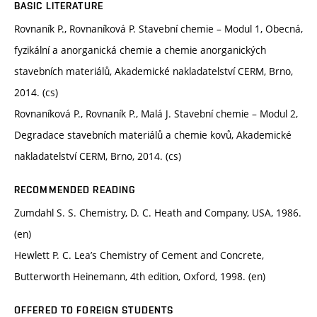
BASIC LITERATURE
Rovnaník P., Rovnaníková P. Stavební chemie – Modul 1, Obecná,
fyzikální a anorganická chemie a chemie anorganických
stavebních materiálů, Akademické nakladatelství CERM, Brno,
2014. (cs)
Rovnaníková P., Rovnaník P., Malá J. Stavební chemie – Modul 2,
Degradace stavebních materiálů a chemie kovů, Akademické
nakladatelství CERM, Brno, 2014. (cs)
RECOMMENDED READING
Zumdahl S. S. Chemistry, D. C. Heath and Company, USA, 1986.
(en)
Hewlett P. C. Lea’s Chemistry of Cement and Concrete,
Butterworth Heinemann, 4th edition, Oxford, 1998. (en)
OFFERED TO FOREIGN STUDENTS