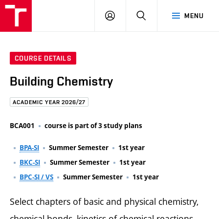
FCE
LOG
HLEDAT
MENU
BUT
ON
COURSE DETAILS
Building Chemistry
ACADEMIC YEAR 2026/27
BCA001
course is part of 3 study plans
BPA-SI
Summer Semester
1st year
BKC-SI
Summer Semester
1st year
BPC-SI / VS
Summer Semester
1st year
Select chapters of basic and physical chemistry,
chemical bonds, kinetics of chemical reactions,