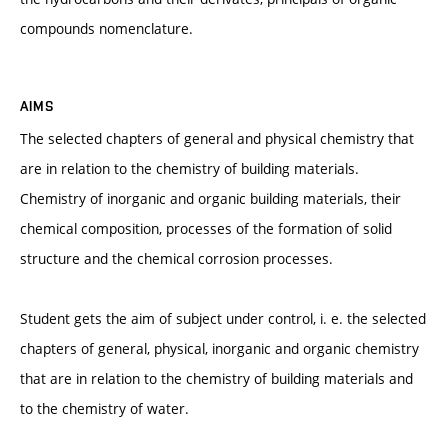
compounds nomenclature.
AIMS
The selected chapters of general and physical chemistry that
are in relation to the chemistry of building materials.
Chemistry of inorganic and organic building materials, their
chemical composition, processes of the formation of solid
structure and the chemical corrosion processes.
Student gets the aim of subject under control, i. e. the selected
chapters of general, physical, inorganic and organic chemistry
that are in relation to the chemistry of building materials and
to the chemistry of water.