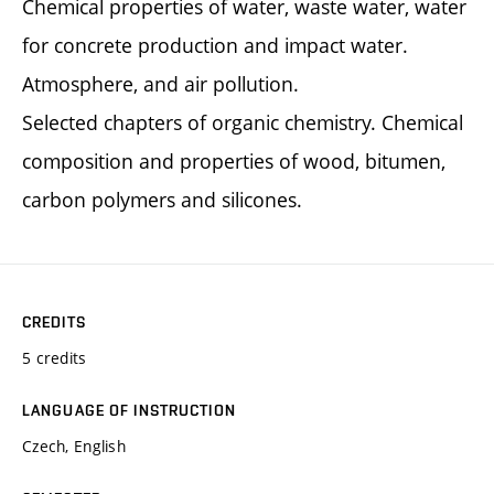
Chemical properties of water, waste water, water
for concrete production and impact water.
Atmosphere, and air pollution.
Selected chapters of organic chemistry. Chemical
composition and properties of wood, bitumen,
carbon polymers and silicones.
CREDITS
5 credits
LANGUAGE OF INSTRUCTION
Czech, English