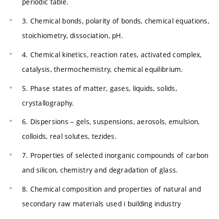
periodic table.
3. Chemical bonds, polarity of bonds, chemical equations,
stoichiometry, dissociation, pH.
4. Chemical kinetics, reaction rates, activated complex,
catalysis, thermochemistry, chemical equilibrium.
5. Phase states of matter, gases, liquids, solids,
crystallography.
6. Dispersions – gels, suspensions, aerosols, emulsion,
colloids, real solutes, tezides.
7. Properties of selected inorganic compounds of carbon
and silicon, chemistry and degradation of glass.
8. Chemical composition and properties of natural and
secondary raw materials used i building industry