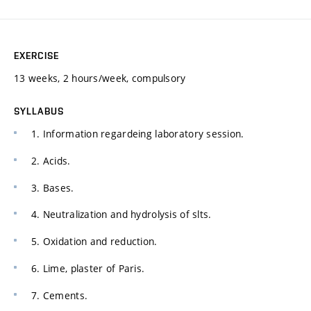
EXERCISE
13 weeks, 2 hours/week, compulsory
SYLLABUS
1. Information regardeing laboratory session.
2. Acids.
3. Bases.
4. Neutralization and hydrolysis of slts.
5. Oxidation and reduction.
6. Lime, plaster of Paris.
7. Cements.