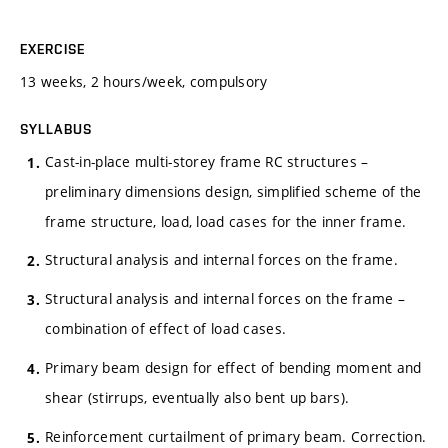
EXERCISE
13 weeks, 2 hours/week, compulsory
SYLLABUS
Cast-in-place multi-storey frame RC structures –
preliminary dimensions design, simplified scheme of the
frame structure, load, load cases for the inner frame.
Structural analysis and internal forces on the frame.
Structural analysis and internal forces on the frame –
combination of effect of load cases.
Primary beam design for effect of bending moment and
shear (stirrups, eventually also bent up bars).
Reinforcement curtailment of primary beam. Correction.