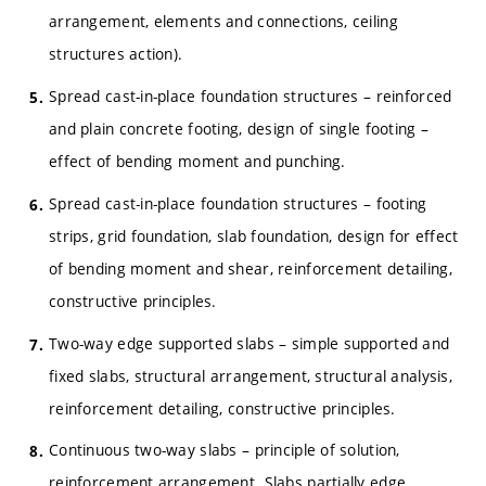
arrangement, elements and connections, ceiling
structures action).
Spread cast-in-place foundation structures – reinforced
and plain concrete footing, design of single footing –
effect of bending moment and punching.
Spread cast-in-place foundation structures – footing
strips, grid foundation, slab foundation, design for effect
of bending moment and shear, reinforcement detailing,
constructive principles.
Two-way edge supported slabs – simple supported and
fixed slabs, structural arrangement, structural analysis,
reinforcement detailing, constructive principles.
Continuous two-way slabs – principle of solution,
reinforcement arrangement. Slabs partially edge