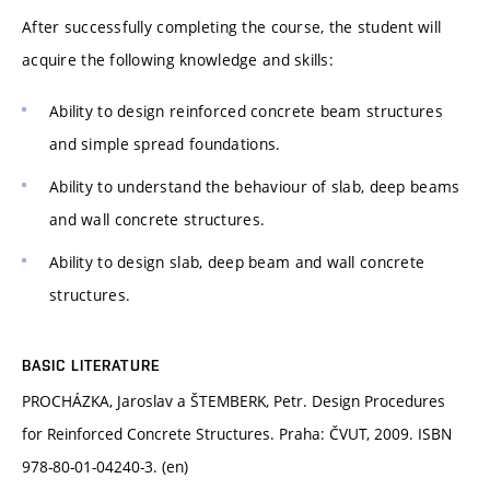
After successfully completing the course, the student will
acquire the following knowledge and skills:
Ability to design reinforced concrete beam structures
and simple spread foundations.
Ability to understand the behaviour of slab, deep beams
and wall concrete structures.
Ability to design slab, deep beam and wall concrete
structures.
BASIC LITERATURE
PROCHÁZKA, Jaroslav a ŠTEMBERK, Petr. Design Procedures
for Reinforced Concrete Structures. Praha: ČVUT, 2009. ISBN
978-80-01-04240-3. (en)