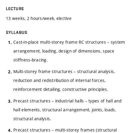
LECTURE
13 weeks, 2 hours/week, elective
SYLLABUS
Cast-in-place multi-storey frame RC structures – system
arrangement, loading, design of dimensions, space
stiffness-bracing.
Multi-storey frame structures – structural analysis,
reduction and redistribution of internal forces,
reinforcement detailing, constructive principles.
Precast structures – industrial halls – types of hall and
hall elements, structural arrangement, joints, loads,
structural analysis.
Precast structures – multi-storey frames (structural