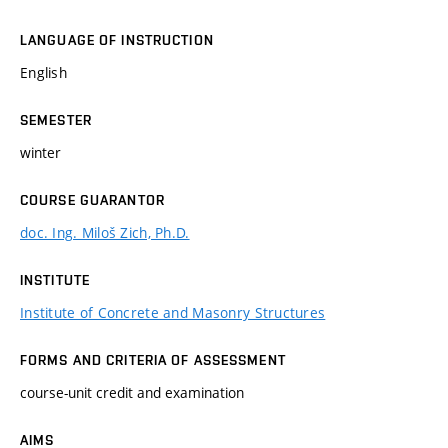
LANGUAGE OF INSTRUCTION
English
SEMESTER
winter
COURSE GUARANTOR
doc. Ing. Miloš Zich, Ph.D.
INSTITUTE
Institute of Concrete and Masonry Structures
FORMS AND CRITERIA OF ASSESSMENT
course-unit credit and examination
AIMS