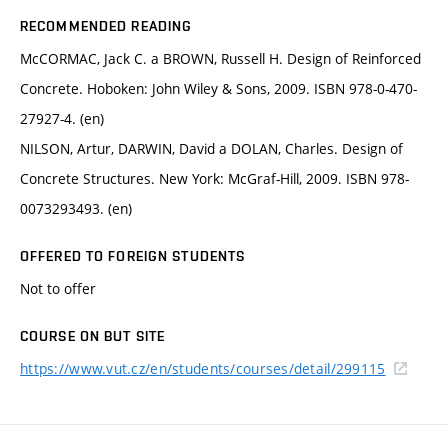
RECOMMENDED READING
McCORMAC, Jack C. a BROWN, Russell H. Design of Reinforced
Concrete. Hoboken: John Wiley & Sons, 2009. ISBN 978-0-470-
27927-4. (en)
NILSON, Artur, DARWIN, David a DOLAN, Charles. Design of
Concrete Structures. New York: McGraf-Hill, 2009. ISBN 978-
0073293493. (en)
OFFERED TO FOREIGN STUDENTS
Not to offer
COURSE ON BUT SITE
https://www.vut.cz/en/students/courses/detail/299115