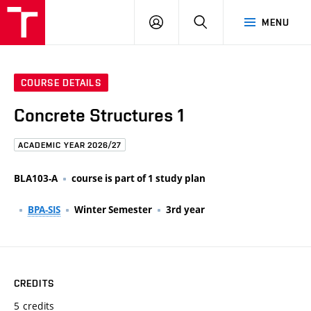
FCE
LOG
HLEDAT
MENU
BUT
ON
COURSE DETAILS
Concrete Structures 1
ACADEMIC YEAR 2026/27
BLA103-A
course is part of 1 study plan
BPA-SIS
Winter Semester
3rd year
CREDITS
5 credits