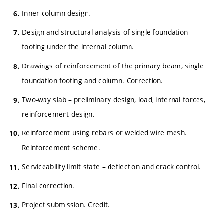
Inner column design.
Design and structural analysis of single foundation
footing under the internal column.
Drawings of reinforcement of the primary beam, single
foundation footing and column. Correction.
Two-way slab – preliminary design, load, internal forces,
reinforcement design.
Reinforcement using rebars or welded wire mesh.
Reinforcement scheme.
Serviceability limit state – deflection and crack control.
Final correction.
Project submission. Credit.