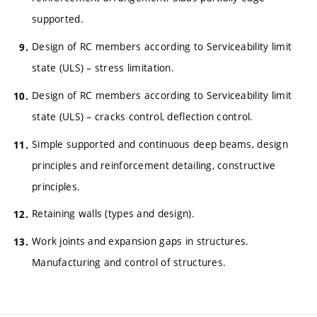
supported.
Design of RC members according to Serviceability limit
state (ULS) – stress limitation.
Design of RC members according to Serviceability limit
state (ULS) – cracks control, deflection control.
Simple supported and continuous deep beams, design
principles and reinforcement detailing, constructive
principles.
Retaining walls (types and design).
Work joints and expansion gaps in structures.
Manufacturing and control of structures.