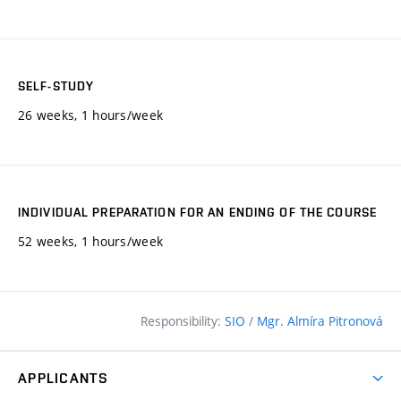
SELF-STUDY
26 weeks, 1 hours/week
INDIVIDUAL PREPARATION FOR AN ENDING OF THE COURSE
52 weeks, 1 hours/week
Responsibility:
SIO
/
Mgr. Almíra Pitronová
APPLICANTS