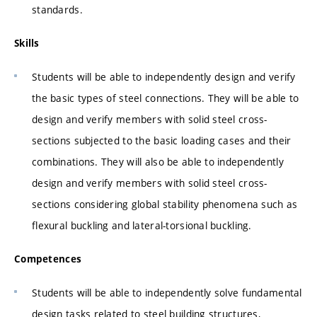
standards.
Skills
Students will be able to independently design and verify
the basic types of steel connections. They will be able to
design and verify members with solid steel cross-
sections subjected to the basic loading cases and their
combinations. They will also be able to independently
design and verify members with solid steel cross-
sections considering global stability phenomena such as
flexural buckling and lateral-torsional buckling.
Competences
Students will be able to independently solve fundamental
design tasks related to steel building structures,