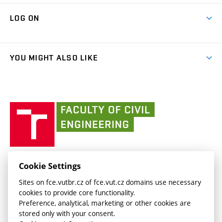
Research Themes
Contacts
Map of Campus
Cooperation with schools
LOG ON
Projects
(external
Final Thesis
Organizational structure
Faculty services
link)
Results
(external
Student Intranet
(external
Library and Information Centre
People
link)
link)
(external
FCE Moodle
YOU MIGHT ALSO LIKE
Media
link)
(external
Intaportal BUT
Currently
AdMaS Centre
link)
(external
(external
BUT mail / Office 365
History
link)
link)
(external
Faculty
BUT mail / Google
Social Safety
BUT
link)
of
Contacts
(external
Civil
link)
Engineering
BUT
Halls of Residence and Dining Services
FACULTY OF CIVIL ENGINEERING BUT
Cookie Settings
(external
Veveří 331/95
www.fce.vutbr.cz
Sites on fce.vutbr.cz of fce.vut.cz domains use necessary
link)
602 00 Brno, Czech Republic
contactus.fce@vutbr.cz
cookies to provide core functionality.
CESA
Preference, analytical, marketing or other cookies are
(external
stored only with your consent.