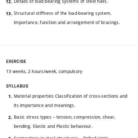
Details of load bearing systems of steel halls.
Structural stiffness of the load-bearing system,
importance, function and arrangement of bracings.
EXERCISE
13 weeks, 2 hours/week, compulsory
SYLLABUS
Material properties Classification of cross-sections and
its importance and meanings.
Basic stress types – tension, compression, shear,
bending. Elastic and Plastic behaviour.