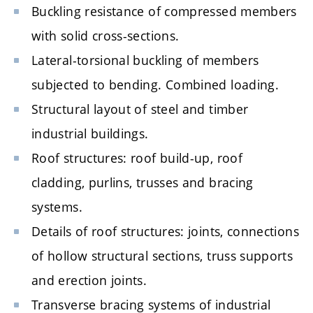
Buckling resistance of compressed members
with solid cross-sections.
Lateral-torsional buckling of members
subjected to bending. Combined loading.
Structural layout of steel and timber
industrial buildings.
Roof structures: roof build-up, roof
cladding, purlins, trusses and bracing
systems.
Details of roof structures: joints, connections
of hollow structural sections, truss supports
and erection joints.
Transverse bracing systems of industrial