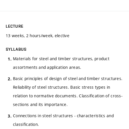
LECTURE
13 weeks, 2 hours/week, elective
SYLLABUS
Materials for steel and timber structures, product
assortments and application areas.
Basic principles of design of steel and timber structures.
Reliability of steel structures. Basic stress types in
relation to normative documents. Classification of cross-
sections and its importance.
Connections in steel structures - characteristics and
classification.