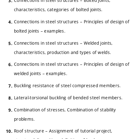
Connections in steel structures – Bolted joints,
characteristics, categories of bolted joints.
Connections in steel structures – Principles of design of
bolted joints – examples.
Connections in steel structures – Welded joints,
characteristics, production and types of welds.
Connections in steel structures – Principles of design of
welded joints – examples.
Buckling resistance of steel compressed members.
Lateral-torsional buckling of bended steel members.
Combination of stresses, Combination of stability
problems.
Roof structure – Assignment of tutorial project,