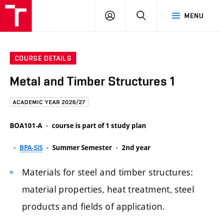
FCE
LOG
HLEDAT
MENU
BUT
ON
COURSE DETAILS
Metal and Timber Structures 1
ACADEMIC YEAR 2026/27
BOA101-A
course is part of 1 study plan
BPA-SIS
Summer Semester
2nd year
Materials for steel and timber structures:
material properties, heat treatment, steel
products and fields of application.