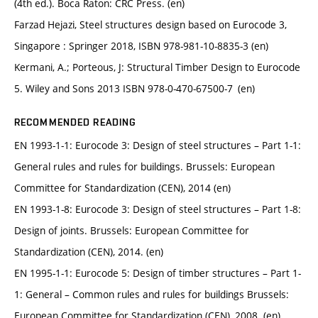
(4th ed.). Boca Raton: CRC Press. (en)
Farzad Hejazi, Steel structures design based on Eurocode 3,
Singapore : Springer 2018, ISBN 978-981-10-8835-3 (en)
Kermani, A.; Porteous, J: Structural Timber Design to Eurocode
5. Wiley and Sons 2013 ISBN 978-0-470-67500-7 (en)
RECOMMENDED READING
EN 1993-1-1: Eurocode 3: Design of steel structures – Part 1-1:
General rules and rules for buildings. Brussels: European
Committee for Standardization (CEN), 2014 (en)
EN 1993-1-8: Eurocode 3: Design of steel structures – Part 1-8:
Design of joints. Brussels: European Committee for
Standardization (CEN), 2014. (en)
EN 1995-1-1: Eurocode 5: Design of timber structures – Part 1-
1: General – Common rules and rules for buildings Brussels:
European Committee for Standardization (CEN), 2008. (en)