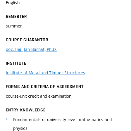
English
SEMESTER
summer
COURSE GUARANTOR
doc. Ing. Jan Barnat, Ph.D.
INSTITUTE
Institute of Metal and Timber Structures
FORMS AND CRITERIA OF ASSESSMENT
course-unit credit and examination
ENTRY KNOWLEDGE
Fundamentals of university-level mathematics and
physics