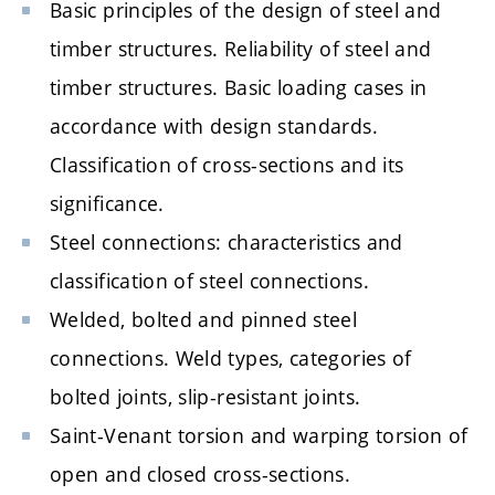
Basic principles of the design of steel and
timber structures. Reliability of steel and
timber structures. Basic loading cases in
accordance with design standards.
Classification of cross-sections and its
significance.
Steel connections: characteristics and
classification of steel connections.
Welded, bolted and pinned steel
connections. Weld types, categories of
bolted joints, slip-resistant joints.
Saint-Venant torsion and warping torsion of
open and closed cross-sections.