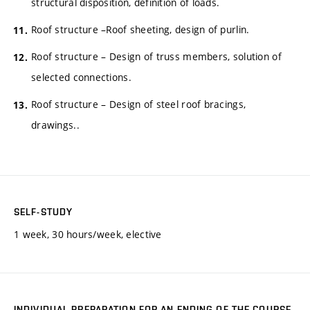
structural disposition, definition of loads.
Roof structure –Roof sheeting, design of purlin.
Roof structure – Design of truss members, solution of
selected connections.
Roof structure – Design of steel roof bracings,
drawings..
SELF-STUDY
1 week, 30 hours/week, elective
INDIVIDUAL PREPARATION FOR AN ENDING OF THE COURSE