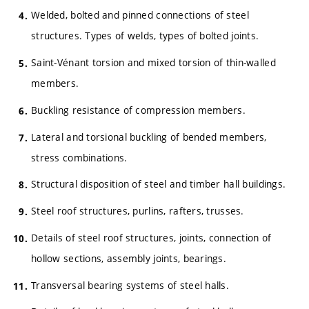
Welded, bolted and pinned connections of steel
structures. Types of welds, types of bolted joints.
Saint-Vénant torsion and mixed torsion of thin-walled
members.
Buckling resistance of compression members.
Lateral and torsional buckling of bended members,
stress combinations.
Structural disposition of steel and timber hall buildings.
Steel roof structures, purlins, rafters, trusses.
Details of steel roof structures, joints, connection of
hollow sections, assembly joints, bearings.
Transversal bearing systems of steel halls.