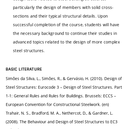
particularly the design of members with solid cross-
sections and their typical structural details. Upon
successful completion of the course, students will have
the necessary background to continue their studies in
advanced topics related to the design of more complex
steel structures.
BASIC LITERATURE
Simões da Silva, L., Simões, R., & Gervásio, H. (2010). Design of
Steel Structures: Eurocode 3 – Design of Steel Structures. Part
1-1: General Rules and Rules for Buildings. Brussels: ECCS –
European Convention for Constructional Steelwork. (en)
Trahair, N. S., Bradford, M. A., Nethercot, D., & Gardner, L.
(2008). The Behaviour and Design of Steel Structures to EC3