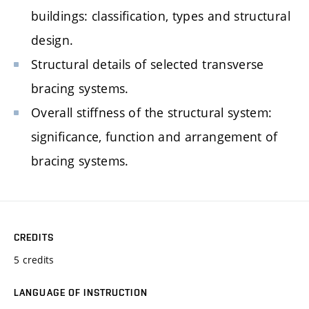
buildings: classification, types and structural
design.
Structural details of selected transverse
bracing systems.
Overall stiffness of the structural system:
significance, function and arrangement of
bracing systems.
CREDITS
5 credits
LANGUAGE OF INSTRUCTION