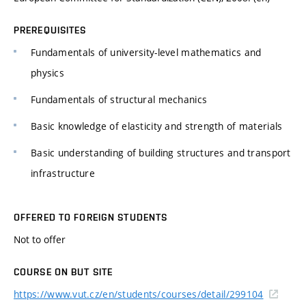
PREREQUISITES
Fundamentals of university-level mathematics and
physics
Fundamentals of structural mechanics
Basic knowledge of elasticity and strength of materials
Basic understanding of building structures and transport
infrastructure
OFFERED TO FOREIGN STUDENTS
Not to offer
COURSE ON BUT SITE
https://www.vut.cz/en/students/courses/detail/299104