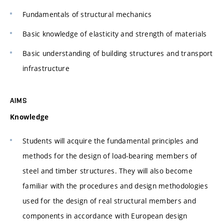
Fundamentals of structural mechanics
Basic knowledge of elasticity and strength of materials
Basic understanding of building structures and transport
infrastructure
AIMS
Knowledge
Students will acquire the fundamental principles and
methods for the design of load-bearing members of
steel and timber structures. They will also become
familiar with the procedures and design methodologies
used for the design of real structural members and
components in accordance with European design