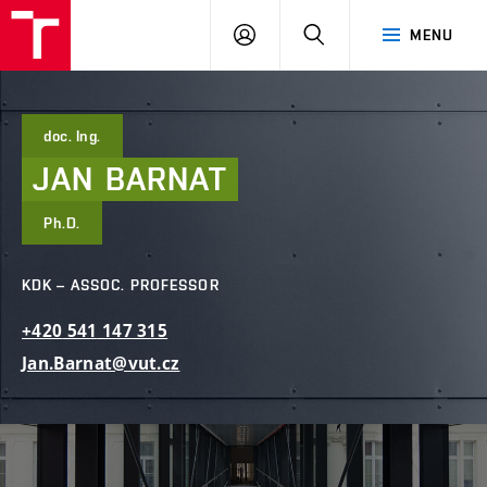
FCE
LOG
HLEDAT
MENU
BUT
ON
doc. Ing.
JAN
BARNAT
Ph.D.
KDK – ASSOC. PROFESSOR
+420
541
147
315
Jan.Barnat@vut.cz