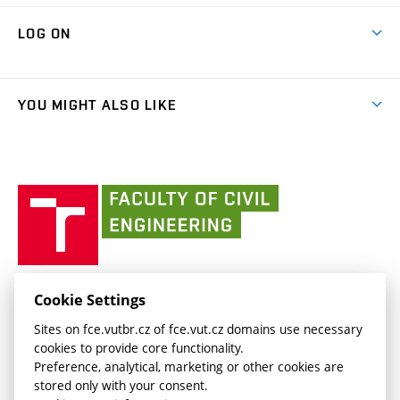
Research Themes
Contacts
Map of Campus
Cooperation with schools
LOG ON
Projects
(external
Final Thesis
Organizational structure
Faculty services
link)
Results
(external
Student Intranet
(external
Library and Information Centre
People
link)
link)
(external
FCE Moodle
YOU MIGHT ALSO LIKE
Media
link)
(external
Intaportal BUT
Currently
AdMaS Centre
link)
(external
(external
BUT mail / Office 365
History
link)
link)
(external
Faculty
BUT mail / Google
Social Safety
BUT
link)
of
Contacts
(external
Civil
link)
Engineering
BUT
Halls of Residence and Dining Services
FACULTY OF CIVIL ENGINEERING BUT
Cookie Settings
(external
Veveří 331/95
www.fce.vutbr.cz
Sites on fce.vutbr.cz of fce.vut.cz domains use necessary
link)
602 00 Brno, Czech Republic
contactus.fce@vutbr.cz
cookies to provide core functionality.
CESA
Preference, analytical, marketing or other cookies are
(external
stored only with your consent.