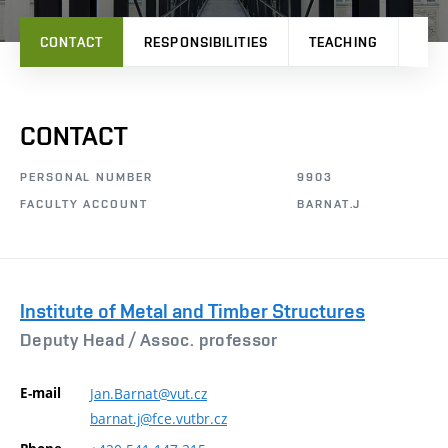
CONTACT
RESPONSIBILITIES
TEACHING
PRO
CONTACT
PERSONAL NUMBER
9903
FACULTY ACCOUNT
BARNAT.J
Institute of Metal and Timber Structures
Deputy Head /
Assoc. professor
E-mail
Jan.Barnat@vut.cz
barnat.j@fce.vutbr.cz