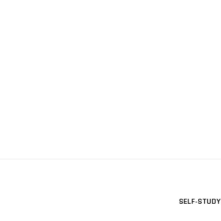
SELF-STUDY