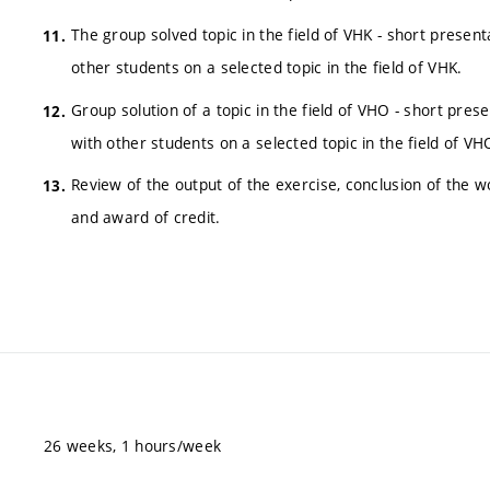
The group solved topic in the field of VHK - short presen
other students on a selected topic in the field of VHK.
Group solution of a topic in the field of VHO - short pres
with other students on a selected topic in the field of VH
Review of the output of the exercise, conclusion of th
and award of credit.
26 weeks, 1 hours/week