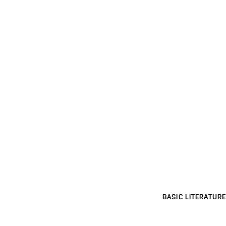
BASIC LITERATURE