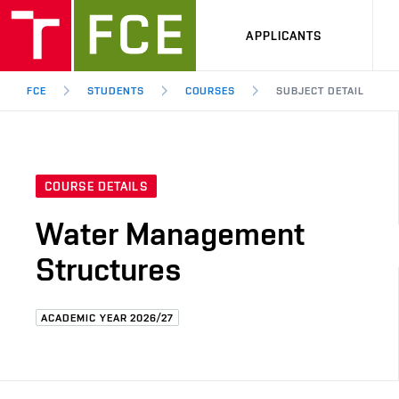
APPLICANTS
FCE
STUDENTS
COURSES
SUBJECT DETAIL
COURSE DETAILS
Water Management
Structures
ACADEMIC YEAR 2026/27