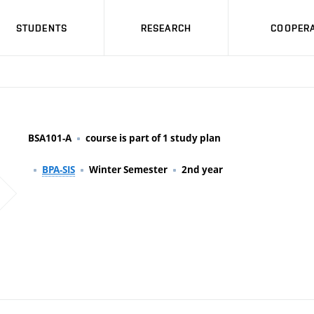
STUDENTS
RESEARCH
COOPERA
BSA101-A
course is part of 1 study plan
BPA-SIS
Winter Semester
2nd year