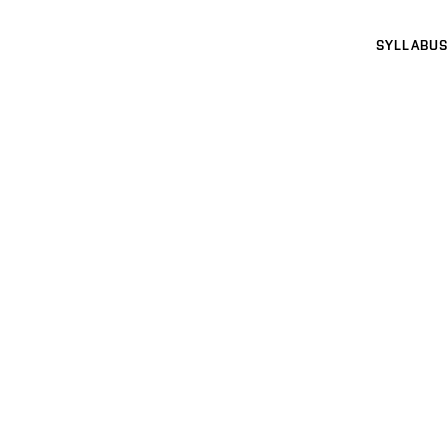
SYLLABUS