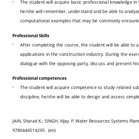
The student will acquire basic professional knowledge i
he/she will remember, understand and be able to analyze. 
computational examples that may be commonly encounter
Professional Skills
After completing the course, the student will be able to 
applications in the construction industry. During the exerc
dialogue with the opposing party, discuss and present hi
Professional competences
The student will acquire competence to study related sub
discipline, he/she will be able to design and assess simpl
JAIN, Sharad K.; SINGH, Vijay. P. Water Resources Systems Pla
9780444514295. (en)