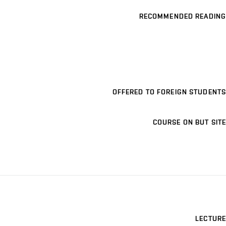
RECOMMENDED READING
OFFERED TO FOREIGN STUDENTS
COURSE ON BUT SITE
LECTURE