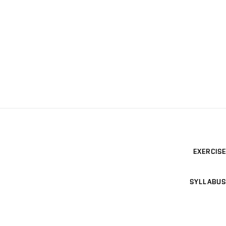
EXERCISE
SYLLABUS