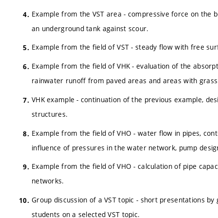
Example from the VST area - compressive force on the bo
an underground tank against scour.
Example from the field of VST - steady flow with free sur
Example from the field of VHK - evaluation of the absorpt
rainwater runoff from paved areas and areas with grass
VHK example - continuation of the previous example, desig
structures.
Example from the field of VHO - water flow in pipes, conte
influence of pressures in the water network, pump desig
Example from the field of VHO - calculation of pipe capac
networks.
Group discussion of a VST topic - short presentations by 
students on a selected VST topic.