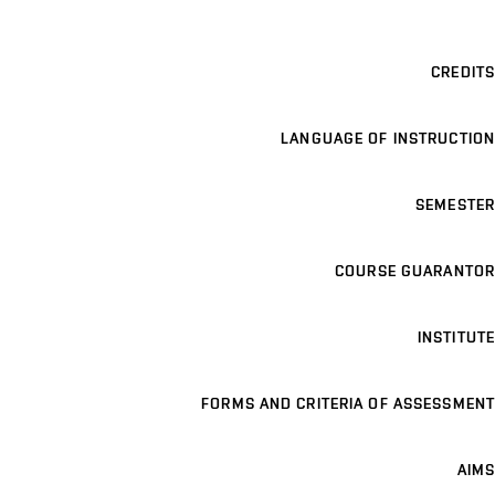
CREDITS
LANGUAGE OF INSTRUCTION
SEMESTER
COURSE GUARANTOR
INSTITUTE
FORMS AND CRITERIA OF ASSESSMENT
AIMS