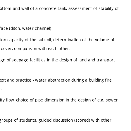
ttom and wall of a concrete tank, assessment of stability of
face (ditch, water channel).
ion capacity of the subsoil, determination of the volume of
 cover, comparison with each other.
n of seepage facilities in the design of land and transport
xt and practice - water abstraction during a building fire,
n.
ity flow, choice of pipe dimension in the design of e.g. sewer
groups of students, guided discussion (scored) with other