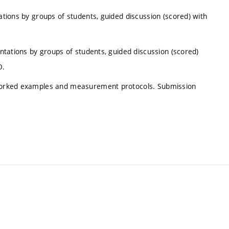
tations by groups of students, guided discussion (scored) with
entations by groups of students, guided discussion (scored)
O.
e worked examples and measurement protocols. Submission