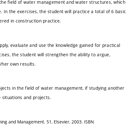
n the field of water management and water structures, which
In the exercises, the student will practice a total of 6 basic
ed in construction practice.
apply, evaluate and use the knowledge gained for practical
ises, the student will strengthen the ability to argue,
s/her own results.
jects in the field of water management, if studying another
e situations and projects.
nning and Management. 51, Elsevier, 2003. ISBN