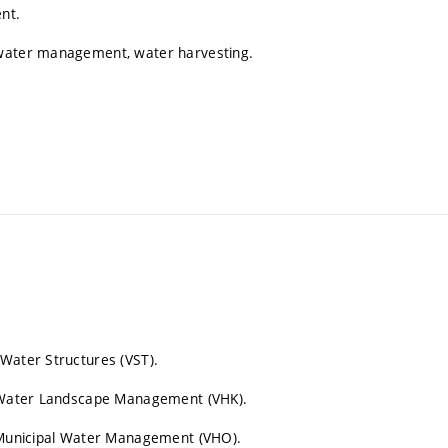
nt.
nwater management, water harvesting.
 Water Structures (VST).
on Water Landscape Management (VHK).
n Municipal Water Management (VHO).