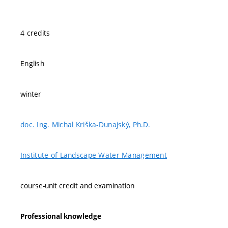
4 credits
English
winter
doc. Ing. Michal Kriška-Dunajský, Ph.D.
Institute of Landscape Water Management
course-unit credit and examination
Professional knowledge