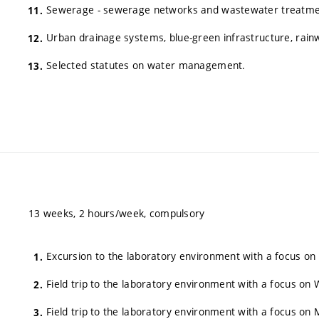
Sewerage - sewerage networks and wastewater treatme
Urban drainage systems, blue-green infrastructure, rai
Selected statutes on water management.
13 weeks, 2 hours/week, compulsory
Excursion to the laboratory environment with a focus on
Field trip to the laboratory environment with a focus 
Field trip to the laboratory environment with a focus o