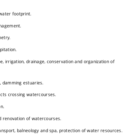
ater footprint.
anagement.
metry.
itation.
 irrigation, drainage, conservation and organization of
, damming estuaries.
ects crossing watercourses.
on.
nd renovation of watercourses.
ansport, balneology and spa, protection of water resources.