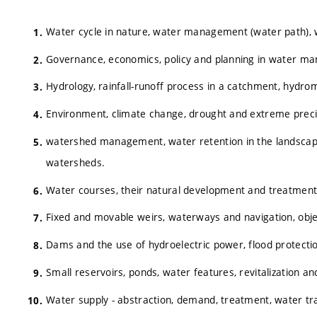
Water cycle in nature, water management (water path), w
Governance, economics, policy and planning in water m
Hydrology, rainfall-runoff process in a catchment, hydro
Environment, climate change, drought and extreme precip
watershed management, water retention in the landscape,
watersheds.
Water courses, their natural development and treatment
Fixed and movable weirs, waterways and navigation, obj
Dams and the use of hydroelectric power, flood protecti
Small reservoirs, ponds, water features, revitalization a
Water supply - abstraction, demand, treatment, water tr