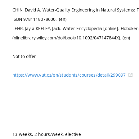
CHIN, David A. Water-Quality Engineering in Natural Systems: 
ISBN 9781118078600. (en)
LEHR, Jay a KEELEY, Jack. Water Encyclopedia [online]. Hoboke
(nlinelibrary.wiley.com/doi/book/10.1002/047147844X). (en)
Not to offer
https://www.vut.cz/en/students/courses/detail/299097
13 weeks, 2 hours/week, elective