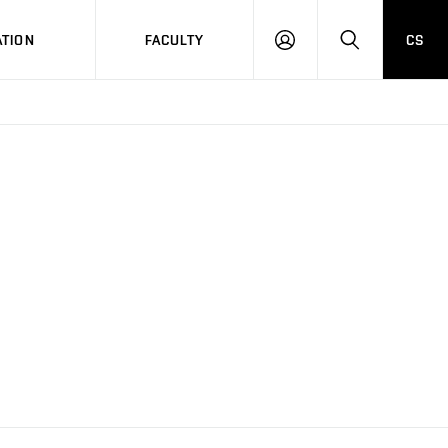
TION
FACULTY
CS
LOG
HLEDAT
ON