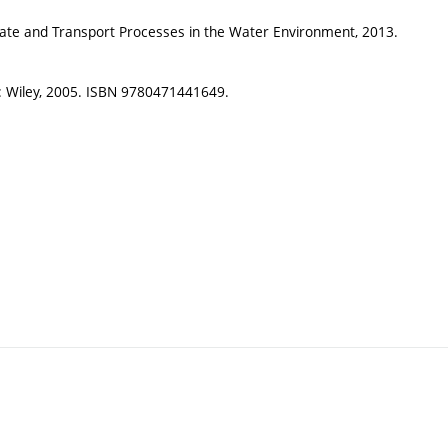
Fate and Transport Processes in the Water Environment, 2013.
n: Wiley, 2005. ISBN 9780471441649.