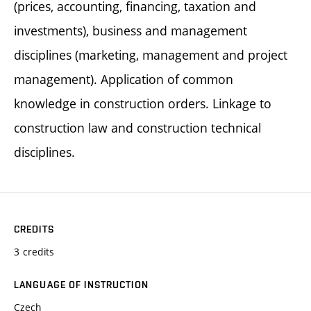
(prices, accounting, financing, taxation and
investments), business and management
disciplines (marketing, management and project
management). Application of common
knowledge in construction orders. Linkage to
construction law and construction technical
disciplines.
CREDITS
3 credits
LANGUAGE OF INSTRUCTION
Czech