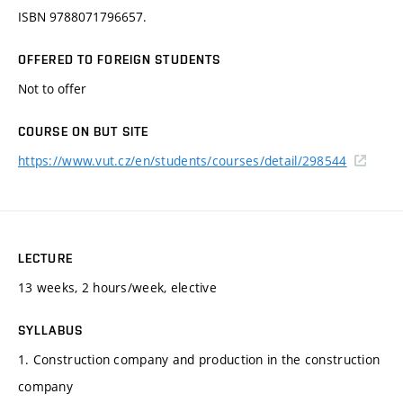
ISBN 9788071796657.
OFFERED TO FOREIGN STUDENTS
Not to offer
COURSE ON BUT SITE
https://www.vut.cz/en/students/courses/detail/298544
LECTURE
13 weeks, 2 hours/week, elective
SYLLABUS
1. Construction company and production in the construction
company