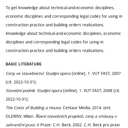
To get knowledge about technical-and-economic disciplines,
economic disciplines and corresponding legal codes for using in
construction practice and building orders realisations.
Knowledge about technical-and-economic disciplines, economic
disciplines and corresponding legal codes for using in
construction practice and building orders realisations.
BASIC LITERATURE
Ceny ve stavebnictví: Studijní opora
[online]. 1. VUT FAST, 2007
[cit. 2022-10-31].
Stavební podnik: Studijní opora
[online]. 1. VUT FAST, 2008 [cit.
2022-10-31].
The Costs of Building a House
. Centaur Media, 2014. (en)
OLERÍNY, Milan.
Řízení stavebních projektů: ceny a smlouvy v
zahraniční praxi
. V Praze: C.H. Beck, 2002. C.H. Beck pro praxi.