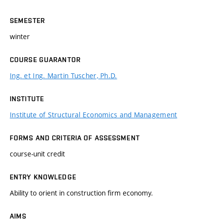
SEMESTER
winter
COURSE GUARANTOR
Ing. et Ing. Martin Tuscher, Ph.D.
INSTITUTE
Institute of Structural Economics and Management
FORMS AND CRITERIA OF ASSESSMENT
course-unit credit
ENTRY KNOWLEDGE
Ability to orient in construction firm economy.
AIMS