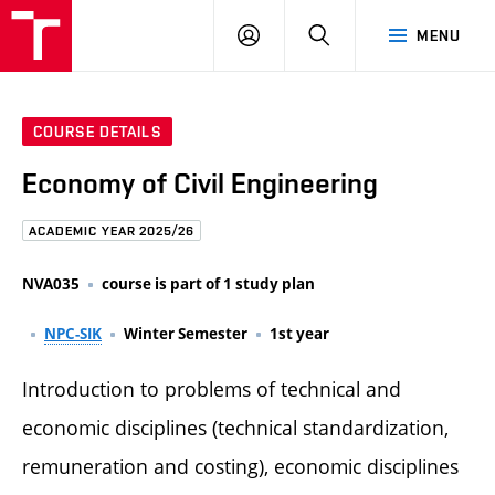
FCE
LOG
HLEDAT
MENU
BUT
ON
COURSE DETAILS
Economy of Civil Engineering
ACADEMIC YEAR 2025/26
NVA035
course is part of 1 study plan
NPC-SIK
Winter Semester
1st year
Introduction to problems of technical and
economic disciplines (technical standardization,
remuneration and costing), economic disciplines