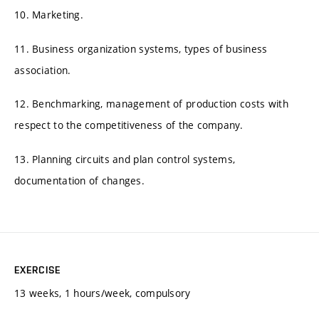
10. Marketing.
11. Business organization systems, types of business
association.
12. Benchmarking, management of production costs with
respect to the competitiveness of the company.
13. Planning circuits and plan control systems,
documentation of changes.
EXERCISE
13 weeks, 1 hours/week, compulsory