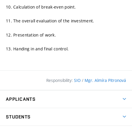
10. Calculation of break-even point.
11. The overall evaluation of the investment.
12. Presentation of work.
13. Handing in and final control.
Responsibility:
SIO
/
Mgr. Almíra Pitronová
APPLICANTS
Why study at the FCE?
STUDENTS
Short-term study & Training
Academic Year