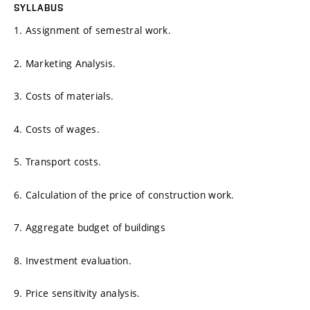
SYLLABUS
1. Assignment of semestral work.
2. Marketing Analysis.
3. Costs of materials.
4. Costs of wages.
5. Transport costs.
6. Calculation of the price of construction work.
7. Aggregate budget of buildings
8. Investment evaluation.
9. Price sensitivity analysis.