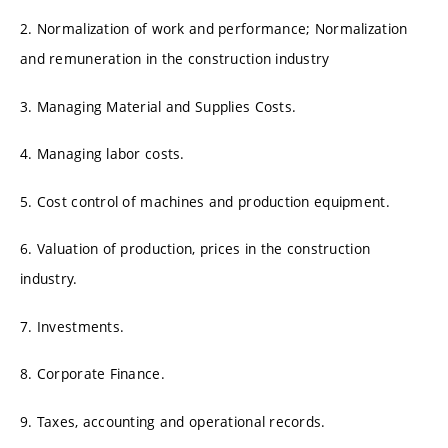
2. Normalization of work and performance; Normalization
and remuneration in the construction industry
3. Managing Material and Supplies Costs.
4. Managing labor costs.
5. Cost control of machines and production equipment.
6. Valuation of production, prices in the construction
industry.
7. Investments.
8. Corporate Finance.
9. Taxes, accounting and operational records.