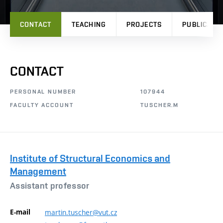
CONTACT
TEACHING
PROJECTS
PUBLICATI
CONTACT
PERSONAL NUMBER
107944
FACULTY ACCOUNT
TUSCHER.M
Institute of Structural Economics and
Management
Assistant professor
E-mail
martin.tuscher@vut.cz