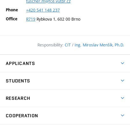
tuscher.m@fce.vutbr.cz
Phone
+420
541
148
237
Office
R719
Rybkova 1, 602 00 Brno
Responsibility:
CIT
/
Ing. Miroslav Menšík, Ph.D.
APPLICANTS
Why study at the FCE?
STUDENTS
Short-term study & Training
Academic Year
Programmes in English
RESEARCH
Degree Programmes
Open Day
Achievements
Courses
COOPERATION
(external
E–application
Licences & Patents
link)
Student Associations
Corporate cooperation