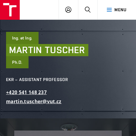
FCE
LOG
HLEDAT
MENU
BUT
ON
Ing. et Ing.
MARTIN
TUSCHER
Ph.D.
EKR – ASSISTANT PROFESSOR
+420
541
148
237
martin.tuscher@vut.cz