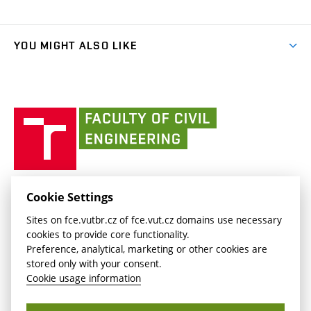
Organizational structure
Faculty services
link)
Results
(external
Student Intranet
(external
Library and Information Centre
People
link)
link)
(external
FCE Moodle
YOU MIGHT ALSO LIKE
Media
link)
(external
Intaportal BUT
Currently
AdMaS Centre
link)
(external
(external
BUT mail / Office 365
History
link)
link)
(external
Faculty
BUT mail / Google
Social Safety
BUT
link)
of
Contacts
(external
Civil
link)
Engineering
BUT
Halls of Residence and Dining Services
FACULTY OF CIVIL ENGINEERING BUT
Cookie Settings
(external
Veveří 331/95
www.fce.vutbr.cz
Sites on fce.vutbr.cz of fce.vut.cz domains use necessary
link)
602 00 Brno, Czech Republic
contactus.fce@vutbr.cz
cookies to provide core functionality.
CESA
Preference, analytical, marketing or other cookies are
(external
stored only with your consent.
link)
Cookie usage information