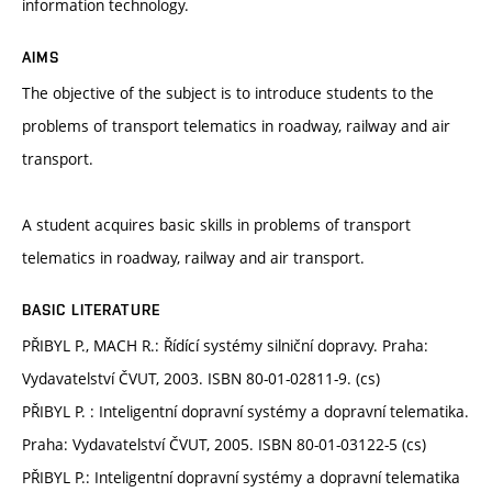
information technology.
AIMS
The objective of the subject is to introduce students to the
problems of transport telematics in roadway, railway and air
transport.
A student acquires basic skills in problems of transport
telematics in roadway, railway and air transport.
BASIC LITERATURE
PŘIBYL P., MACH R.: Řídící systémy silniční dopravy. Praha:
Vydavatelství ČVUT, 2003. ISBN 80-01-02811-9. (cs)
PŘIBYL P. : Inteligentní dopravní systémy a dopravní telematika.
Praha: Vydavatelství ČVUT, 2005. ISBN 80-01-03122-5 (cs)
PŘIBYL P.: Inteligentní dopravní systémy a dopravní telematika