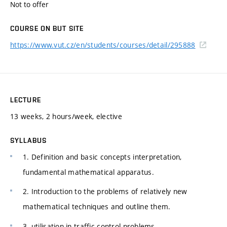
Not to offer
COURSE ON BUT SITE
https://www.vut.cz/en/students/courses/detail/295888
LECTURE
13 weeks, 2 hours/week, elective
SYLLABUS
1. Definition and basic concepts interpretation,
fundamental mathematical apparatus.
2. Introduction to the problems of relatively new
mathematical techniques and outline them.
3. utilisation in traffic control problems.