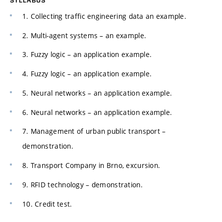
1. Collecting traffic engineering data an example.
2. Multi-agent systems – an example.
3. Fuzzy logic – an application example.
4. Fuzzy logic – an application example.
5. Neural networks – an application example.
6. Neural networks – an application example.
7. Management of urban public transport –
demonstration.
8. Transport Company in Brno, excursion.
9. RFID technology – demonstration.
10. Credit test.