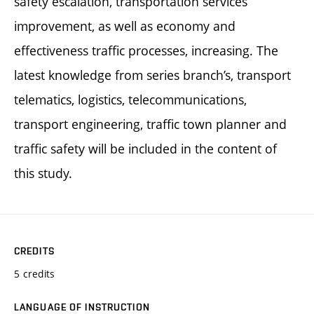
safety escalation, transportation services
improvement, as well as economy and
effectiveness traffic processes, increasing. The
latest knowledge from series branch’s, transport
telematics, logistics, telecommunications,
transport engineering, traffic town planner and
traffic safety will be included in the content of
this study.
CREDITS
5 credits
LANGUAGE OF INSTRUCTION