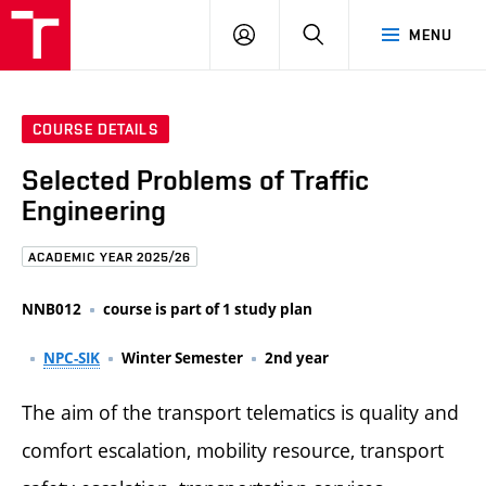
FCE
LOG
HLEDAT
MENU
BUT
ON
COURSE DETAILS
Selected Problems of Traffic
Engineering
ACADEMIC YEAR 2025/26
NNB012
course is part of 1 study plan
NPC-SIK
Winter Semester
2nd year
The aim of the transport telematics is quality and
comfort escalation, mobility resource, transport