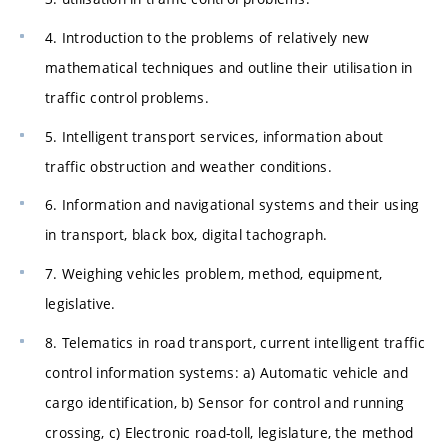
4. Introduction to the problems of relatively new
mathematical techniques and outline their utilisation in
traffic control problems.
5. Intelligent transport services, information about
traffic obstruction and weather conditions.
6. Information and navigational systems and their using
in transport, black box, digital tachograph.
7. Weighing vehicles problem, method, equipment,
legislative.
8. Telematics in road transport, current intelligent traffic
control information systems: a) Automatic vehicle and
cargo identification, b) Sensor for control and running
crossing, c) Electronic road-toll, legislature, the method