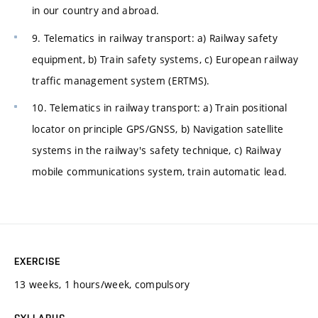
in our country and abroad.
9. Telematics in railway transport: a) Railway safety
equipment, b) Train safety systems, c) European railway
traffic management system (ERTMS).
10. Telematics in railway transport: a) Train positional
locator on principle GPS/GNSS, b) Navigation satellite
systems in the railway's safety technique, c) Railway
mobile communications system, train automatic lead.
EXERCISE
13 weeks, 1 hours/week, compulsory
SYLLABUS