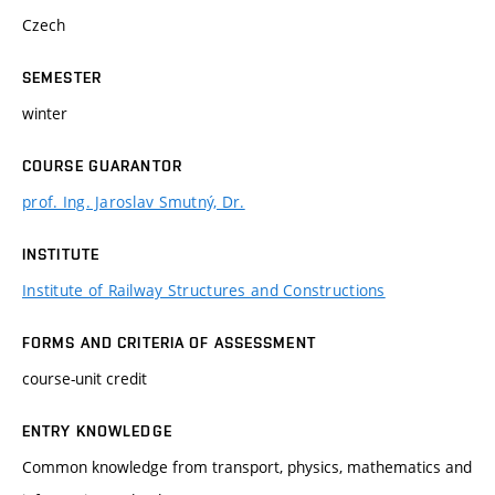
Czech
SEMESTER
winter
COURSE GUARANTOR
prof. Ing. Jaroslav Smutný, Dr.
INSTITUTE
Institute of Railway Structures and Constructions
FORMS AND CRITERIA OF ASSESSMENT
course-unit credit
ENTRY KNOWLEDGE
Common knowledge from transport, physics, mathematics and