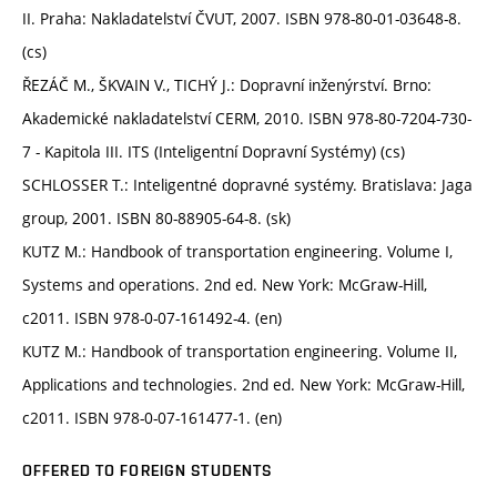
II. Praha: Nakladatelství ČVUT, 2007. ISBN 978-80-01-03648-8.
(cs)
ŘEZÁČ M., ŠKVAIN V., TICHÝ J.: Dopravní inženýrství. Brno:
Akademické nakladatelství CERM, 2010. ISBN 978-80-7204-730-
7 - Kapitola III. ITS (Inteligentní Dopravní Systémy) (cs)
SCHLOSSER T.: Inteligentné dopravné systémy. Bratislava: Jaga
group, 2001. ISBN 80-88905-64-8. (sk)
KUTZ M.: Handbook of transportation engineering. Volume I,
Systems and operations. 2nd ed. New York: McGraw-Hill,
c2011. ISBN 978-0-07-161492-4. (en)
KUTZ M.: Handbook of transportation engineering. Volume II,
Applications and technologies. 2nd ed. New York: McGraw-Hill,
c2011. ISBN 978-0-07-161477-1. (en)
OFFERED TO FOREIGN STUDENTS