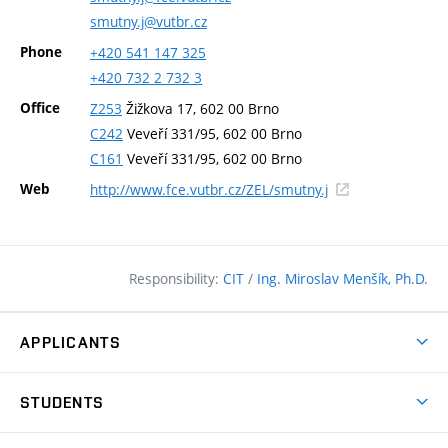
smutny.j@vutbr.cz
Phone
+420
541
147
325
+420
732
2
732
3
Office
Z253
Žižkova 17, 602 00 Brno
C242
Veveří 331/95, 602 00 Brno
C161
Veveří 331/95, 602 00 Brno
(external
Web
http://www.fce.vutbr.cz/ZEL/smutny.j
link)
Responsibility:
CIT
/
Ing. Miroslav Menšík, Ph.D.
APPLICANTS
Why study at the FCE?
STUDENTS
Short-term study & Training
Academic Year