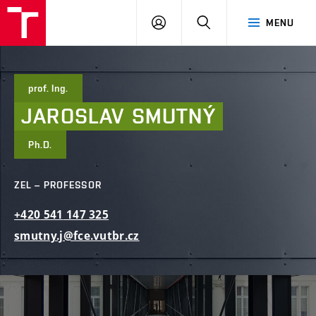
FCE
LOG
HLEDAT
MENU
BUT
ON
prof. Ing.
JAROSLAV
SMUTNÝ
Ph.D.
ZEL – PROFESSOR
+420
541
147
325
smutny.j@fce.vutbr.cz