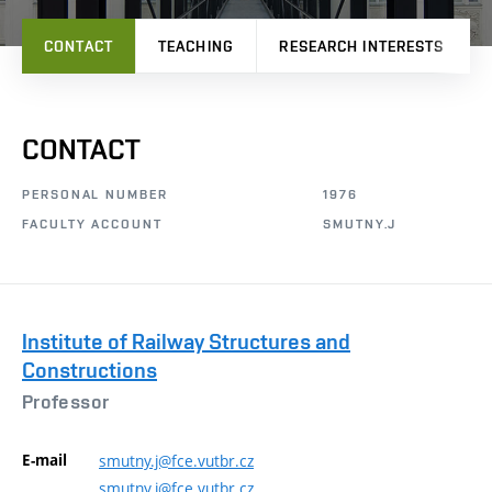
CONTACT
TEACHING
RESEARCH INTERESTS
CONTACT
PERSONAL NUMBER
1976
FACULTY ACCOUNT
SMUTNY.J
Institute of Railway Structures and
Constructions
Professor
E-mail
smutny.j@fce.vutbr.cz
smutny.j@fce.vutbr.cz