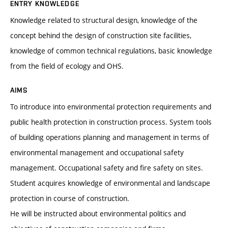
ENTRY KNOWLEDGE
Knowledge related to structural design, knowledge of the
concept behind the design of construction site facilities,
knowledge of common technical regulations, basic knowledge
from the field of ecology and OHS.
AIMS
To introduce into environmental protection requirements and
public health protection in construction process. System tools
of building operations planning and management in terms of
environmental management and occupational safety
management. Occupational safety and fire safety on sites.
Student acquires knowledge of environmental and landscape
protection in course of construction.
He will be instructed about environmental politics and