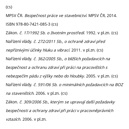
(cs)
MPSV ČR.
Bezpečnost práce ve stavebnictví
. MPSV ČR, 2014.
ISBN 978-80-7421-085-3 (cs)
Zákon.
č. 17/1992 Sb. o životním prostředí
. 1992. v pl.zn. (cs)
Nařízení vlády.
č. 272/2011 Sb., o ochraně zdraví před
nepříznivými účinky hluku a vibrací
. 2011. v pl.zn. (cs)
Nařízení vlády.
č. 362/2005 Sb., o bližších požadavcích na
bezpečnost a ochranu zdraví při práci na pracovištích s
nebezpečím pádu z výšky nebo do hloubky
. 2005. v pl.zn. (cs)
Nařízení vlády.
č. 591/06 Sb. o minimálních požadavcích na BOZ
na staveništích
. 2006. v pl.zn. (cs)
Zákon.
č. 309/2006 Sb., kterým se upravují další požadavky
bezpečnosti a ochrany zdraví při práci v pracovněprávních
vztazích
. 2006. v pl.zn.