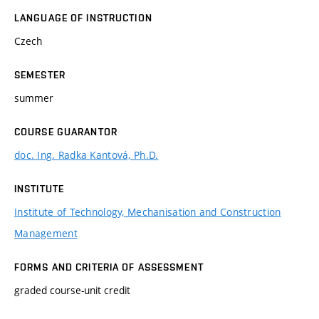
LANGUAGE OF INSTRUCTION
Czech
SEMESTER
summer
COURSE GUARANTOR
doc. Ing. Radka Kantová, Ph.D.
INSTITUTE
Institute of Technology, Mechanisation and Construction
Management
FORMS AND CRITERIA OF ASSESSMENT
graded course-unit credit