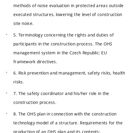
methods of noise evaluation in protected areas outside
executed structures, lowering the level of construction
site noise.
5. Terminology concerning the rights and duties of
participants in the construction process. The OHS
management system in the Czech Republic; EU
framework directives.
6. Risk prevention and management, safety risks, health
risks.
7. The safety coordinator and his/her role in the
construction process.
8. The OHS plan in connection with the construction
technology model of a structure. Requirements for the
production of an OHS plan and its contents;