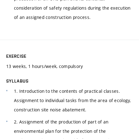
consideration of safety regulations during the execution
of an assigned construction process.
EXERCISE
13 weeks, 1 hours/week, compulsory
SYLLABUS
1. Introduction to the contents of practical classes.
Assignment to individual tasks from the area of ecology,
construction site noise abatement.
2. Assignment of the production of part of an
environmental plan for the protection of the