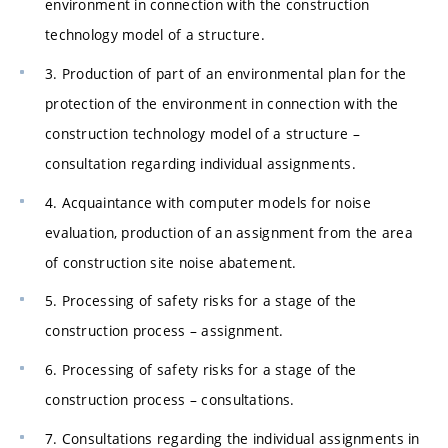
environment in connection with the construction
technology model of a structure.
3. Production of part of an environmental plan for the
protection of the environment in connection with the
construction technology model of a structure –
consultation regarding individual assignments.
4. Acquaintance with computer models for noise
evaluation, production of an assignment from the area
of construction site noise abatement.
5. Processing of safety risks for a stage of the
construction process – assignment.
6. Processing of safety risks for a stage of the
construction process – consultations.
7. Consultations regarding the individual assignments in