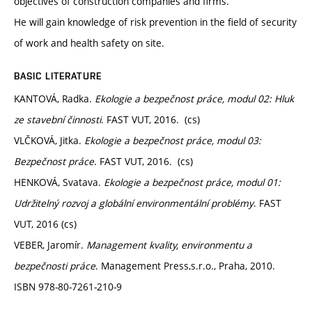
objectives of construction companies and firms.
He will gain knowledge of risk prevention in the field of security
of work and health safety on site.
BASIC LITERATURE
KANTOVÁ, Radka.
Ekologie a bezpečnost práce, modul 02: Hluk
ze stavební činnosti
. FAST VUT, 2016. (cs)
VLČKOVÁ, Jitka.
Ekologie a bezpečnost práce, modul 03:
Bezpečnost práce
. FAST VUT, 2016. (cs)
HENKOVÁ, Svatava.
Ekologie a bezpečnost práce, modul 01:
Udržitelný rozvoj a globální environmentální problémy
. FAST
VUT, 2016 (cs)
VEBER, Jaromír.
Management kvality, environmentu a
bezpečnosti práce
. Management Press,s.r.o., Praha, 2010.
ISBN 978-80-7261-210-9