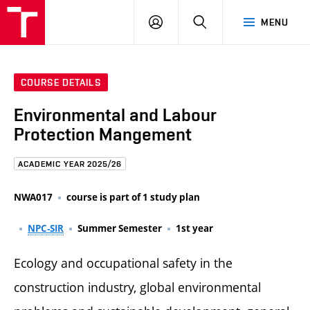
FCE
LOG
HLEDAT
MENU
BUT
ON
COURSE DETAILS
Environmental and Labour
Protection Mangement
ACADEMIC YEAR 2025/26
NWA017
course is part of 1 study plan
NPC-SIR
Summer Semester
1st year
Ecology and occupational safety in the
construction industry, global environmental