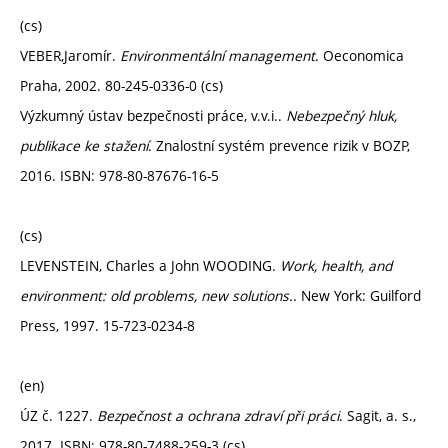
(cs)
VEBER,Jaromír.
Environmentální management
. Oeconomica
Praha, 2002. 80-245-0336-0 (cs)
Výzkumný ústav bezpečnosti práce, v.v.i..
Nebezpečný hluk,
publikace ke stažení
. Znalostní systém prevence rizik v BOZP,
2016. ISBN: 978-80-87676-16-5
(cs)
LEVENSTEIN, Charles a John WOODING.
Work, health, and
environment: old problems, new solutions.
. New York: Guilford
Press, 1997. 15-723-0234-8
(en)
ÚZ č. 1227.
Bezpečnost a ochrana zdraví při práci
. Sagit, a. s.,
2017. ISBN: 978-80-7488-259-3 (cs)