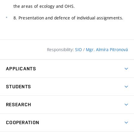
the areas of ecology and OHS.
8. Presentation and defence of individual assignments.
Responsibility:
SIO
/
Mgr. Almíra Pitronová
APPLICANTS
Why study at the FCE?
STUDENTS
Short-term study & Training
Academic Year
Programmes in English
RESEARCH
Degree Programmes
Open Day
Achievements
Courses
COOPERATION
(external
E–application
Licences & Patents
link)
Student Associations