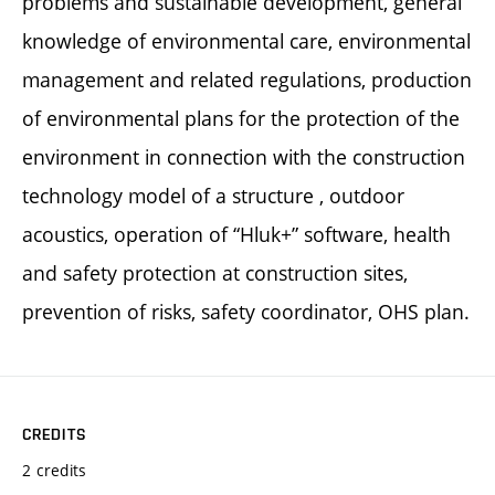
problems and sustainable development, general
knowledge of environmental care, environmental
management and related regulations, production
of environmental plans for the protection of the
environment in connection with the construction
technology model of a structure , outdoor
acoustics, operation of “Hluk+” software, health
and safety protection at construction sites,
prevention of risks, safety coordinator, OHS plan.
CREDITS
2 credits