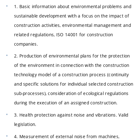
1. Basic information about environmental problems and
sustainable development with a focus on the impact of
construction activities, environmental management and
related regulations, ISO 14001 for construction
companies.
2. Production of environmental plans for the protection
of the environment in connection with the construction
technology model of a construction process (continuity
and specific solutions for individual selected construction
sub-processes), consideration of ecological regulations
during the execution of an assigned construction.
3. Health protection against noise and vibrations. Valid
legislation.
4. Measurement of external noise from machines,