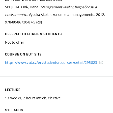
SPEJCHALOVÁ, Dana.
Management kvality, bezpečnosti a
enviromentu.
. Vysoká škole ekonomie a managementu, 2012.
978-80-86730-87-5 (cs)
OFFERED TO FOREIGN STUDENTS
Not to offer
COURSE ON BUT SITE
https://www.vut.cz/en/students/courses/detail/295823
LECTURE
13 weeks, 2 hours/week, elective
SYLLABUS