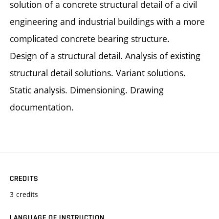
solution of a concrete structural detail of a civil
engineering and industrial buildings with a more
complicated concrete bearing structure.
Design of a structural detail. Analysis of existing
structural detail solutions. Variant solutions.
Static analysis. Dimensioning. Drawing
documentation.
CREDITS
3 credits
LANGUAGE OF INSTRUCTION