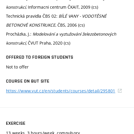
konstrukcí
, Informacni centrum ČKAIT, 2009 (cs)
Technická pravidla ČBS 02:
BÍLÉ VANY - VODOTĚSNÉ
BETONOVÉ KONSTRUKCE
, ČBS, 2006 (cs)
Procházka, J.:
Modelování a vyztužování železobetonových
konstrukcí,
ČVUT Praha, 2020 (cs)
OFFERED TO FOREIGN STUDENTS
Not to offer
COURSE ON BUT SITE
https://www.vut.cz/en/students/courses/detail/295801
EXERCISE
13 weeks, 3 hours/week, compulsory