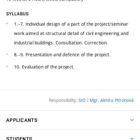
SYLLABUS
1.–7. Individual design of a part of the project/seminar
work aimed at structural detail of civil engineering and
industrial buildings. Consultation. Correction.
8.–9. Presentation and defence of the project.
10. Evaluation of the project.
Responsibility:
SIO
/
Mgr. Almíra Pitronová
APPLICANTS
Why study at the FCE?
STUDENTS