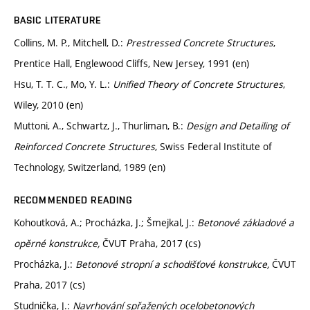
BASIC LITERATURE
Collins, M. P., Mitchell, D.:
Prestressed Concrete Structures
,
Prentice Hall, Englewood Cliffs, New Jersey, 1991 (en)
Hsu, T. T. C., Mo, Y. L.:
Unified Theory of Concrete Structures
,
Wiley, 2010 (en)
Muttoni, A., Schwartz, J., Thurliman, B.:
Design and Detailing of
Reinforced Concrete Structures
, Swiss Federal Institute of
Technology, Switzerland, 1989 (en)
RECOMMENDED READING
Kohoutková, A.; Procházka, J.; Šmejkal, J.:
Betonové základové a
opěrné konstrukce,
ČVUT Praha, 2017 (cs)
Procházka, J.:
Betonové stropní a schodišťové konstrukce,
ČVUT
Praha, 2017 (cs)
Studnička, J.:
Navrhování spřažených ocelobetonových