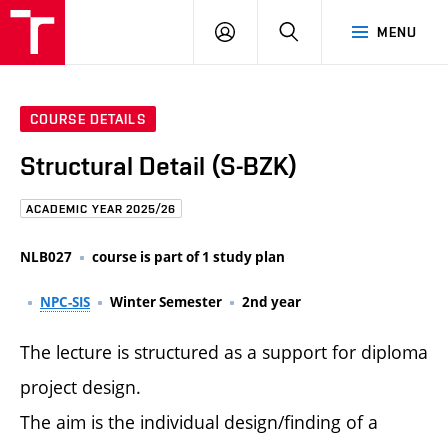
FCE
LOG
HLEDAT
MENU
BUT
ON
COURSE DETAILS
Structural Detail (S-BZK)
ACADEMIC YEAR 2025/26
NLB027
course is part of 1 study plan
NPC-SIS
Winter Semester
2nd year
The lecture is structured as a support for diploma
project design.
The aim is the individual design/finding of a