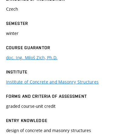
Czech
SEMESTER
winter
COURSE GUARANTOR
doc. Ing. Miloš Zich, Ph.D.
INSTITUTE
Institute of Concrete and Masonry Structures
FORMS AND CRITERIA OF ASSESSMENT
graded course-unit credit
ENTRY KNOWLEDGE
design of concrete and masonry structures