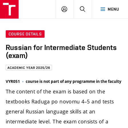
FCE
LOG
HLEDAT
MENU
BUT
ON
COURSE DETAILS
Russian for Intermediate Students
(exam)
ACADEMIC YEAR 2025/26
VYR051
course is not part of any programme in the faculty
The content of the exam is based on the
textbooks Raduga po novomu 4–5 and tests
general Russian language skills at an
intermediate level. The exam consists of a