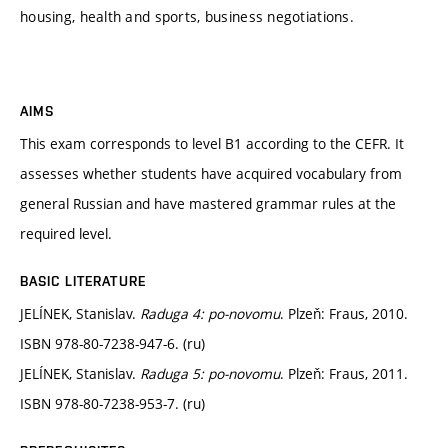
housing, health and sports, business negotiations.
AIMS
This exam corresponds to level B1 according to the CEFR. It
assesses whether students have acquired vocabulary from
general Russian and have mastered grammar rules at the
required level.
BASIC LITERATURE
JELÍNEK, Stanislav.
Raduga 4: po-novomu
. Plzeň: Fraus, 2010.
ISBN 978-80-7238-947-6. (ru)
JELÍNEK, Stanislav.
Raduga 5: po-novomu
. Plzeň: Fraus, 2011.
ISBN 978-80-7238-953-7. (ru)