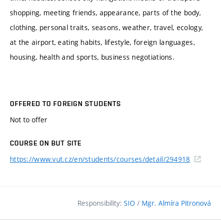
shopping, meeting friends, appearance, parts of the body,
clothing, personal traits, seasons, weather, travel, ecology,
at the airport, eating habits, lifestyle, foreign languages,
housing, health and sports, business negotiations.
OFFERED TO FOREIGN STUDENTS
Not to offer
COURSE ON BUT SITE
https://www.vut.cz/en/students/courses/detail/294918
Responsibility:
SIO
/
Mgr. Almíra Pitronová