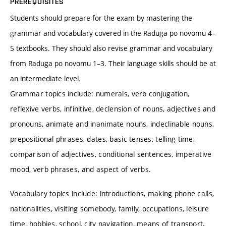
PREREQUISITES
Students should prepare for the exam by mastering the
grammar and vocabulary covered in the Raduga po novomu 4–
5 textbooks. They should also revise grammar and vocabulary
from Raduga po novomu 1–3. Their language skills should be at
an intermediate level.
Grammar topics include: numerals, verb conjugation,
reflexive verbs, infinitive, declension of nouns, adjectives and
pronouns, animate and inanimate nouns, indeclinable nouns,
prepositional phrases, dates, basic tenses, telling time,
comparison of adjectives, conditional sentences, imperative
mood, verb phrases, and aspect of verbs.
Vocabulary topics include: introductions, making phone calls,
nationalities, visiting somebody, family, occupations, leisure
time, hobbies, school, city navigation, means of transport,