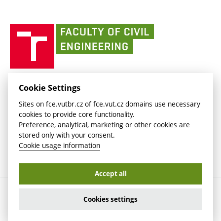
Currently
AdMaS Centre
link)
(external
(external
BUT mail / Office 365
History
link)
link)
(external
Faculty
BUT mail / Google
Social Safety
BUT
link)
of
Contacts
(external
Civil
link)
Engineering
BUT
Halls of Residence and Dining Services
FACULTY OF CIVIL ENGINEERING BUT
Cookie Settings
(external
Veveří 331/95
www.fce.vutbr.cz
Sites on fce.vutbr.cz of fce.vut.cz domains use necessary
link)
602 00 Brno, Czech Republic
contactus.fce@vutbr.cz
cookies to provide core functionality.
CESA
Preference, analytical, marketing or other cookies are
(external
stored only with your consent.
link)
Cookie usage information
Accept all
Copyright © 2026 Brno University of Technology
Cookies settings
Cookies settings
Cookie usage information