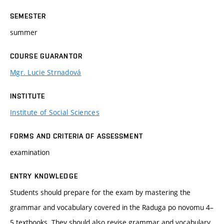
SEMESTER
summer
COURSE GUARANTOR
Mgr. Lucie Strnadová
INSTITUTE
Institute of Social Sciences
FORMS AND CRITERIA OF ASSESSMENT
examination
ENTRY KNOWLEDGE
Students should prepare for the exam by mastering the
grammar and vocabulary covered in the Raduga po novomu 4–
5 textbooks. They should also revise grammar and vocabulary