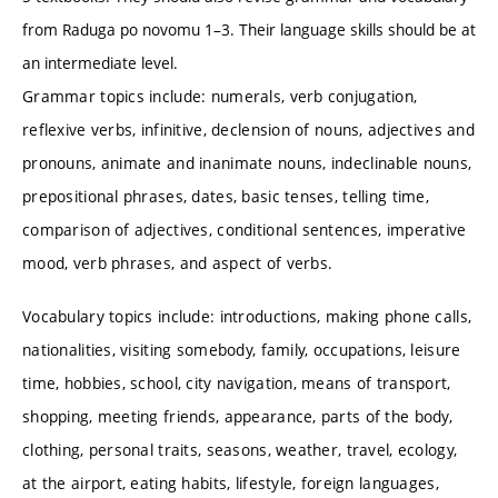
from Raduga po novomu 1–3. Their language skills should be at
an intermediate level.
Grammar topics include: numerals, verb conjugation,
reflexive verbs, infinitive, declension of nouns, adjectives and
pronouns, animate and inanimate nouns, indeclinable nouns,
prepositional phrases, dates, basic tenses, telling time,
comparison of adjectives, conditional sentences, imperative
mood, verb phrases, and aspect of verbs.
Vocabulary topics include: introductions, making phone calls,
nationalities, visiting somebody, family, occupations, leisure
time, hobbies, school, city navigation, means of transport,
shopping, meeting friends, appearance, parts of the body,
clothing, personal traits, seasons, weather, travel, ecology,
at the airport, eating habits, lifestyle, foreign languages,