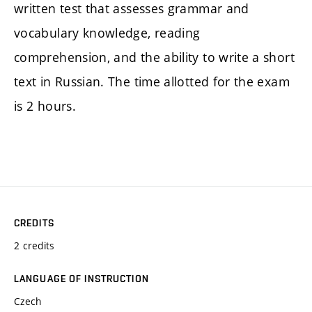
written test that assesses grammar and
vocabulary knowledge, reading
comprehension, and the ability to write a short
text in Russian. The time allotted for the exam
is 2 hours.
CREDITS
2 credits
LANGUAGE OF INSTRUCTION
Czech