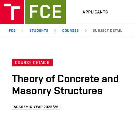
APPLICANTS
FCE
STUDENTS
COURSES
SUBJECT DETAIL
COURSE DETAILS
Theory of Concrete and
Masonry Structures
ACADEMIC YEAR 2025/26