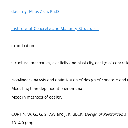
doc. Ing. Miloš Zich, Ph.D.
Institute of Concrete and Masonry Structures
examination
structural mechanics, elasticity and plasticity, design of concr
Non-linear analysis and optimisation of design of concrete and
Modelling time-dependent phenomena.
Modern methods of design.
CURTIN, W. G., G. SHAW and J. K. BECK.
Design of Reinforced a
1314-0 (en)