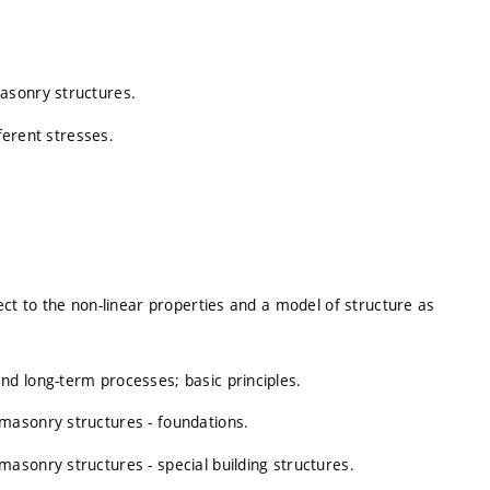
asonry structures.
fferent stresses.
ect to the non-linear properties and a model of structure as
d long-term processes; basic principles.
masonry structures - foundations.
asonry structures - special building structures.