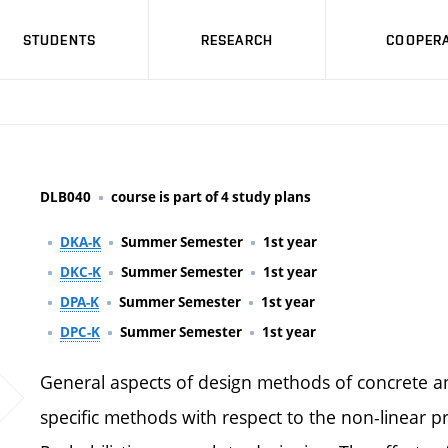
STUDENTS
RESEARCH
COOPERA
DLB040
course is part of 4 study plans
DKA-K
Summer Semester
1st year
DKC-K
Summer Semester
1st year
DPA-K
Summer Semester
1st year
DPC-K
Summer Semester
1st year
General aspects of design methods of concrete an
specific methods with respect to the non-linear pr