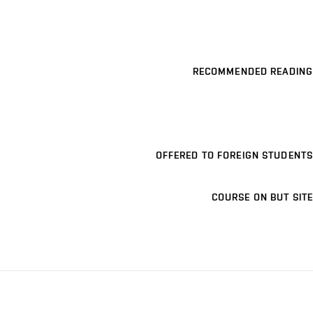
RECOMMENDED READING
OFFERED TO FOREIGN STUDENTS
COURSE ON BUT SITE