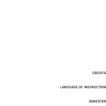
CREDITS
LANGUAGE OF INSTRUCTION
SEMESTER