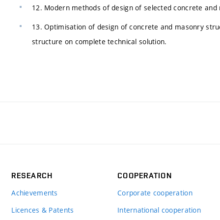
12. Modern methods of design of selected concrete and m
13. Optimisation of design of concrete and masonry stru
structure on complete technical solution.
RESEARCH
COOPERATION
Achievements
Corporate cooperation
Licences & Patents
International cooperation