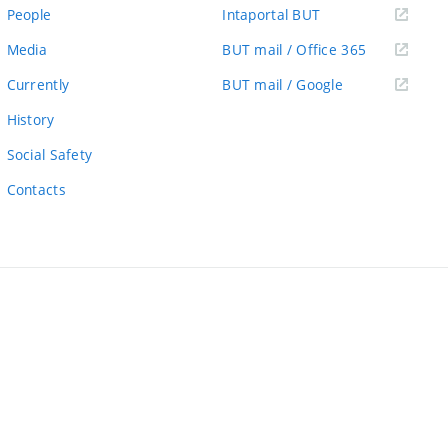
link)
(external
People
Intaportal BUT
link)
(external
Media
BUT mail / Office 365
link)
(external
Currently
BUT mail / Google
link)
History
Social Safety
Contacts
ernal