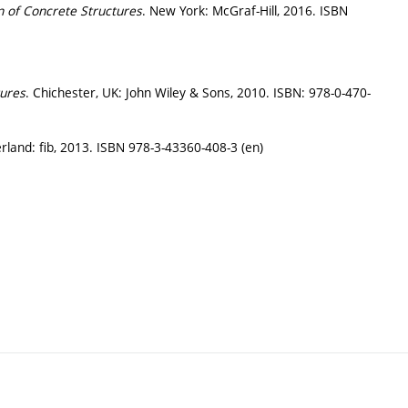
n of Concrete Structures
. New York: McGraf-Hill, 2016. ISBN
tures
. Chichester, UK: John Wiley & Sons, 2010. ISBN: 978-0-470-
rland: fib, 2013. ISBN 978-3-43360-408-3 (en)