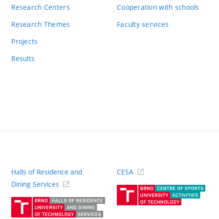
Research Centers
Cooperation with schools
Research Themes
Faculty services
Projects
Results
Halls of Residence and
CESA
(ext
Dining Services
link)