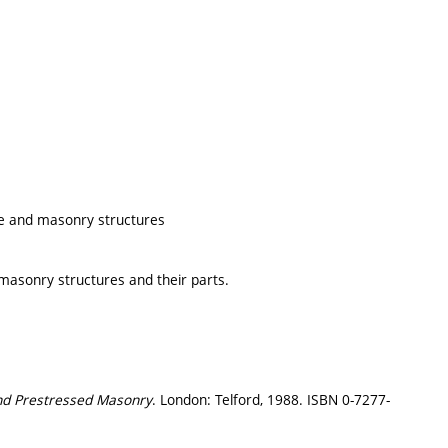
ete and masonry structures
 masonry structures and their parts.
nd Prestressed Masonry
. London: Telford, 1988. ISBN 0-7277-