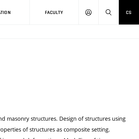
TION
FACULTY
CS
LOG
HLEDAT
ON
d masonry structures. Design of structures using
operties of structures as composite setting.