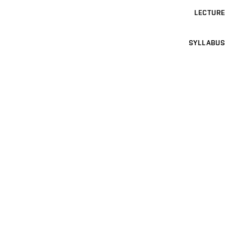
LECTURE
SYLLABUS