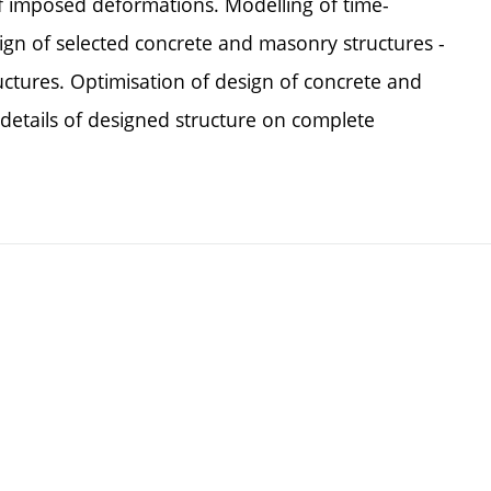
of imposed deformations. Modelling of time-
 of selected concrete and masonry structures -
uctures. Optimisation of design of concrete and
details of designed structure on complete