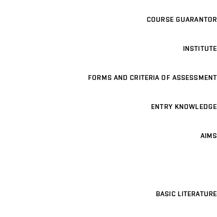
COURSE GUARANTOR
INSTITUTE
FORMS AND CRITERIA OF ASSESSMENT
ENTRY KNOWLEDGE
AIMS
BASIC LITERATURE