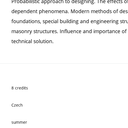
Probabilistic approach to designing. The effects 
dependent phenomena. Modern methods of design
foundations, special building and engineering str
masonry structures. Influence and importance of 
technical solution.
8 credits
Czech
summer