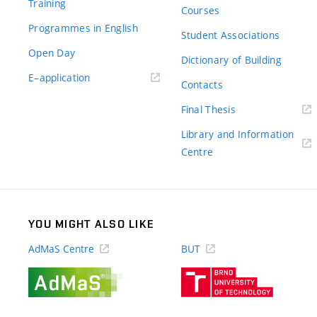
Training
Courses
Programmes in English
Student Associations
Open Day
Dictionary of Building
(external
E–application
Contacts
link)
(external
Final Thesis
link)
Library and Information
(external
Centre
link)
YOU MIGHT ALSO LIKE
AdMaS Centre
BUT
(external
(external
link)
link)