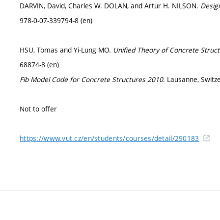
DARVIN, David, Charles W. DOLAN, and Artur H. NILSON.
Desig
978-0-07-339794-8 (en)
HSU, Tomas and Yi-Lung MO.
Unified Theory of Concrete Struc
68874-8 (en)
Fib Model Code for Concrete Structures 2010
. Lausanne, Switze
Not to offer
https://www.vut.cz/en/students/courses/detail/290183