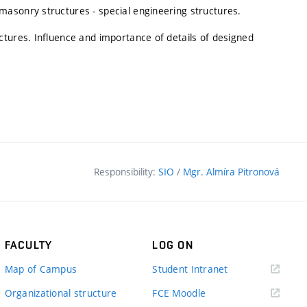
asonry structures - special engineering structures.
ctures. Influence and importance of details of designed
Responsibility:
SIO
/
Mgr. Almíra Pitronová
FACULTY
LOG ON
(external
Map of Campus
Student Intranet
link)
(external
Organizational structure
FCE Moodle