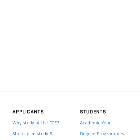
APPLICANTS
STUDENTS
Why study at the FCE?
Academic Year
Short-term study &
Degree Programmes