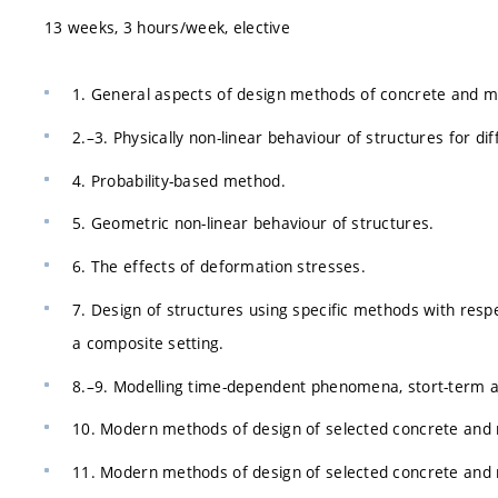
13 weeks, 3 hours/week, elective
1. General aspects of design methods of concrete and m
2.–3. Physically non-linear behaviour of structures for di
4. Probability-based method.
5. Geometric non-linear behaviour of structures.
6. The effects of deformation stresses.
7. Design of structures using specific methods with resp
a composite setting.
8.–9. Modelling time-dependent phenomena, stort-term an
10. Modern methods of design of selected concrete and 
11. Modern methods of design of selected concrete and m