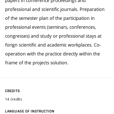
papers in conference proceedings and
professional and scientific journals. Preparation
of the semester plan of the participation in
professional events (seminars, conferences,
congresses) and study or professional stays at
forign scientific and academic workplaces. Co-
operation with the practice directly within the
frame of the projects solution.
CREDITS
14 credits
LANGUAGE OF INSTRUCTION