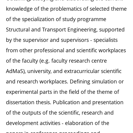
knowledge of the problematics of selected theme
of the specialization of study programme
Structural and Transport Engineering, supported
by the supervisor and supervisors - specialists
from other professional and scientific workplaces
of the faculty (e.g. faculty research centre
AdMaS), university, and extracurricular scientific
and research workplaces. Defining simulation or
experimental parts in the field of the theme of
dissertation thesis. Publication and presentation
of the outputs of the scientific, research and
development activities - elaboration of the