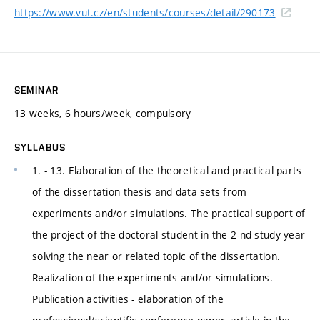
https://www.vut.cz/en/students/courses/detail/290173
SEMINAR
13 weeks, 6 hours/week, compulsory
SYLLABUS
1. - 13. Elaboration of the theoretical and practical parts
of the dissertation thesis and data sets from
experiments and/or simulations. The practical support of
the project of the doctoral student in the 2-nd study year
solving the near or related topic of the dissertation.
Realization of the experiments and/or simulations.
Publication activities - elaboration of the