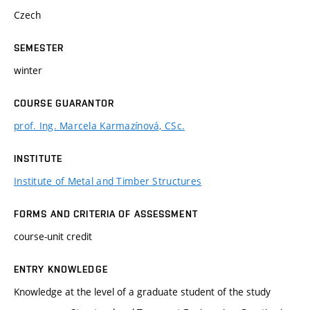
Czech
SEMESTER
winter
COURSE GUARANTOR
prof. Ing. Marcela Karmazínová, CSc.
INSTITUTE
Institute of Metal and Timber Structures
FORMS AND CRITERIA OF ASSESSMENT
course-unit credit
ENTRY KNOWLEDGE
Knowledge at the level of a graduate student of the study