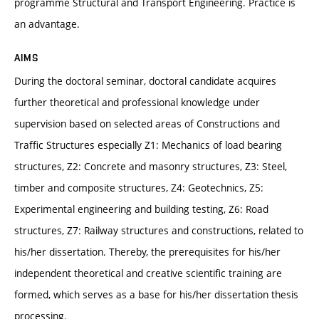
programme Structural and Transport Engineering. Practice is
an advantage.
AIMS
During the doctoral seminar, doctoral candidate acquires
further theoretical and professional knowledge under
supervision based on selected areas of Constructions and
Traffic Structures especially Z1: Mechanics of load bearing
structures, Z2: Concrete and masonry structures, Z3: Steel,
timber and composite structures, Z4: Geotechnics, Z5:
Experimental engineering and building testing, Z6: Road
structures, Z7: Railway structures and constructions, related to
his/her dissertation. Thereby, the prerequisites for his/her
independent theoretical and creative scientific training are
formed, which serves as a base for his/her dissertation thesis
processing.