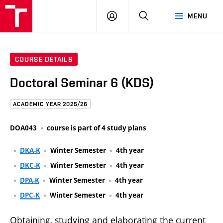
FCE
LOG
HLEDAT
MENU
BUT
ON
COURSE DETAILS
Doctoral Seminar 6 (KDS)
ACADEMIC YEAR 2025/26
DOA043
course is part of 4 study plans
DKA-K
Winter Semester
4th year
DKC-K
Winter Semester
4th year
DPA-K
Winter Semester
4th year
DPC-K
Winter Semester
4th year
Obtaining, studying and elaborating the current