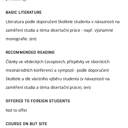
BASIC LITERATURE
Literatura podle doporučení školitele studenta v návaznosti na
zaměření studia a téma disertační práce - např. významné
monografie. (en)
RECOMMENDED READING
Články ve vědeckých časopisech, příspěvky ve sbornících
mezinárodních konferencí a sympozií - podle doporučení
školitele a dle vlastního výběru studenta (v návaznosti na
zaměření studia a téma disertační práce). (en)
OFFERED TO FOREIGN STUDENTS
Not to offer
COURSE ON BUT SITE