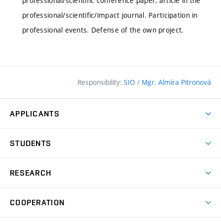
professional/scientific conference paper, article in the
professional/scientific/impact journal. Participation in
professional events. Defense of the own project.
Responsibility:
SIO
/
Mgr. Almíra Pitronová
APPLICANTS
Why study at the FCE?
STUDENTS
Short-term study & Training
Academic Year
Programmes in English
RESEARCH
Degree Programmes
Open Day
Achievements
Courses
COOPERATION
(external
E–application
Licences & Patents
link)
Student Associations