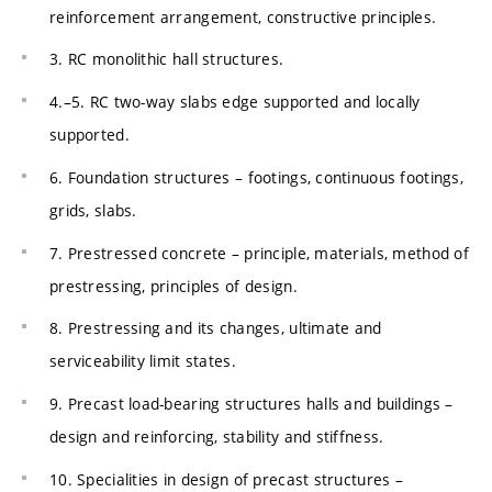
reinforcement arrangement, constructive principles.
3. RC monolithic hall structures.
4.–5. RC two-way slabs edge supported and locally
supported.
6. Foundation structures – footings, continuous footings,
grids, slabs.
7. Prestressed concrete – principle, materials, method of
prestressing, principles of design.
8. Prestressing and its changes, ultimate and
serviceability limit states.
9. Precast load-bearing structures halls and buildings –
design and reinforcing, stability and stiffness.
10. Specialities in design of precast structures –