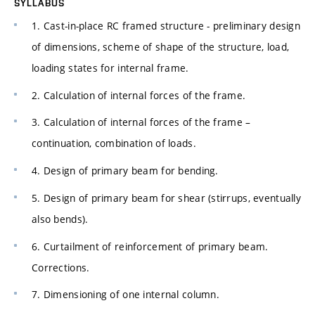
SYLLABUS
1. Cast-in-place RC framed structure - preliminary design
of dimensions, scheme of shape of the structure, load,
loading states for internal frame.
2. Calculation of internal forces of the frame.
3. Calculation of internal forces of the frame –
continuation, combination of loads.
4. Design of primary beam for bending.
5. Design of primary beam for shear (stirrups, eventually
also bends).
6. Curtailment of reinforcement of primary beam.
Corrections.
7. Dimensioning of one internal column.