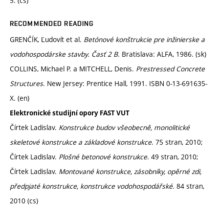
5. (cs)
RECOMMENDED READING
GRENČÍK, Ľudovít et al.
Betónové konštrukcie pre inžinierske a
vodohospodárske stavby. Časť 2 B
. Bratislava: ALFA, 1986. (sk)
COLLINS, Michael P. a MITCHELL, Denis.
Prestressed Concrete
Structures
. New Jersey: Prentice Hall, 1991. ISBN 0-13-691635-
X. (en)
Elektronické studijní opory FAST VUT
Čírtek Ladislav.
Konstrukce budov všeobecně, monolitické
skeletové konstrukce a základové konstrukce
. 75 stran, 2010;
Čírtek Ladislav.
Plošné betonové konstrukce
. 49 stran, 2010;
Čírtek Ladislav.
Montované konstrukce, zásobníky, opěrné zdi,
předpjaté konstrukce, konstrukce vodohospodářské
. 84 stran,
2010 (cs)