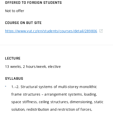
OFFERED TO FOREIGN STUDENTS
Not to offer
COURSE ON BUT SITE
https://www.vut.cz/en/students/courses/detail/289806
LECTURE
13 weeks, 2 hours/week, elective
SYLLABUS
1.–2. Structural systems of multi-storey monolithic
frame structures – arrangement systems, loading,
space stiffness, ceiling structures, dimensioning, static
solution, redistribution and restriction of forces,