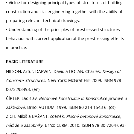
• Virtue for designing principal types of structures of building
construction and civil engineering together with the ability of
preparing relevant technical drawings.
• Understanding of the principles of prestressed structures
behaviour with correct application of the prestressing effects
in practice.
BASIC LITERATURE
NILSON, Artur, DARWIN, David a DOLAN, Charles.
Design of
Concrete Structures
. New York: McGraf-Hill, 2009. ISBN 978-
0073293493. (en)
ČÍRTEK, Ladislav.
Betonové konstrukce II. Konstrukce prutové a
základové
. Brno: VUTIUM, 1999. ISBN 80-214-1543-6. (cs)
ZICH, Miloš a BAŽANT, Zdeněk.
Plošné betonové konstrukce,
nádrže a zásobníky
. Brno: CERM, 2010. ISBN 978-80-7204-693-