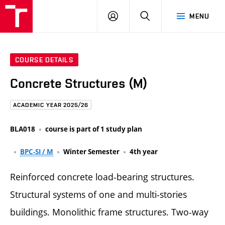
FCE
LOG
HLEDAT
MENU
BUT
ON
COURSE DETAILS
Concrete Structures (M)
ACADEMIC YEAR 2025/26
BLA018
course is part of 1 study plan
BPC-SI / M
Winter Semester
4th year
Reinforced concrete load-bearing structures.
Structural systems of one and multi-stories
buildings. Monolithic frame structures. Two-way