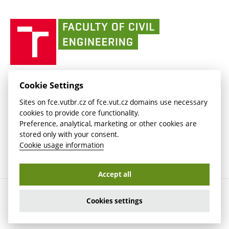
link)
(external
(external
BUT mail / Office 365
History
link)
link)
(external
Faculty
BUT mail / Google
Social Safety
BUT
link)
of
Contacts
(external
Civil
link)
Engineering
BUT
Halls of Residence and Dining Services
FACULTY OF CIVIL ENGINEERING BUT
Cookie Settings
(external
Veveří 331/95
www.fce.vutbr.cz
Sites on fce.vutbr.cz of fce.vut.cz domains use necessary
link)
602 00 Brno, Czech Republic
contactus.fce@vutbr.cz
cookies to provide core functionality.
CESA
Preference, analytical, marketing or other cookies are
(external
stored only with your consent.
link)
Cookie usage information
Accept all
Copyright © 2026 Brno University of Technology
Cookies settings
Cookies settings
Cookie usage information