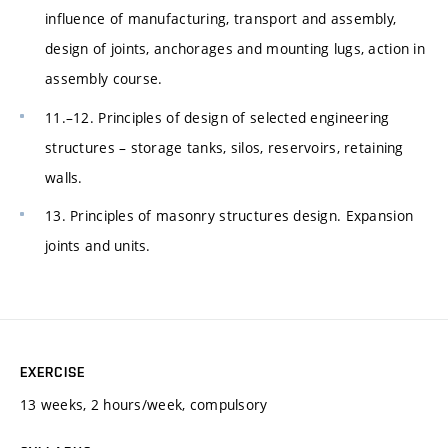
influence of manufacturing, transport and assembly,
design of joints, anchorages and mounting lugs, action in
assembly course.
11.–12. Principles of design of selected engineering
structures – storage tanks, silos, reservoirs, retaining
walls.
13. Principles of masonry structures design. Expansion
joints and units.
EXERCISE
13 weeks, 2 hours/week, compulsory