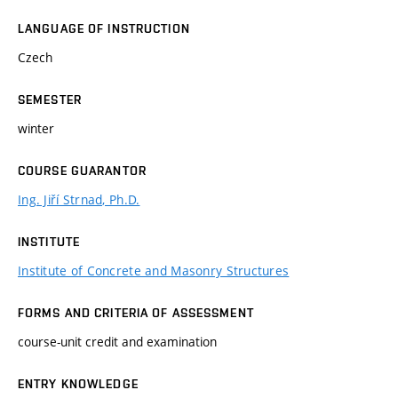
LANGUAGE OF INSTRUCTION
Czech
SEMESTER
winter
COURSE GUARANTOR
Ing. Jiří Strnad, Ph.D.
INSTITUTE
Institute of Concrete and Masonry Structures
FORMS AND CRITERIA OF ASSESSMENT
course-unit credit and examination
ENTRY KNOWLEDGE