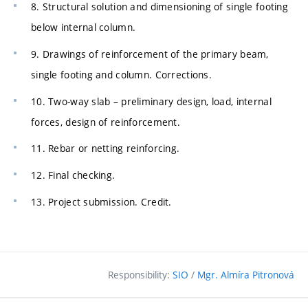
8. Structural solution and dimensioning of single footing
below internal column.
9. Drawings of reinforcement of the primary beam,
single footing and column. Corrections.
10. Two-way slab – preliminary design, load, internal
forces, design of reinforcement.
11. Rebar or netting reinforcing.
12. Final checking.
13. Project submission. Credit.
Responsibility:
SIO
/
Mgr. Almíra Pitronová