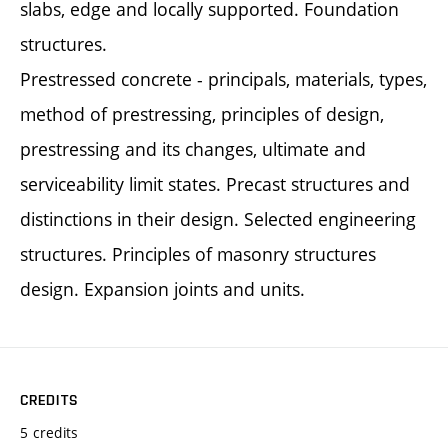
slabs, edge and locally supported. Foundation
structures.
Prestressed concrete - principals, materials, types,
method of prestressing, principles of design,
prestressing and its changes, ultimate and
serviceability limit states. Precast structures and
distinctions in their design. Selected engineering
structures. Principles of masonry structures
design. Expansion joints and units.
CREDITS
5 credits