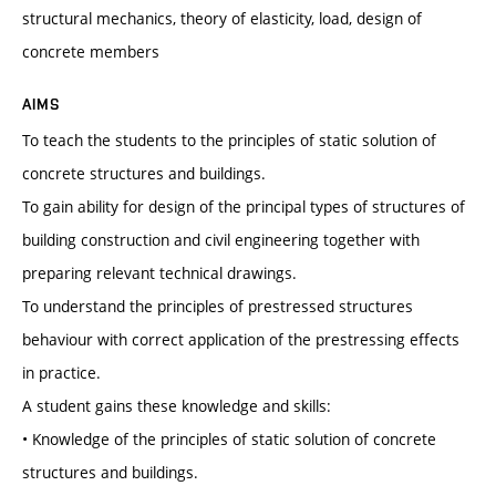
structural mechanics, theory of elasticity, load, design of
concrete members
AIMS
To teach the students to the principles of static solution of
concrete structures and buildings.
To gain ability for design of the principal types of structures of
building construction and civil engineering together with
preparing relevant technical drawings.
To understand the principles of prestressed structures
behaviour with correct application of the prestressing effects
in practice.
A student gains these knowledge and skills:
• Knowledge of the principles of static solution of concrete
structures and buildings.