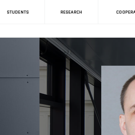
STUDENTS
RESEARCH
COOPERA