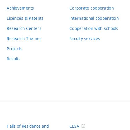
Achievements
Corporate cooperation
Licences & Patents
International cooperation
Research Centers
Cooperation with schools
Research Themes
Faculty services
Projects
Results
Halls of Residence and
CESA