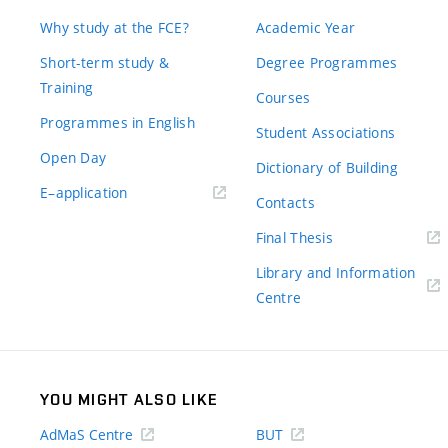
Why study at the FCE?
Academic Year
Short-term study &
Degree Programmes
Training
Courses
Programmes in English
Student Associations
Open Day
Dictionary of Building
(external
E–application
Contacts
link)
(external
Final Thesis
link)
Library and Information
(external
Centre
link)
YOU MIGHT ALSO LIKE
AdMaS Centre
BUT