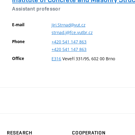
Assistant professor
E-mail
Jiri.Strnad@vut.cz
strnad.j@fce.vutbr.cz
Phone
+420
541
147
863
+420
541
147
863
Office
E316
Veveří 331/95, 602 00 Brno
RESEARCH
COOPERATION