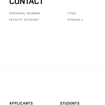
CONTACT
PERSONAL NUMBER
17193
FACULTY ACCOUNT
STRNAD.J
APPLICANTS
STUDENTS