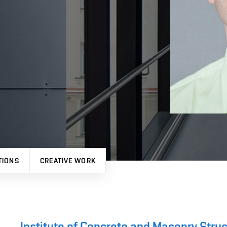
TIONS
CREATIVE WORK
Institute of Concrete and Masonry Stru