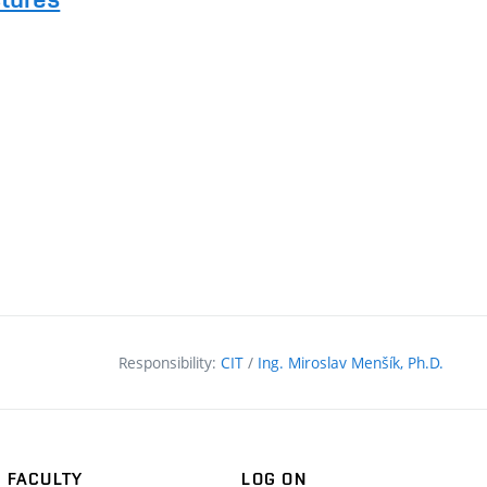
Responsibility:
CIT
/
Ing. Miroslav Menšík, Ph.D.
FACULTY
LOG ON