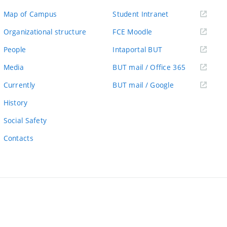
(external
Map of Campus
Student Intranet
link)
(external
Organizational structure
FCE Moodle
link)
(external
People
Intaportal BUT
link)
(external
Media
BUT mail / Office 365
link)
(external
Currently
BUT mail / Google
link)
History
Social Safety
Contacts