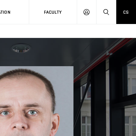
TION
FACULTY
CS
LOG
HLEDAT
ON