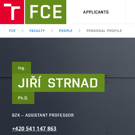
APPLICANTS
FCE
FACULTY
PEOPLE
PERSONAL PROFILE
Ing.
JIŘÍ
STRNAD
Ph.D.
BZK – ASSISTANT PROFESSOR
+420
541
147
863