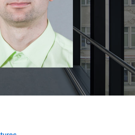
ctures