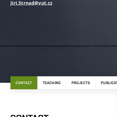
Jiri.Strnad@vut.cz
CONTACT
TEACHING
PROJECTS
PUBLICA