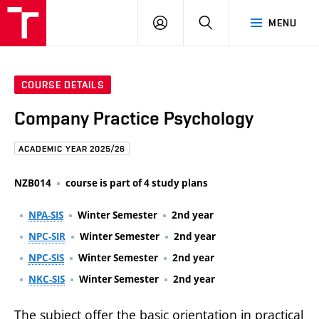
FCE
LOG
HLEDAT
MENU
BUT
ON
COURSE DETAILS
Company Practice Psychology
ACADEMIC YEAR 2025/26
NZB014
course is part of 4 study plans
NPA-SIS
Winter Semester
2nd year
NPC-SIR
Winter Semester
2nd year
NPC-SIS
Winter Semester
2nd year
NKC-SIS
Winter Semester
2nd year
The subject offer the basic orientation in practical