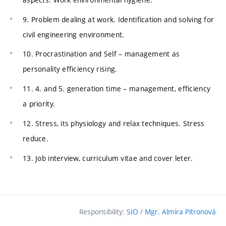
9. Problem dealing at work. Identification and solving for
civil engineering environment.
10. Procrastination and Self – management as
personality efficiency rising.
11. 4. and 5. generation time – management, efficiency
a priority.
12. Stress, its physiology and relax techniques. Stress
reduce.
13. Job interview, curriculum vitae and cover leter.
Responsibility:
SIO
/
Mgr. Almíra Pitronová