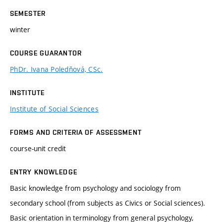
SEMESTER
winter
COURSE GUARANTOR
PhDr. Ivana Poledňová, CSc.
INSTITUTE
Institute of Social Sciences
FORMS AND CRITERIA OF ASSESSMENT
course-unit credit
ENTRY KNOWLEDGE
Basic knowledge from psychology and sociology from
secondary school (from subjects as Civics or Social sciences).
Basic orientation in terminology from general psychology,