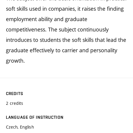
soft skills used in companies, it raises the finding
employment ability and graduate
competitiveness. The subject continuously
introduces to students the soft skills that lead the
graduate effectively to carrier and personality
growth.
CREDITS
2 credits
LANGUAGE OF INSTRUCTION
Czech, English