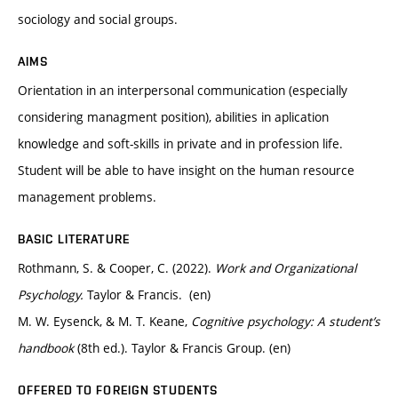
sociology and social groups.
AIMS
Orientation in an interpersonal communication (especially
considering managment position), abilities in aplication
knowledge and soft-skills in private and in profession life.
Student will be able to have insight on the human resource
management problems.
BASIC LITERATURE
Rothmann, S. & Cooper, C. (2022).
Work and Organizational
Psychology.
Taylor & Francis. (en)
M. W. Eysenck, & M. T. Keane,
Cognitive psychology: A student’s
handbook
(8th ed.). Taylor & Francis Group. (en)
OFFERED TO FOREIGN STUDENTS