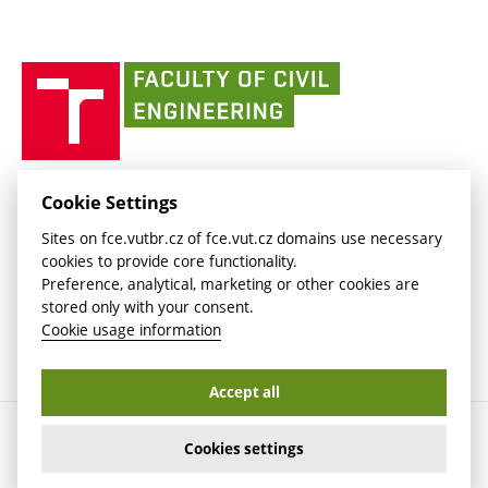
Currently
AdMaS Centre
link)
(external
(external
BUT mail / Office 365
History
link)
link)
(external
Faculty
BUT mail / Google
Social Safety
BUT
link)
of
Contacts
(external
Civil
link)
Engineering
BUT
Halls of Residence and Dining Services
FACULTY OF CIVIL ENGINEERING BUT
Cookie Settings
(external
Veveří 331/95
www.fce.vutbr.cz
Sites on fce.vutbr.cz of fce.vut.cz domains use necessary
link)
602 00 Brno, Czech Republic
contactus.fce@vutbr.cz
cookies to provide core functionality.
CESA
Preference, analytical, marketing or other cookies are
(external
stored only with your consent.
link)
Cookie usage information
Accept all
Copyright © 2026 Brno University of Technology
Cookies settings
Cookies settings
Cookie usage information