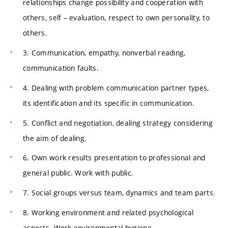
relationships change possibility and cooperation with
others, self – evaluation, respect to own personality, to
others.
3. Communication, empathy, nonverbal reading,
communication faults.
4. Dealing with problem communication partner types,
its identification and its specific in communication.
5. Conflict and negotiation, dealing strategy considering
the aim of dealing.
6. Own work results presentation to professional and
general public. Work with public.
7. Social groups versus team, dynamics and team parts.
8. Working environment and related psychological
aspects. Work environmental hygiene.