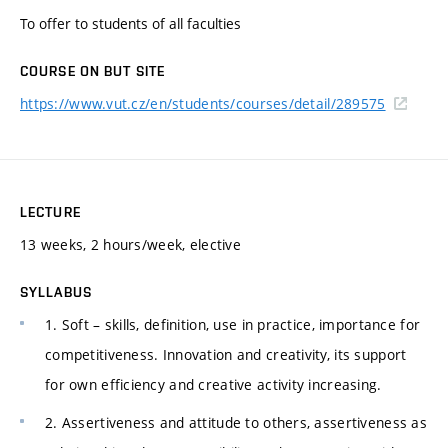
To offer to students of all faculties
COURSE ON BUT SITE
https://www.vut.cz/en/students/courses/detail/289575
LECTURE
13 weeks, 2 hours/week, elective
SYLLABUS
1. Soft – skills, definition, use in practice, importance for
competitiveness. Innovation and creativity, its support
for own efficiency and creative activity increasing.
2. Assertiveness and attitude to others, assertiveness as