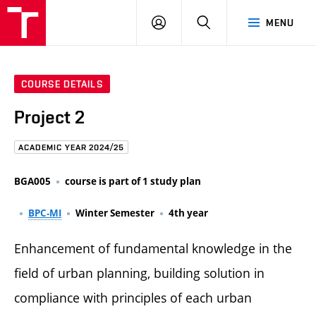
FCE
LOG
HLEDAT
MENU
BUT
ON
COURSE DETAILS
Project 2
ACADEMIC YEAR 2024/25
BGA005
course is part of 1 study plan
BPC-MI
Winter Semester
4th year
Enhancement of fundamental knowledge in the
field of urban planning, building solution in
compliance with principles of each urban