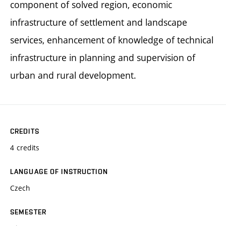
component of solved region, economic
infrastructure of settlement and landscape
services, enhancement of knowledge of technical
infrastructure in planning and supervision of
urban and rural development.
CREDITS
4 credits
LANGUAGE OF INSTRUCTION
Czech
SEMESTER