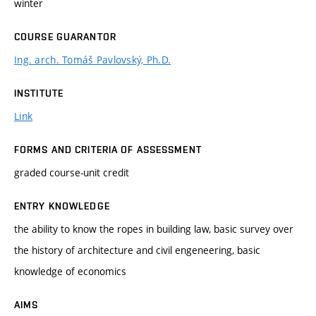
winter
COURSE GUARANTOR
Ing. arch. Tomáš Pavlovský, Ph.D.
INSTITUTE
Link
FORMS AND CRITERIA OF ASSESSMENT
graded course-unit credit
ENTRY KNOWLEDGE
the ability to know the ropes in building law, basic survey over
the history of architecture and civil engeneering, basic
knowledge of economics
AIMS