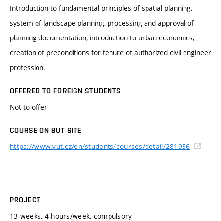
Introduction to fundamental principles of spatial planning,
system of landscape planning, processing and approval of
planning documentation, introduction to urban economics,
creation of preconditions for tenure of authorized civil engineer
profession.
OFFERED TO FOREIGN STUDENTS
Not to offer
COURSE ON BUT SITE
https://www.vut.cz/en/students/courses/detail/281956
PROJECT
13 weeks, 4 hours/week, compulsory