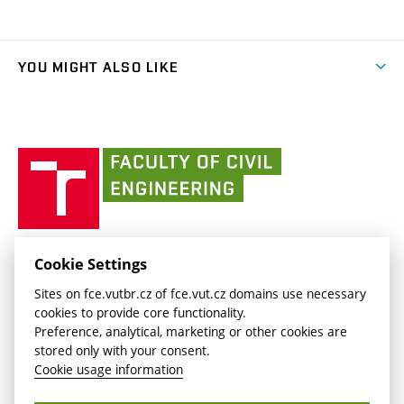
(external
Final Thesis
Organizational structure
Faculty services
link)
Results
(external
Student Intranet
(external
Library and Information Centre
People
link)
link)
(external
FCE Moodle
YOU MIGHT ALSO LIKE
Media
link)
(external
Intaportal BUT
Currently
AdMaS Centre
link)
(external
(external
BUT mail / Office 365
History
link)
link)
(external
Faculty
BUT mail / Google
Social Safety
BUT
link)
of
Contacts
(external
Civil
link)
Engineering
BUT
Halls of Residence and Dining Services
FACULTY OF CIVIL ENGINEERING BUT
Cookie Settings
(external
Veveří 331/95
www.fce.vutbr.cz
Sites on fce.vutbr.cz of fce.vut.cz domains use necessary
link)
602 00 Brno, Czech Republic
contactus.fce@vutbr.cz
cookies to provide core functionality.
CESA
Preference, analytical, marketing or other cookies are
(external
stored only with your consent.
link)
Cookie usage information