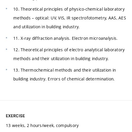
10. Theoretical principles of physico-chemical laboratory
methods – optical: UV, VIS, IR spectrofotometry, AAS, AES
and utilization in building industry.
11. X-ray diffraction analysis. Electron microanalysis.
12. Theoretical principles of electro analytical laboratory
methods and their utilization in building industry.
13. Thermochemical methods and their utilization in
building industry. Errors of chemical determination.
EXERCISE
13 weeks, 2 hours/week, compulsory