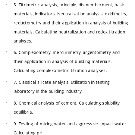
5. Titrimetric analysis, principle, dismemberment, basic
materials, indicators. Neutralization analysis, oxidimetry,
reductometry and their application in analysis of building
materials. Calculating neutralization and redox titration
analyses.
6. Complexometry, mercurimetry, argentometry and
their application in analysis of building materials.
Calculating complexometric titration analyses.
7. Classical silicate analysis, utilization in testing
laboratory in the building industry.
8. Chemical analysis of cement. Calculating solubility
equilibria.
9. Testing of mixing water and aggressive impact water.
Calculating pH.