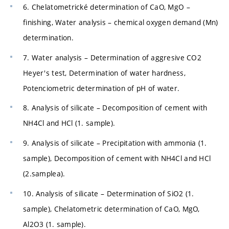
6. Chelatometrické determination of CaO, MgO –
finishing, Water analysis – chemical oxygen demand (Mn)
determination.
7. Water analysis – Determination of aggresive CO2
Heyer's test, Determination of water hardness,
Potenciometric determination of pH of water.
8. Analysis of silicate – Decomposition of cement with
NH4Cl and HCl (1. sample).
9. Analysis of silicate – Precipitation with ammonia (1.
sample), Decomposition of cement with NH4Cl and HCl
(2.samplea).
10. Analysis of silicate – Determination of SiO2 (1.
sample), Chelatometric determination of CaO, MgO,
Al2O3 (1. sample).