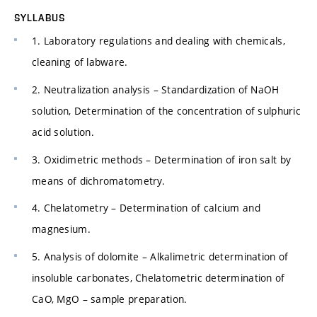
SYLLABUS
1. Laboratory regulations and dealing with chemicals,
cleaning of labware.
2. Neutralization analysis – Standardization of NaOH
solution, Determination of the concentration of sulphuric
acid solution.
3. Oxidimetric methods – Determination of iron salt by
means of dichromatometry.
4. Chelatometry – Determination of calcium and
magnesium.
5. Analysis of dolomite – Alkalimetric determination of
insoluble carbonates, Chelatometric determination of
CaO, MgO – sample preparation.