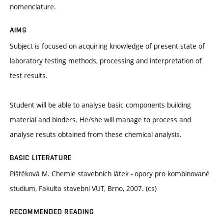
nomenclature.
AIMS
Subject is focused on acquiring knowledge of present state of
laboratory testing methods, processing and interpretation of
test results.
Student will be able to analyse basic components building
material and binders. He/she will manage to process and
analyse resuts obtained from these chemical analysis.
BASIC LITERATURE
Pištěková M. Chemie stavebních látek - opory pro kombinované
studium, Fakulta stavební VUT, Brno, 2007. (cs)
RECOMMENDED READING