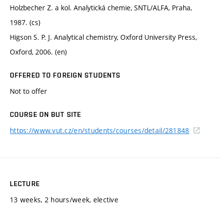
Holzbecher Z. a kol. Analytická chemie, SNTL/ALFA, Praha,
1987. (cs)
Higson S. P. J. Analytical chemistry, Oxford University Press,
Oxford, 2006. (en)
OFFERED TO FOREIGN STUDENTS
Not to offer
COURSE ON BUT SITE
https://www.vut.cz/en/students/courses/detail/281848
LECTURE
13 weeks, 2 hours/week, elective