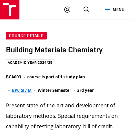
FCE
LOG
HLEDAT
MENU
BUT
ON
COURSE DETAILS
Building Materials Chemistry
ACADEMIC YEAR 2024/25
BCA003
course is part of 1 study plan
BPC-SI / M
Winter Semester
3rd year
Present state-of the-art and development of
laboratory methods. Special requirements on
capability of testing laboratory, bill of credit.