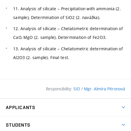
11. Analysis of silicate – Precipitation with ammonia (2.
sample), Determination of SiO2 (2. navážka).
12. Analysis of silicate – Chelatometric determination of
CaO, MgO (2. sample), Determination of Fe2O3.
13. Analysis of silicate – Chelatometric determination of
Al2O3 (2. sample). Final test.
Responsibility:
SIO
/
Mgr. Almíra Pitronová
APPLICANTS
Why study at the FCE?
STUDENTS
Short-term study & Training