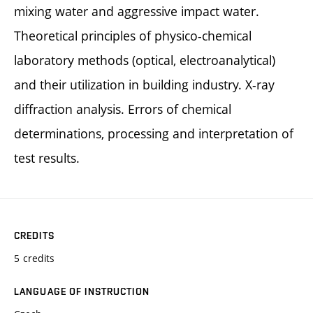
mixing water and aggressive impact water.
Theoretical principles of physico-chemical
laboratory methods (optical, electroanalytical)
and their utilization in building industry. X-ray
diffraction analysis. Errors of chemical
determinations, processing and interpretation of
test results.
CREDITS
5 credits
LANGUAGE OF INSTRUCTION