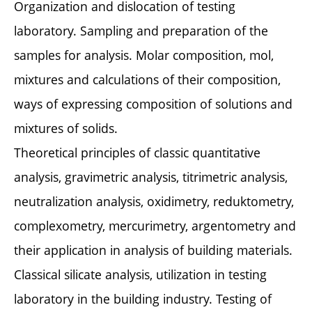
Organization and dislocation of testing
laboratory. Sampling and preparation of the
samples for analysis. Molar composition, mol,
mixtures and calculations of their composition,
ways of expressing composition of solutions and
mixtures of solids.
Theoretical principles of classic quantitative
analysis, gravimetric analysis, titrimetric analysis,
neutralization analysis, oxidimetry, reduktometry,
complexometry, mercurimetry, argentometry and
their application in analysis of building materials.
Classical silicate analysis, utilization in testing
laboratory in the building industry. Testing of