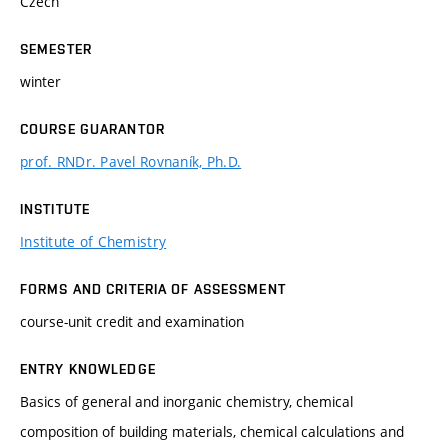
Czech
SEMESTER
winter
COURSE GUARANTOR
prof. RNDr. Pavel Rovnaník, Ph.D.
INSTITUTE
Institute of Chemistry
FORMS AND CRITERIA OF ASSESSMENT
course-unit credit and examination
ENTRY KNOWLEDGE
Basics of general and inorganic chemistry, chemical
composition of building materials, chemical calculations and