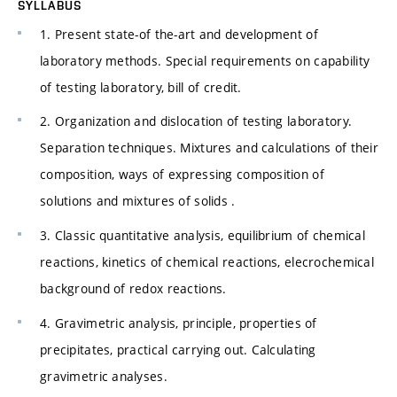
SYLLABUS
1. Present state-of the-art and development of
laboratory methods. Special requirements on capability
of testing laboratory, bill of credit.
2. Organization and dislocation of testing laboratory.
Separation techniques. Mixtures and calculations of their
composition, ways of expressing composition of
solutions and mixtures of solids .
3. Classic quantitative analysis, equilibrium of chemical
reactions, kinetics of chemical reactions, elecrochemical
background of redox reactions.
4. Gravimetric analysis, principle, properties of
precipitates, practical carrying out. Calculating
gravimetric analyses.