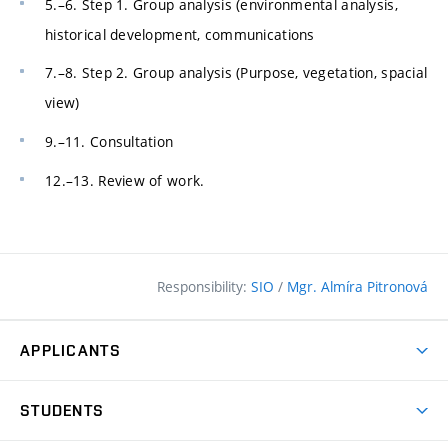
5.–6. Step 1. Group analysis (environmental analysis,
historical development, communications
7.–8. Step 2. Group analysis (Purpose, vegetation, spacial
view)
9.–11. Consultation
12.–13. Review of work.
Responsibility:
SIO
/
Mgr. Almíra Pitronová
APPLICANTS
Why study at the FCE?
STUDENTS
Short-term study & Training