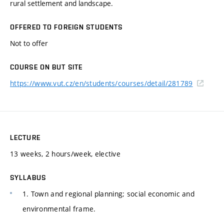
rural settlement and landscape.
OFFERED TO FOREIGN STUDENTS
Not to offer
COURSE ON BUT SITE
https://www.vut.cz/en/students/courses/detail/281789
LECTURE
13 weeks, 2 hours/week, elective
SYLLABUS
1. Town and regional planning; social economic and
environmental frame.