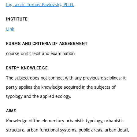
Ing. arch. Tomáš Pavlovský, Ph.D.
INSTITUTE
Link
FORMS AND CRITERIA OF ASSESSMENT
course-unit credit and examination
ENTRY KNOWLEDGE
The subject does not connect with any previous disciplines; it
partly applies the knowledge acquired in the subjects of
typology and the applied ecology.
AIMS
Knowledge of the elementary urbanistic typology, urbanistic
structure, urban functional systems, public areas, urban detail,