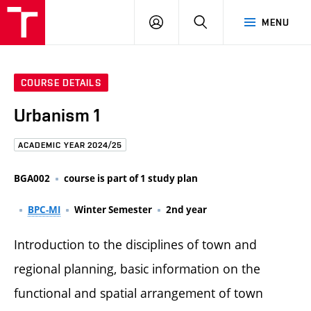
FCE
LOG
HLEDAT
MENU
BUT
ON
COURSE DETAILS
Urbanism 1
ACADEMIC YEAR 2024/25
BGA002
course is part of 1 study plan
BPC-MI
Winter Semester
2nd year
Introduction to the disciplines of town and
regional planning, basic information on the
functional and spatial arrangement of town