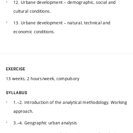
12. Urbane development – demographic, social and
cultural conditions.
13. Urbane development – natural, technical and
economic conditions.
EXERCISE
13 weeks, 2 hours/week, compulsory
SYLLABUS
1.–2. Introduction of the analytical methodology. Working
approach.
3.–4. Geographic urban analysis