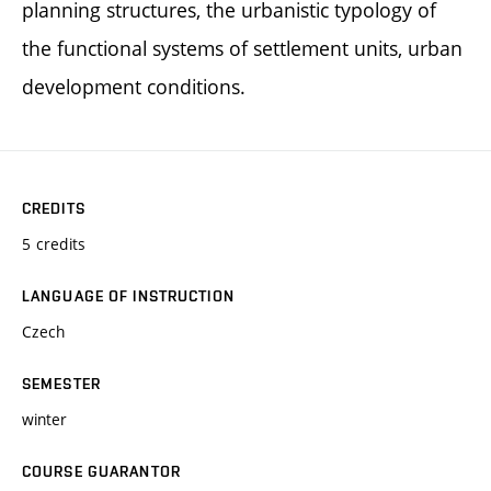
planning structures, the urbanistic typology of
the functional systems of settlement units, urban
development conditions.
CREDITS
5 credits
LANGUAGE OF INSTRUCTION
Czech
SEMESTER
winter
COURSE GUARANTOR