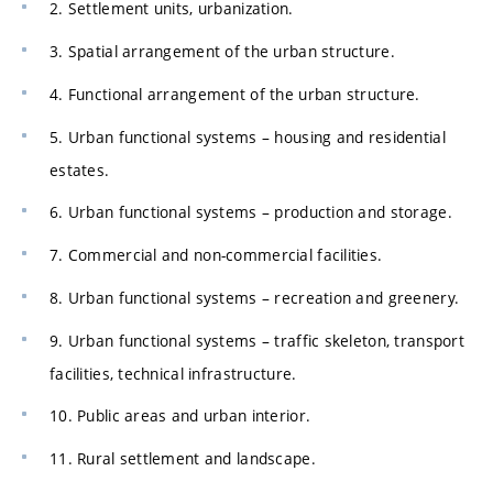
2. Settlement units, urbanization.
3. Spatial arrangement of the urban structure.
4. Functional arrangement of the urban structure.
5. Urban functional systems – housing and residential
estates.
6. Urban functional systems – production and storage.
7. Commercial and non-commercial facilities.
8. Urban functional systems – recreation and greenery.
9. Urban functional systems – traffic skeleton, transport
facilities, technical infrastructure.
10. Public areas and urban interior.
11. Rural settlement and landscape.