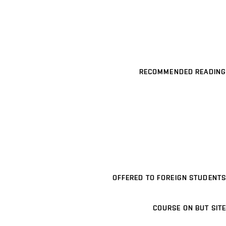
RECOMMENDED READING
OFFERED TO FOREIGN STUDENTS
COURSE ON BUT SITE