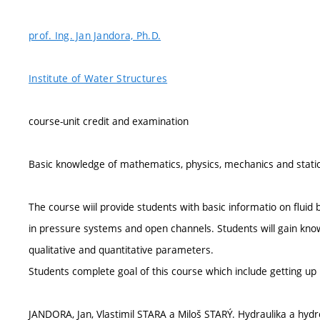
prof. Ing. Jan Jandora, Ph.D.
Institute of Water Structures
course-unit credit and examination
Basic knowledge of mathematics, physics, mechanics and static
The course wiil provide students with basic informatio on flui
in pressure systems and open channels. Students will gain kno
qualitative and quantitative parameters.
Students complete goal of this course which include getting up 
JANDORA, Jan, Vlastimil STARA a Miloš STARÝ. Hydraulika a hyd