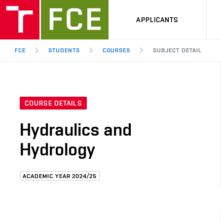
APPLICANTS
FCE
STUDENTS
COURSES
SUBJECT DETAIL
COURSE DETAILS
Hydraulics and
Hydrology
ACADEMIC YEAR 2024/25