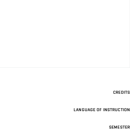
CREDITS
LANGUAGE OF INSTRUCTION
SEMESTER