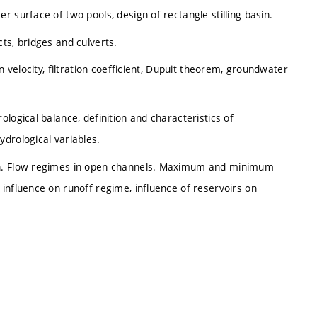
 surface of two pools, design of rectangle stilling basin.
ts, bridges and culverts.
n velocity, filtration coefficient, Dupuit theorem, groundwater
logical balance, definition and characteristics of
drological variables.
on. Flow regimes in open channels. Maximum and minimum
influence on runoff regime, influence of reservoirs on