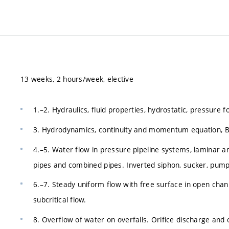
13 weeks, 2 hours/week, elective
1.–2. Hydraulics, fluid properties, hydrostatic, pressure 
3. Hydrodynamics, continuity and momentum equation, Ber
4.–5. Water flow in pressure pipeline systems, laminar an
pipes and combined pipes. Inverted siphon, sucker, pump
6.–7. Steady uniform flow with free surface in open channe
subcritical flow.
8. Overflow of water on overfalls. Orifice discharge and o