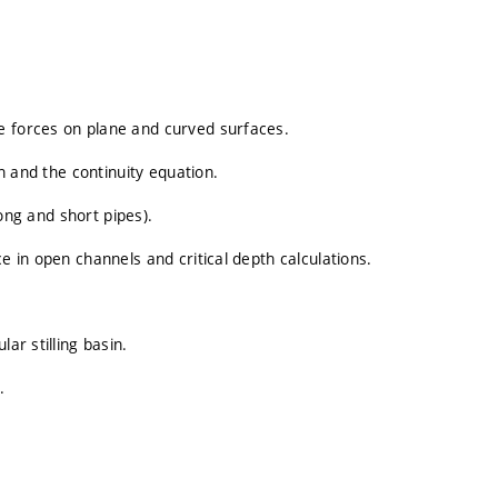
e forces on plane and curved surfaces.
on and the continuity equation.
long and short pipes).
e in open channels and critical depth calculations.
ar stilling basin.
.