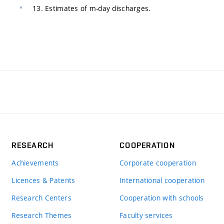
13. Estimates of m-day discharges.
RESEARCH
COOPERATION
Achievements
Corporate cooperation
Licences & Patents
International cooperation
Research Centers
Cooperation with schools
Research Themes
Faculty services