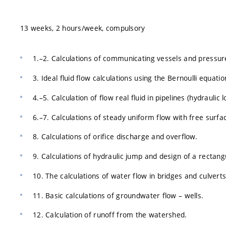
13 weeks, 2 hours/week, compulsory
1.–2. Calculations of communicating vessels and pressur
3. Ideal fluid flow calculations using the Bernoulli equati
4.–5. Calculation of flow real fluid in pipelines (hydraulic 
6.–7. Calculations of steady uniform flow with free surfac
8. Calculations of orifice discharge and overflow.
9. Calculations of hydraulic jump and design of a rectangul
10. The calculations of water flow in bridges and culverts
11. Basic calculations of groundwater flow – wells.
12. Calculation of runoff from the watershed.