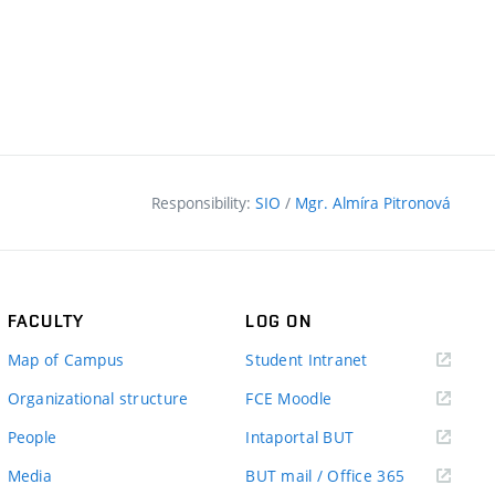
Responsibility:
SIO
/
Mgr. Almíra Pitronová
FACULTY
LOG ON
(external
Map of Campus
Student Intranet
link)
(external
Organizational structure
FCE Moodle
link)
(external
People
Intaportal BUT
link)
(external
Media
BUT mail / Office 365