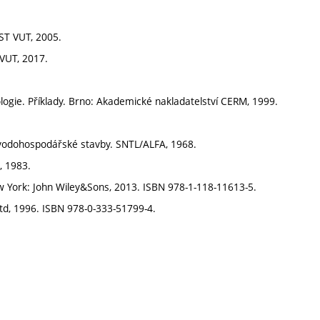
AST VUT, 2005.
 VUT, 2017.
gie. Příklady. Brno: Akademické nakladatelství CERM, 1999.
 vodohospodářské stavby. SNTL/ALFA, 1968.
, 1983.
 York: John Wiley&Sons, 2013. ISBN 978-1-118-11613-5.
td, 1996. ISBN 978-0-333-51799-4.