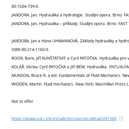
80-7204-739-0.
JANDORA, Jan. Hydraulika a hydrologie. Studijní opora. Brno: F
JANDORA, Jan. Hydraulika – příklady. Studijní opora. Brno: FAST
JANDORA, Jan a Hana UHMANNOVÁ. Základy hydrauliky a hydrolo
ISBN 80-214-1160-0.
BOOR, Boris, Jiří KUNŠTÁTSKÝ a Cyril PATOČKA. Hydraulika pro
KOLÁŘ, Václav, Cyril PATOČKA a Jiří BÉM. Hydraulika. SNTL/ALFA
MUNSON, Bruce R. a kol. Fundamentals of Fluid Mechanics. New
WIDDEN, Martin. Fluid mechanics. New York: Macmillan Press L
Not to offer
https://www.vut.cz/en/students/courses/detail/281560