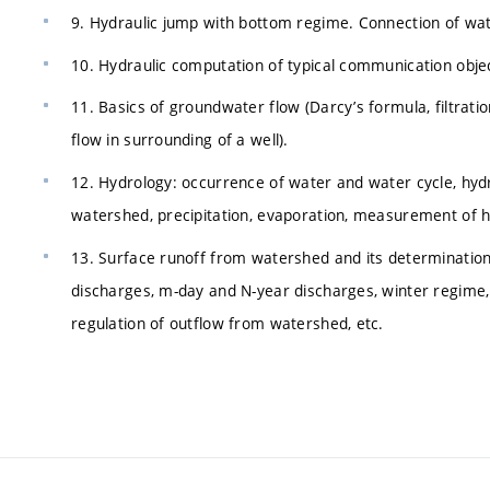
9. Hydraulic jump with bottom regime. Connection of water
10. Hydraulic computation of typical communication objec
11. Basics of groundwater flow (Darcy’s formula, filtratio
flow in surrounding of a well).
12. Hydrology: occurrence of water and water cycle, hydro
watershed, precipitation, evaporation, measurement of hy
13. Surface runoff from watershed and its determinati
discharges, m-day and N-year discharges, winter regime, 
regulation of outflow from watershed, etc.