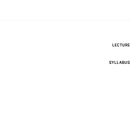
LECTURE
SYLLABUS