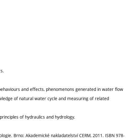
s.
d behaviours and effects, phenomenons generated in water flow
wledge of natural water cycle and measuring of related
principles of hydraulics and hydrology.
rologie. Brno: Akademické nakladatelství CERM, 2011. ISBN 978-