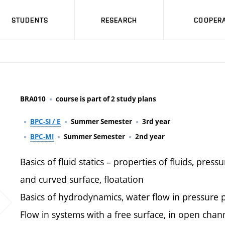
STUDENTS
RESEARCH
COOPERA
BRA010
course is part of 2 study plans
BPC-SI / E
Summer Semester
3rd year
BPC-MI
Summer Semester
2nd year
Basics of fluid statics – properties of fluids, pressu
and curved surface, floatation
Basics of hydrodynamics, water flow in pressure p
Flow in systems with a free surface, in open chan