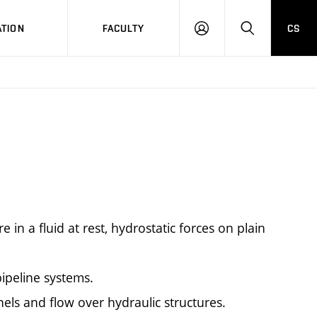
TION
FACULTY
CS
LOG
HLEDAT
ON
re in a fluid at rest, hydrostatic forces on plain
ipeline systems.
nels and flow over hydraulic structures.