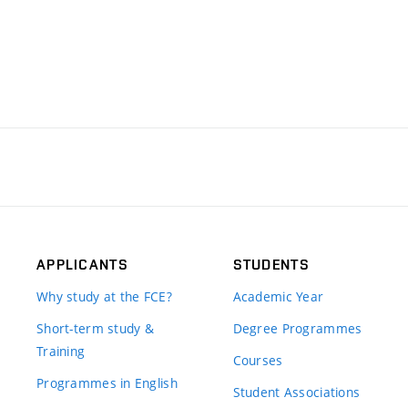
APPLICANTS
STUDENTS
Why study at the FCE?
Academic Year
Short-term study &
Degree Programmes
Training
Courses
Programmes in English
Student Associations