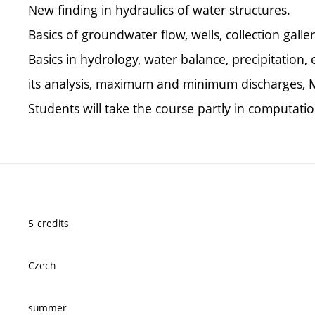
New finding in hydraulics of water structures.
Basics of groundwater flow, wells, collection galler
Basics in hydrology, water balance, precipitation
its analysis, maximum and minimum discharges, 
Students will take the course partly in computatio
5 credits
Czech
summer