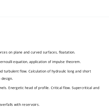
forces on plane and curved surfaces, floatation.
noulli equation, application of impulse theorem.
d turbulent flow. Calculation of hydraulic long and short
 design.
ls. Energetic head of profile. Critical flow. Supercritical and
verfalls with reservoirs.