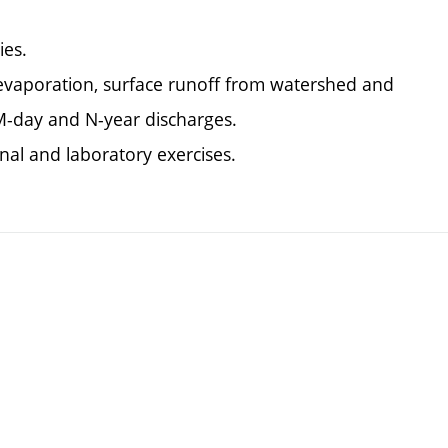
ies.
, evaporation, surface runoff from watershed and
M-day and N-year discharges.
nal and laboratory exercises.