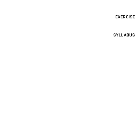
EXERCISE
SYLLABUS