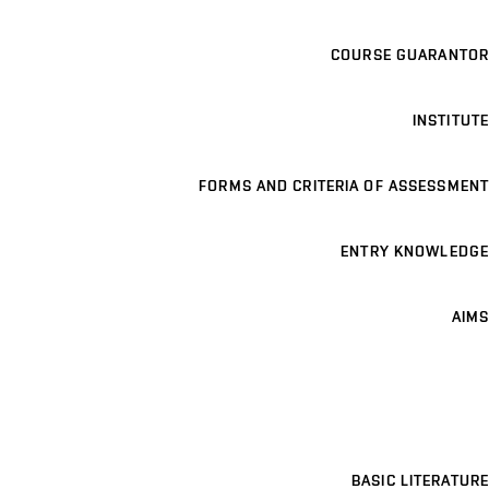
COURSE GUARANTOR
INSTITUTE
FORMS AND CRITERIA OF ASSESSMENT
ENTRY KNOWLEDGE
AIMS
BASIC LITERATURE