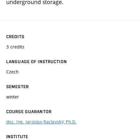
underground storage.
CREDITS
3 credits
LANGUAGE OF INSTRUCTION
Czech
SEMESTER
winter
COURSE GUARANTOR
doc. Ing. Jaroslav Raclavský, Ph.D.
INSTITUTE