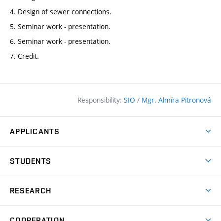
4. Design of sewer connections.
5. Seminar work - presentation.
6. Seminar work - presentation.
7. Credit.
Responsibility:
SIO
/
Mgr. Almíra Pitronová
APPLICANTS
Why study at the FCE?
STUDENTS
Short-term study & Training
Academic Year
Programmes in English
RESEARCH
Degree Programmes
Open Day
Achievements
Courses
COOPERATION
(external