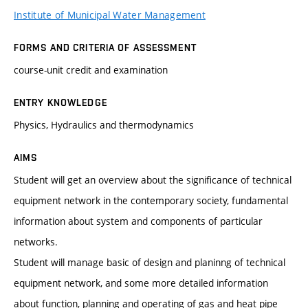
Institute of Municipal Water Management
FORMS AND CRITERIA OF ASSESSMENT
course-unit credit and examination
ENTRY KNOWLEDGE
Physics, Hydraulics and thermodynamics
AIMS
Student will get an overview about the significance of technical
equipment network in the contemporary society, fundamental
information about system and components of particular
networks.
Student will manage basic of design and planinng of technical
equipment network, and some more detailed information
about function, planning and operating of gas and heat pipe