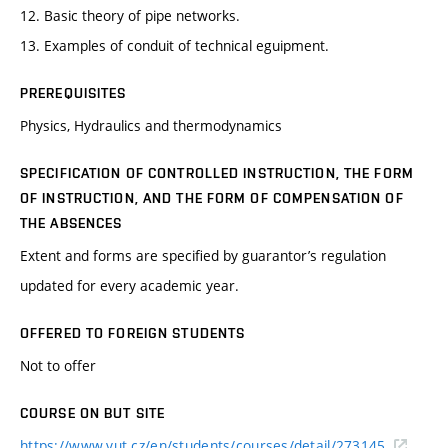
12. Basic theory of pipe networks.
13. Examples of conduit of technical eguipment.
PREREQUISITES
Physics, Hydraulics and thermodynamics
SPECIFICATION OF CONTROLLED INSTRUCTION, THE FORM
OF INSTRUCTION, AND THE FORM OF COMPENSATION OF
THE ABSENCES
Extent and forms are specified by guarantor’s regulation
updated for every academic year.
OFFERED TO FOREIGN STUDENTS
Not to offer
COURSE ON BUT SITE
https://www.vut.cz/en/students/courses/detail/273145