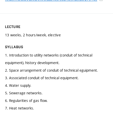
LECTURE
13 weeks, 2 hours/week, elective
SYLLABUS
1. Introduction to utility networks (conduit of technical
equipment), history development.
2. Space arrangement of conduit of technical eguipment.
3. Associated conduit of technical equipment.
4. Water supply.
5. Sewerage networks.
6. Regularities of gas flow.
7. Heat networks.