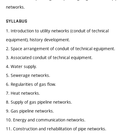
networks.
SYLLABUS
1. Introduction to utility networks (conduit of technical
equipment), history development.
2. Space arrangement of conduit of technical eguipment.
3. Associated conduit of technical equipment.
4. Water supply.
5. Sewerage networks.
6. Regularities of gas flow.
7. Heat networks.
8. Supply of gas pipeline networks.
9. Gas pipeline networks.
10. Energy and communication networks.
11. Construction and rehabilitation of pipe networks.