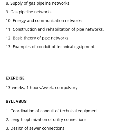
8. Supply of gas pipeline networks.
9. Gas pipeline networks.
10. Energy and communication networks.
11. Construction and rehabilitation of pipe networks.
12. Basic theory of pipe networks.
13. Examples of conduit of technical eguipment.
EXERCISE
13 weeks, 1 hours/week, compulsory
SYLLABUS
1. Coordination of conduit of technical equipment.
2. Length optimization of utility connections.
3. Design of sewer connections.