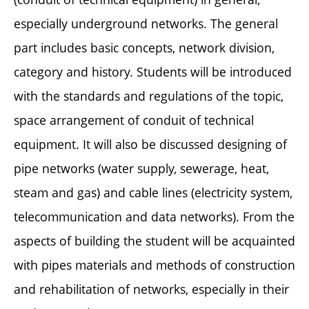
especially underground networks. The general
part includes basic concepts, network division,
category and history. Students will be introduced
with the standards and regulations of the topic,
space arrangement of conduit of technical
equipment. It will also be discussed designing of
pipe networks (water supply, sewerage, heat,
steam and gas) and cable lines (electricity system,
telecommunication and data networks). From the
aspects of building the student will be acquainted
with pipes materials and methods of construction
and rehabilitation of networks, especially in their