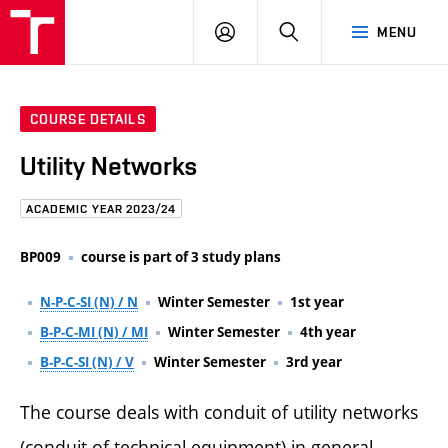
FCE
LOG
HLEDAT
MENU
BUT
ON
COURSE DETAILS
Utility Networks
ACADEMIC YEAR 2023/24
BP009
course is part of 3 study plans
N-P-C-SI (N) / N
Winter Semester
1st year
B-P-C-MI (N) / MI
Winter Semester
4th year
B-P-C-SI (N) / V
Winter Semester
3rd year
The course deals with conduit of utility networks
(conduit of technical equipment) in general,