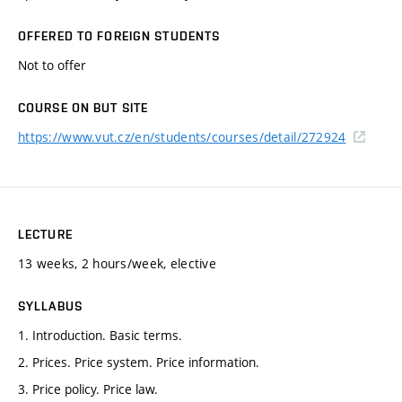
OFFERED TO FOREIGN STUDENTS
Not to offer
COURSE ON BUT SITE
https://www.vut.cz/en/students/courses/detail/272924
LECTURE
13 weeks, 2 hours/week, elective
SYLLABUS
1. Introduction. Basic terms.
2. Prices. Price system. Price information.
3. Price policy. Price law.