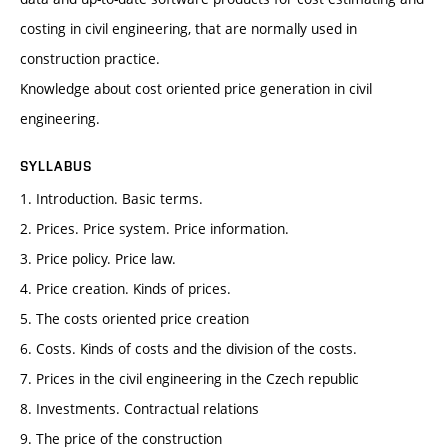
costing in civil engineering, that are normally used in
construction practice.
Knowledge about cost oriented price generation in civil
engineering.
SYLLABUS
1. Introduction. Basic terms.
2. Prices. Price system. Price information.
3. Price policy. Price law.
4. Price creation. Kinds of prices.
5. The costs oriented price creation
6. Costs. Kinds of costs and the division of the costs.
7. Prices in the civil engineering in the Czech republic
8. Investments. Contractual relations
9. The price of the construction