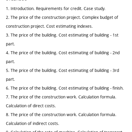
1. Introduction. Requirements for credit. Case study.
2. The price of the construction project. Complex budget of
construction project. Cost estimating indexes.
3. The price of the building. Cost estimating of building - 1st
part.
4. The price of the building. Cost estimating of building - 2nd
part.
5. The price of the building. Cost estimating of building - 3rd
part.
6. The price of the building. Cost estimating of building - finish.
7. The price of the construction work. Calculation formula.
Calculation of direct costs.
8. The price of the construction work. Calculation formula.
Calculation of indirect costs.