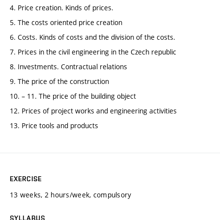
4. Price creation. Kinds of prices.
5. The costs oriented price creation
6. Costs. Kinds of costs and the division of the costs.
7. Prices in the civil engineering in the Czech republic
8. Investments. Contractual relations
9. The price of the construction
10. – 11. The price of the building object
12. Prices of project works and engineering activities
13. Price tools and products
EXERCISE
13 weeks, 2 hours/week, compulsory
SYLLABUS