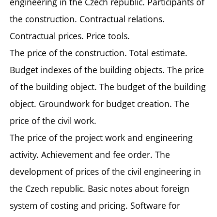
engineering in the Czech republic. Participants of
the construction. Contractual relations.
Contractual prices. Price tools.
The price of the construction. Total estimate.
Budget indexes of the building objects. The price
of the building object. The budget of the building
object. Groundwork for budget creation. The
price of the civil work.
The price of the project work and engineering
activity. Achievement and fee order. The
development of prices of the civil engineering in
the Czech republic. Basic notes about foreign
system of costing and pricing. Software for