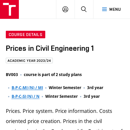
FCE
LOG
HLEDAT
MENU
BUT
ON
COURSE DETAILS
Prices in Civil Engineering 1
ACADEMIC YEAR 2023/24
BV003
course is part of 2 study plans
B-P-C-MI (N) / MI
Winter Semester
3rd year
B-P-C-SI (N) / N
Winter Semester
3rd year
Prices. Price system. Price information. Costs
oriented price creation. Prices in the civil