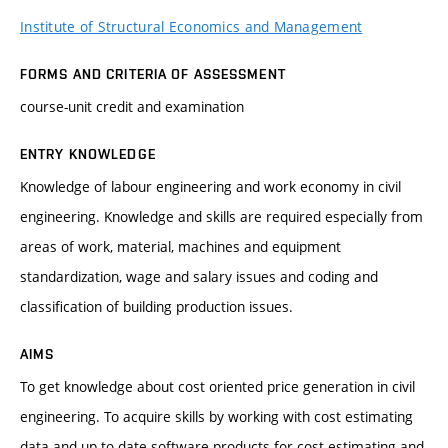
Institute of Structural Economics and Management
FORMS AND CRITERIA OF ASSESSMENT
course-unit credit and examination
ENTRY KNOWLEDGE
Knowledge of labour engineering and work economy in civil
engineering. Knowledge and skills are required especially from
areas of work, material, machines and equipment
standardization, wage and salary issues and coding and
classification of building production issues.
AIMS
To get knowledge about cost oriented price generation in civil
engineering. To acquire skills by working with cost estimating
data and up-to-date software products for cost estimating and