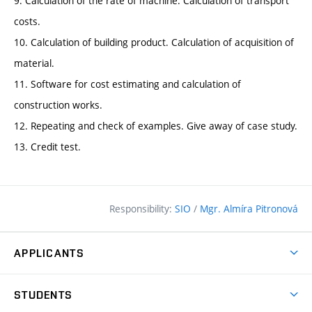
9. Calculation of the rate of machine. Calculation of transport
costs.
10. Calculation of building product. Calculation of acquisition of
material.
11. Software for cost estimating and calculation of
construction works.
12. Repeating and check of examples. Give away of case study.
13. Credit test.
Responsibility:
SIO
/
Mgr. Almíra Pitronová
APPLICANTS
Why study at the FCE?
STUDENTS
Short-term study & Training