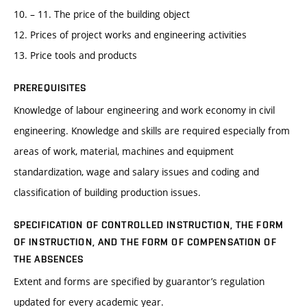
10. – 11. The price of the building object
12. Prices of project works and engineering activities
13. Price tools and products
PREREQUISITES
Knowledge of labour engineering and work economy in civil
engineering. Knowledge and skills are required especially from
areas of work, material, machines and equipment
standardization, wage and salary issues and coding and
classification of building production issues.
SPECIFICATION OF CONTROLLED INSTRUCTION, THE FORM
OF INSTRUCTION, AND THE FORM OF COMPENSATION OF
THE ABSENCES
Extent and forms are specified by guarantor’s regulation
updated for every academic year.