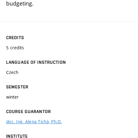
budgeting.
CREDITS
5 credits
LANGUAGE OF INSTRUCTION
Czech
SEMESTER
winter
COURSE GUARANTOR
doc. Ing. Alena Tichá, Ph.D.
INSTITUTE