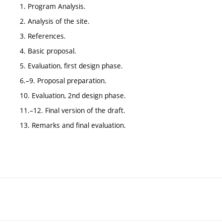
1. Program Analysis.
2. Analysis of the site.
3. References.
4. Basic proposal.
5. Evaluation, first design phase.
6.–9. Proposal preparation.
10. Evaluation, 2nd design phase.
11.–12. Final version of the draft.
13. Remarks and final evaluation.