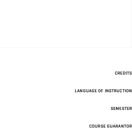
CREDITS
LANGUAGE OF INSTRUCTION
SEMESTER
COURSE GUARANTOR