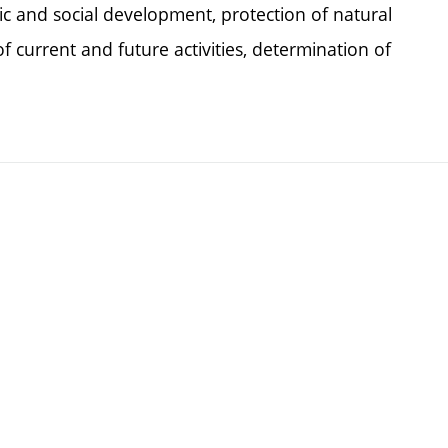
c and social development, protection of natural
f current and future activities, determination of