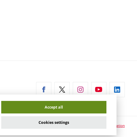
ernal
Accept all
Cookies settings
Cookie usage information