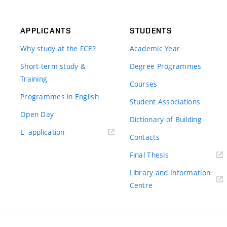
APPLICANTS
STUDENTS
Why study at the FCE?
Academic Year
Short-term study &
Degree Programmes
Training
Courses
Programmes in English
Student Associations
Open Day
Dictionary of Building
(external
E–application
Contacts
link)
(external
Final Thesis
link)
Library and Information
(external
Centre
link)