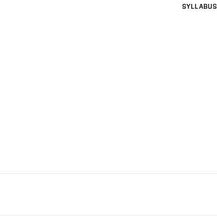
SYLLABUS