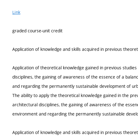
Link
graded course-unit credit
Application of knowledge and skills acquired in previous theore
Application of theoretical knowledge gained in previous studies 
disciplines, the gaining of awareness of the essence of a balan
and regarding the permanently sustainable development of urb
The ability to apply the theoretical knowledge gained in the pre
architectural disciplines, the gaining of awareness of the essen
environment and regarding the permanently sustainable devel
Application of knowledge and skills acquired in previous theore