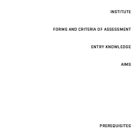
INSTITUTE
FORMS AND CRITERIA OF ASSESSMENT
ENTRY KNOWLEDGE
AIMS
PREREQUISITES