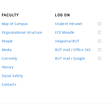
FACULTY
LOG ON
(external
Map of Campus
Student Intranet
link)
(external
Organizational structure
FCE Moodle
link)
(external
People
Intaportal BUT
link)
(external
Media
BUT mail / Office 365
link)
(external
Currently
BUT mail / Google
link)
History
Social Safety
Contacts