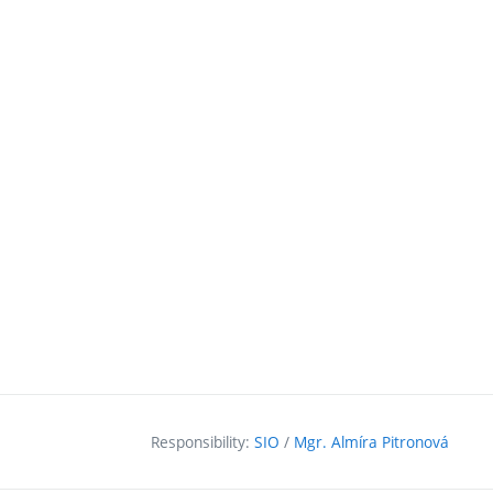
Responsibility:
SIO
/
Mgr. Almíra Pitronová