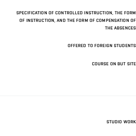
SPECIFICATION OF CONTROLLED INSTRUCTION, THE FORM
OF INSTRUCTION, AND THE FORM OF COMPENSATION OF
THE ABSENCES
OFFERED TO FOREIGN STUDENTS
COURSE ON BUT SITE
STUDIO WORK