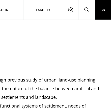
TION
FACULTY
CS
LOG
HLEDAT
ON
ugh previous study of urban, land-use planning
f the nature of the balance between artificial and
 settlements and landscape.
 functional systems of settlement, needs of