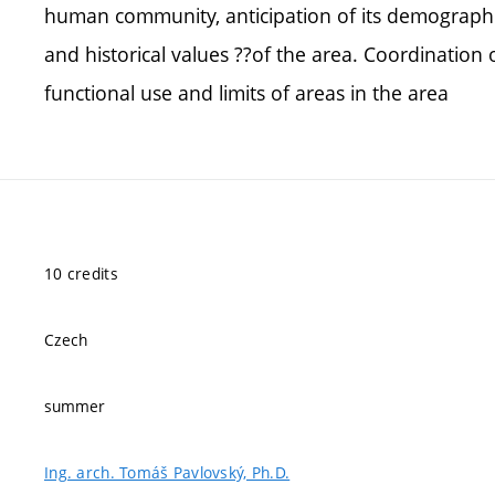
human community, anticipation of its demographi
and historical values ??of the area. Coordination o
functional use and limits of areas in the area
10 credits
Czech
summer
Ing. arch. Tomáš Pavlovský, Ph.D.