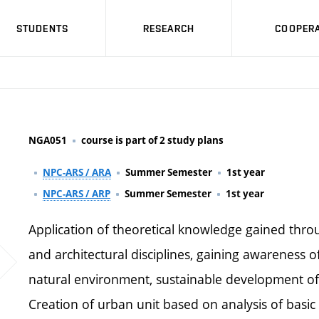
STUDENTS
RESEARCH
COOPERA
NGA051
course is part of 2 study plans
NPC-ARS / ARA
Summer Semester
1st year
NPC-ARS / ARP
Summer Semester
1st year
Application of theoretical knowledge gained thro
and architectural disciplines, gaining awareness o
natural environment, sustainable development of
Creation of urban unit based on analysis of basic