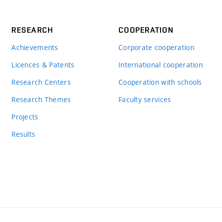
RESEARCH
COOPERATION
Achievements
Corporate cooperation
Licences & Patents
International cooperation
Research Centers
Cooperation with schools
Research Themes
Faculty services
Projects
Results