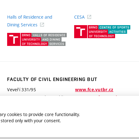
Halls of Residence and
CESA
(ext
Dining Services
link)
(external
link)
FACULTY OF CIVIL ENGINEERING BUT
Veveří 331/95
www.fce.vutbr.cz
602 00 Brno, Czech Republic
contactus.fce@vutbr.cz
ry cookies to provide core functionality.
 stored only with your consent.