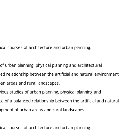
tical courses of architecture and urban planning.
of urban planning, physical planning and architectural
ced relationship between the artificial and natural environment
an areas and rural landscapes.
vious studies of urban planning, physical planning and
ce of a balanced relationship between the artificial and natural
opment of urban areas and rural landscapes.
tical courses of architecture and urban planning.