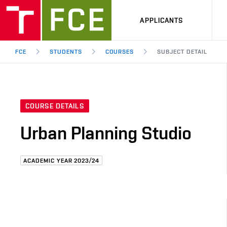
APPLICANTS
FCE
STUDENTS
COURSES
SUBJECT DETAIL
COURSE DETAILS
Urban Planning Studio
ACADEMIC YEAR 2023/24