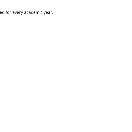
ted for every academic year.