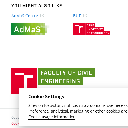
YOU MIGHT ALSO LIKE
AdMaS Centre
BUT
(external
(external
link)
link)
Faculty
of
Civil
Engineering
Cookie Settings
BUT
Sites on fce.vutbr.cz of fce.vut.cz domains use necessa
Preference, analytical, marketing or other cookies are
Cookie usage information
Copyright © 2026 Brno University of Technology
Cookies settings