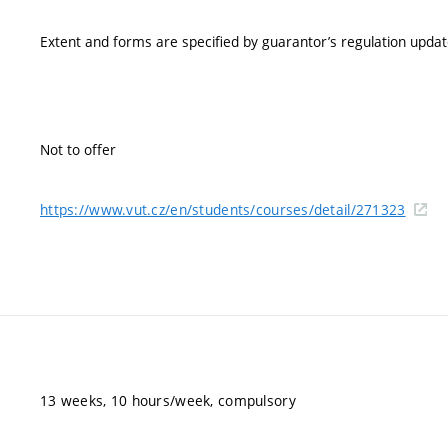
Extent and forms are specified by guarantor’s regulation upda
Not to offer
https://www.vut.cz/en/students/courses/detail/271323
13 weeks, 10 hours/week, compulsory