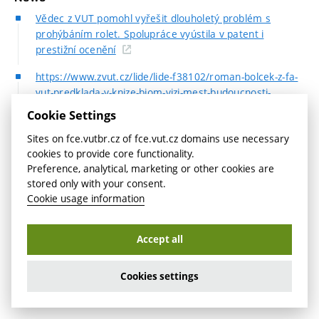
Vědec z VUT pomohl vyřešit dlouholetý problém s
prohýbáním rolet. Spolupráce vyústila v patent i
prestižní ocenění
https://www.zvut.cz/lide/lide-f38102/roman-bolcek-z-fa-
vut-predklada-v-knize-biom-vizi-mest-budoucnosti-
neceka-nas-nic-hrozneho-mysli-si-d246635
Cookie Settings
Workshop MeshCraft
Sites on fce.vutbr.cz of fce.vut.cz domains use necessary
cookies to provide core functionality.
Partners
Preference, analytical, marketing or other cookies are
stored only with your consent.
Northwestern University, IL USA
Cookie usage information
BOKU University, Austria
Accept all
FEM Consulting
Cookies settings