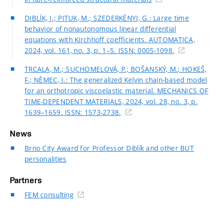
DIBLÍK, J.; PITUK, M.; SZEDERKÉNYI, G.: Large time
behavior of nonautonomous linear differential
equations with Kirchhoff coefficients. AUTOMATICA,
2024, vol. 161, no. 3, p. 1–5. ISSN: 0005-1098.
TRCALA, M.; SUCHOMELOVÁ, P.; BOŠANSKÝ, M.; HOKEŠ,
F.; NĚMEC, I.: The generalized Kelvin chain-based model
for an orthotropic viscoelastic material. MECHANICS OF
TIME-DEPENDENT MATERIALS, 2024, vol. 28, no. 3, p.
1639–1659. ISSN: 1573-2738.
News
Brno City Award for Professor Diblík and other BUT
personalities
Partners
FEM consulting