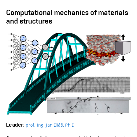
Computational mechanics of materials
and structures
Leader:
prof. Ing. Jan Eliáš, Ph.D