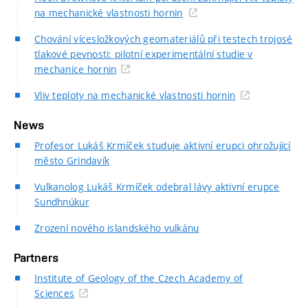
na mechanické vlastnosti hornin
Chování vícesložkových geomateriálů při testech trojosé
tlakové pevnosti: pilotní experimentální studie v
mechanice hornin
Vliv teploty na mechanické vlastnosti hornin
News
Profesor Lukáš Krmíček studuje aktivní erupci ohrožující
město Grindavík
Vulkanolog Lukáš Krmíček odebral lávy aktivní erupce
Sundhnúkur
Zrození nového islandského vulkánu
Partners
Institute of Geology of the Czech Academy of
Sciences