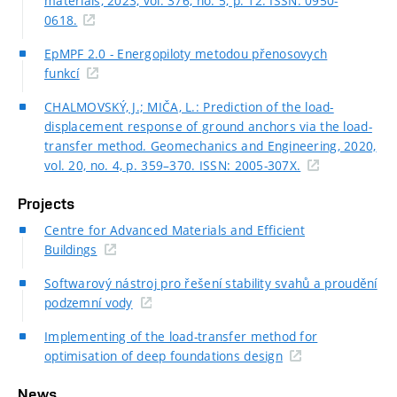
materials, 2023, vol. 376, no. 5, p. 12. ISSN: 0950-
0618.
EpMPF 2.0 - Energopiloty metodou přenosovych
funkcí
CHALMOVSKÝ, J.; MIČA, L.: Prediction of the load-
displacement response of ground anchors via the load-
transfer method. Geomechanics and Engineering, 2020,
vol. 20, no. 4, p. 359–370. ISSN: 2005-307X.
Projects
Centre for Advanced Materials and Efficient
Buildings
Softwarový nástroj pro řešení stability svahů a proudění
podzemní vody
Implementing of the load-transfer method for
optimisation of deep foundations design
News