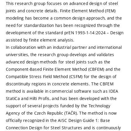
This research group focuses on advanced design of steel
joints and concrete details. Finite Element Method (FEM)
modeling has become a common design approach, and the
need for standardization has been recognized through the
development of the standard prEN 1993-1-14:2024 – Design
assisted by finite element analysis.
In collaboration with an industrial partner and international
universities, the research group develops and validates
advanced design methods for steel joints such as the
Component-Based Finite Element Method (CBFEM) and the
Compatible Stress Field Method (CSFM) for the design of
discontinuity regions in concrete elements. The CBFEM
method is available in commercial software such as IDEA
StatiCa and Hilti Profis, and has been developed with the
support of several projects funded by the Technology
Agency of the Czech Republic (TAČR). The method is now
officially recognized in the AISC Design Guide 1: Base
Connection Design for Steel Structures and is continuously