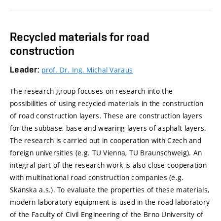
Recycled materials for road
construction
Leader:
prof. Dr. Ing. Michal Varaus
The research group focuses on research into the
possibilities of using recycled materials in the construction
of road construction layers. These are construction layers
for the subbase, base and wearing layers of asphalt layers.
The research is carried out in cooperation with Czech and
foreign universities (e.g. TU Vienna, TU Braunschweig). An
integral part of the research work is also close cooperation
with multinational road construction companies (e.g.
Skanska a.s.). To evaluate the properties of these materials,
modern laboratory equipment is used in the road laboratory
of the Faculty of Civil Engineering of the Brno University of