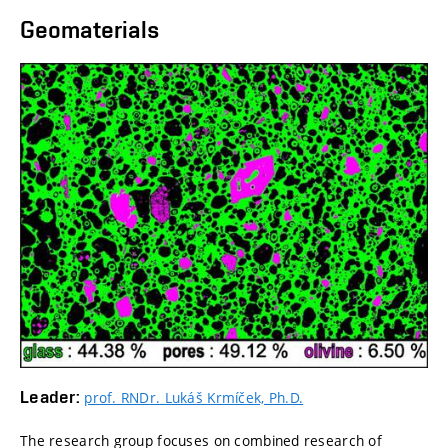
Geomaterials
Leader:
prof. RNDr. Lukáš Krmíček, Ph.D.
The research group focuses on combined research of