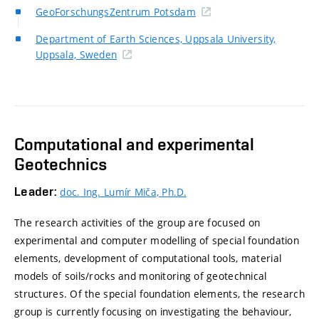
GeoForschungsZentrum Potsdam
Department of Earth Sciences, Uppsala University,
Uppsala, Sweden
Computational and experimental
Geotechnics
Leader:
doc. Ing. Lumír Miča, Ph.D.
The research activities of the group are focused on
experimental and computer modelling of special foundation
elements, development of computational tools, material
models of soils/rocks and monitoring of geotechnical
structures. Of the special foundation elements, the research
group is currently focusing on investigating the behaviour,