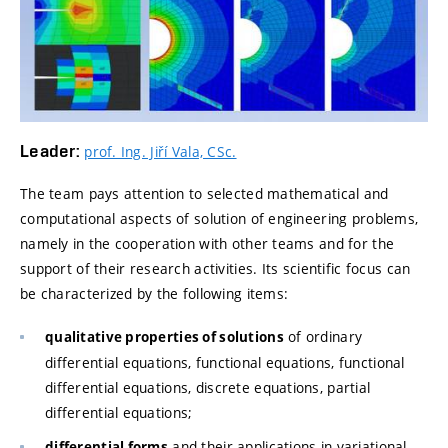
Leader:
prof. Ing. Jiří Vala, CSc.
The team pays attention to selected mathematical and
computational aspects of solution of engineering problems,
namely in the cooperation with other teams and for the
support of their research activities. Its scientific focus can
be characterized by the following items:
of ordinary
qualitative properties of solutions
differential equations, functional equations, functional
differential equations, discrete equations, partial
differential equations;
and their applications in variational
differential forms