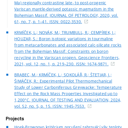
Ma) regionally contrasting late- to post-orogenic
Variscan mantle-derived potassic magmatism in the
Bohemian Massif. JOURNAL OF PETROLOGY, 2020, vol.
61, no. 7, p. 1–41. ISSN: 0022-3530.
KRMÍČEK, L.; NOVÁK, M.; TRUMBULL, R.; CEMPÍREK, J.;
HOUZAR, S.: Boron isotopic variations in tourmaline
from metacarbonates and associated calc-silicate rocks
from the Bohemian Massif: Constraints on boron
recycling in the Variscan orogen. Geoscience Frontiers,
2021, vol. 12, no. 1, p. 219–230. ISSN: 1674-9871.
BRABEC, M.; KRMÍČEK, L.; SOKOLÁŘ, R.; ŠTETIAR, J.;
ŠIMÁČEK, R.: Experimental Pilot Thermomechanical
Study of Lower Carboniferous Greywacke: Temperature
Effect on the Rock Mass Properties Investigated up to
1,200°C. JOURNAL OF TESTING AND EVALUATION, 2024,
vol. 52, no. 5, p. 15. ISSN: 1945-7553.
Projects
Hoek-Brownovo kritérium porušení zahrnující vliv teploty