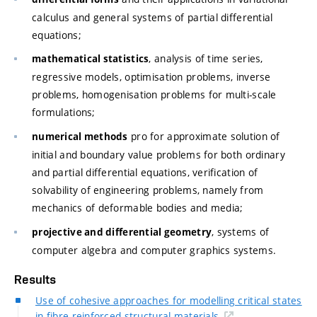
calculus and general systems of partial differential
equations;
, analysis of time series,
mathematical statistics
regressive models, optimisation problems, inverse
problems, homogenisation problems for multi-scale
formulations;
pro for approximate solution of
numerical methods
initial and boundary value problems for both ordinary
and partial differential equations, verification of
solvability of engineering problems, namely from
mechanics of deformable bodies and media;
, systems of
projective and differential geometry
computer algebra and computer graphics systems.
Results
Use of cohesive approaches for modelling critical states
in fibre-reinforced structural materials