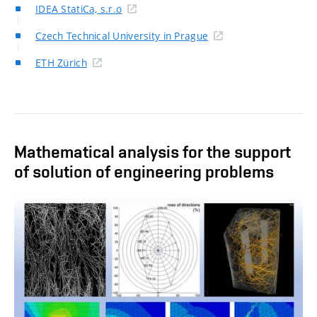
IDEA StatiCa, s.r.o
Czech Technical University in Prague
ETH Zürich
Mathematical analysis for the support
of solution of engineering problems