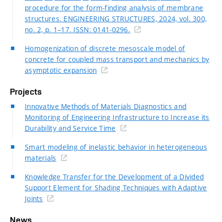
procedure for the form-finding analysis of membrane
structures. ENGINEERING STRUCTURES, 2024, vol. 300,
no. 2, p. 1–17. ISSN: 0141-0296.
Homogenization of discrete mesoscale model of
concrete for coupled mass transport and mechanics by
asymptotic expansion
Projects
Innovative Methods of Materials Diagnostics and
Monitoring of Engineering Infrastructure to Increase its
Durability and Service Time
Smart modeling of inelastic behavior in heterogeneous
materials
Knowledge Transfer for the Development of a Divided
Support Element for Shading Techniques with Adaptive
Joints
News