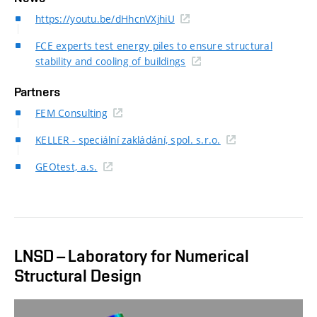
https://youtu.be/dHhcnVXjhiU
FCE experts test energy piles to ensure structural
stability and cooling of buildings
Partners
FEM Consulting
KELLER - speciální zakládání, spol. s.r.o.
GEOtest, a.s.
LNSD – Laboratory for Numerical
Structural Design