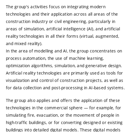
The group's activities focus on integrating modern
technologies and their application across all areas of the
construction industry or civil engineering, particularly in
areas of simulation, artificial intelligence (AI), and artificial
reality technologies in all their forms (virtual, augmented,
and mixed reality).
In the area of modelling and AI, the group concentrates on
process automation, the use of machine learning,
optimization algorithms, simulation, and generative design.
Artificial reality technologies are primarily used as tools for
visualization and control of construction projects, as well as
for data collection and post-processing in AI-based systems.
The group also applies and offers the application of these
technologies in the commercial sphere — for example, for
simulating fire, evacuation, or the movement of people in
high-traffic buildings, or for converting designed or existing
buildings into detailed digital models. These digital models