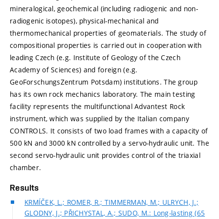
mineralogical, geochemical (including radiogenic and non-
radiogenic isotopes), physical-mechanical and
thermomechanical properties of geomaterials. The study of
compositional properties is carried out in cooperation with
leading Czech (e.g. Institute of Geology of the Czech
Academy of Sciences) and foreign (e.g.
GeoForschungsZentrum Potsdam) institutions. The group
has its own rock mechanics laboratory. The main testing
facility represents the multifunctional Advantest Rock
instrument, which was supplied by the Italian company
CONTROLS. It consists of two load frames with a capacity of
500 kN and 3000 kN controlled by a servo-hydraulic unit. The
second servo-hydraulic unit provides control of the triaxial
chamber.
Results
KRMÍČEK, L.; ROMER, R.; TIMMERMAN, M.; ULRYCH, J.;
GLODNY, J.; PŘICHYSTAL, A.; SUDO, M.: Long-lasting (65