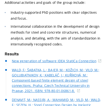
Additional activities and goals of the group include:
Industry-supported PhD positions with clear objectives
and focus.
International collaboration in the development of design
methods for steel and concrete structures, numerical
analysis, and detailing, with the aim of standardization in
internationally recognized codes.
Results
New generation of software IDEA StatiCa Connection
WALD, F.; ŠABATKA, L.; BAJER, M.; KOŽICH, M.; VILD, M.;
GOLUBIATNIKOV, K.; KABELÁČ, J.; KUŘÍKOVÁ, M.:
Component-based finite element design of steel
connections. Praha: Czech Technical University in
Prague, 2021. ISBN: 978-80-01-06861-8.
DENAVIT, M.; NASSIRI, A.; MAHAMID, M.; VILD, M.; WALD,
F.; SEZEN, H.: Steel Connection Design by Inelastic