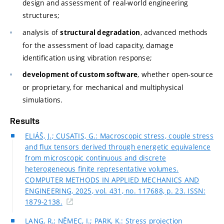
design and assessment of real-world engineering
structures;
analysis of
, advanced methods
structural degradation
for the assessment of load capacity, damage
identification using vibration response;
, whether open-source
development of custom software
or proprietary, for mechanical and multiphysical
simulations.
Results
ELIÁŠ, J.; CUSATIS, G.: Macroscopic stress, couple stress
and flux tensors derived through energetic equivalence
from microscopic continuous and discrete
heterogeneous finite representative volumes.
COMPUTER METHODS IN APPLIED MECHANICS AND
ENGINEERING, 2025, vol. 431, no. 117688, p. 23. ISSN:
1879-2138.
LANG, R.; NĚMEC, I.; PARK, K.: Stress projection