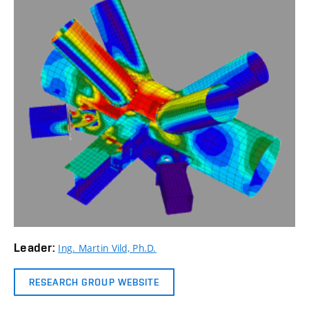
Leader:
Ing. Martin Vild, Ph.D.
RESEARCH GROUP WEBSITE