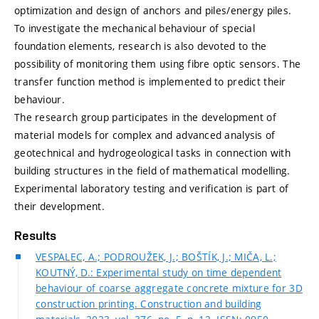
optimization and design of anchors and piles/energy piles.
To investigate the mechanical behaviour of special
foundation elements, research is also devoted to the
possibility of monitoring them using fibre optic sensors. The
transfer function method is implemented to predict their
behaviour.
The research group participates in the development of
material models for complex and advanced analysis of
geotechnical and hydrogeological tasks in connection with
building structures in the field of mathematical modelling.
Experimental laboratory testing and verification is part of
their development.
Results
VESPALEC, A.; PODROUŽEK, J.; BOŠTÍK, J.; MIČA, L.;
KOUTNÝ, D.: Experimental study on time dependent
behaviour of coarse aggregate concrete mixture for 3D
construction printing. Construction and building