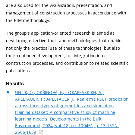
are also used for the visualization, presentation, and
management of construction processes in accordance with
the BIM methodology.
The group's application-oriented research is aimed at
developing effective tools and methodologies that enable
not only the practical use of these technologies, but also
their continued development, full integration into
construction processes, and contribution to related scientific
publications.
Results
UHLÍK, O.; OKŘINOVÁ, P.; TOKAREVSKIKH, A.;
APELTAUER, T.; APELTAUER, J.: Real-time RSET prediction
across three types of geometries and simulation
training dataset: A comparative study of machine
learning models. Developments in the Built
Environment, 2024, vol. 18, no. 100461, p. 13. ISSN:
2666-1659