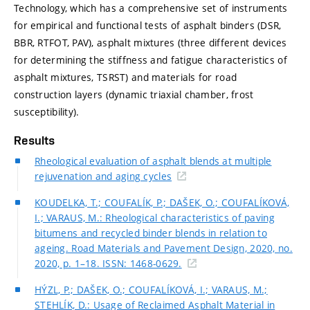
Technology, which has a comprehensive set of instruments
for empirical and functional tests of asphalt binders (DSR,
BBR, RTFOT, PAV), asphalt mixtures (three different devices
for determining the stiffness and fatigue characteristics of
asphalt mixtures, TSRST) and materials for road
construction layers (dynamic triaxial chamber, frost
susceptibility).
Results
Rheological evaluation of asphalt blends at multiple
rejuvenation and aging cycles
KOUDELKA, T.; COUFALÍK, P.; DAŠEK, O.; COUFALÍKOVÁ,
I.; VARAUS, M.: Rheological characteristics of paving
bitumens and recycled binder blends in relation to
ageing. Road Materials and Pavement Design, 2020, no.
2020, p. 1–18. ISSN: 1468-0629.
HÝZL, P.; DAŠEK, O.; COUFALÍKOVÁ, I.; VARAUS, M.;
STEHLÍK, D.: Usage of Reclaimed Asphalt Material in