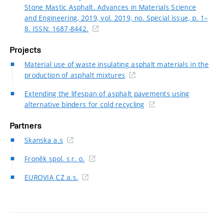
Stone Mastic Asphalt. Advances in Materials Science
and Engineering, 2019, vol. 2019, no. Special issue, p. 1–
8. ISSN: 1687-8442.
Projects
Material use of waste insulating asphalt materials in the
production of asphalt mixtures
Extending the lifespan of asphalt pavements using
alternative binders for cold recycling
Partners
Skanska a.s
Froněk spol. s r. o.
EUROVIA CZ a.s.