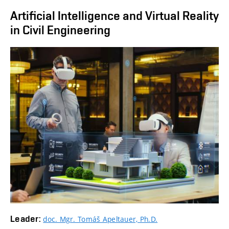
Artificial Intelligence and Virtual Reality
in Civil Engineering
Leader:
doc. Mgr. Tomáš Apeltauer, Ph.D.