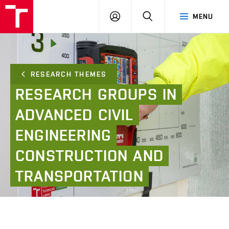
FCE
LOG
HLEDAT
MENU
BUT
ON
RESEARCH THEMES
RESEARCH
GROUPS
IN
ADVANCED
CIVIL
ENGINEERING
CONSTRUCTION
AND
TRANSPORTATION