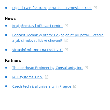
Digital Twin for Transportation - Evropska street
News
Kraj představil očkovací centra
Podcast Technicky vzato: Co (ne)dělat při požáru letadla
a jak simulovat lidské chování?
Virtuální místnost na FAST VUT
Partners
Thunderhead Engineering Consultants, Inc.
RCE systems s.r.o.
Czech technical university in Prague