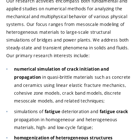
Our research activities encompass both fundamental and
applied studies on numerical methods for analyzing the
mechanical and multiphysical behavior of various physical
systems. Our focus ranges from mesoscale modeling of
heterogeneous materials to large-scale structural
simulations of bridges and power plants. We address both
steady-state and transient phenomena in solids and fluids.
Our primary research interests include:
numerical simulation of crack initiation and
in quasi-brittle materials such as concrete
propagation
and ceramics using linear elastic fracture mechanics,
cohesive zone models, crack band models, discrete
mesoscale models, and related techniques;
simulations of
deterioration and
fatigue
fatigue crack
propagation in homogeneour and heterogeneous
materials, high- and low-cycle fatigue;
homogenization of heterogeneous structures