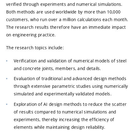
verified through experiments and numerical simulations.
Both methods are used worldwide by more than 10,000
customers, who run over a million calculations each month.
The research results therefore have an immediate impact
on engineering practice.
The research topics include:
Verification and validation of numerical models of steel
and concrete joints, members, and details.
Evaluation of traditional and advanced design methods
through extensive parametric studies using numerically
simulated and experimentally validated models.
Exploration of AI design methods to reduce the scatter
of results compared to numerical simulations and
experiments, thereby increasing the efficiency of
elements while maintaining design reliability.