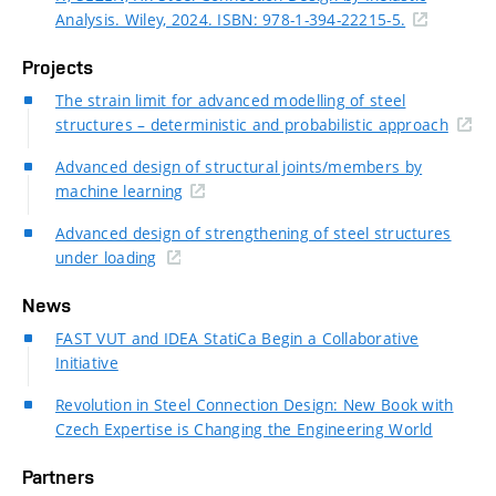
Analysis. Wiley, 2024. ISBN: 978-1-394-22215-5.
Projects
The strain limit for advanced modelling of steel
structures – deterministic and probabilistic approach
Advanced design of structural joints/members by
machine learning
Advanced design of strengthening of steel structures
under loading
News
FAST VUT and IDEA StatiCa Begin a Collaborative
Initiative
Revolution in Steel Connection Design: New Book with
Czech Expertise is Changing the Engineering World
Partners