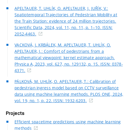
APELTAUER, T. UHLÍK, O. APELTAUER, J. JUŘÍK, V.:
Spatiotemporal Trajectories of Pedestrian Mobility at
the Train Station: evidence of 24 million trajectories.
Scientific Data, 2024, vol. 11, no. 11, p. 1–10. ISSN:
2052-4463.
VACKOVÁ, J. KRBÁLEK, M. APELTAUER, T. UHLÍK, O.
APELTAUER, J.: Comfort of pedestrians from a
mathematical viewpoint: kernel estimate approach.
Physica A, 2023, vol. 627, no. 129132, p. 15. ISSN: 0378-
4371.
PÁLKOVÁ, M. UHLÍK, O. APELTAUER, T.: Calibration of
pedestrian ingress model based on CCTV surveillance
data using machine learning methods. PLOS ONE, 2024,
vol. 19, no. 1, p. 22. ISSN: 1932-6203.
Projects
Efficient spacetime predictions using machine learning
methods