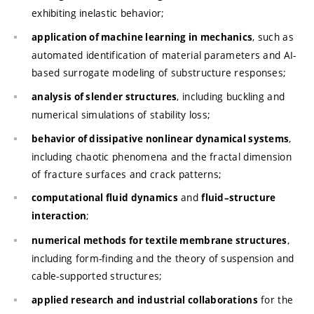
exhibiting inelastic behavior;
, such as
application of machine learning in mechanics
automated identification of material parameters and AI-
based surrogate modeling of substructure responses;
, including buckling and
analysis of slender structures
numerical simulations of stability loss;
,
behavior of dissipative nonlinear dynamical systems
including chaotic phenomena and the fractal dimension
of fracture surfaces and crack patterns;
and
computational fluid dynamics
fluid–structure
;
interaction
,
numerical methods for textile membrane structures
including form-finding and the theory of suspension and
cable-supported structures;
for the
applied research and industrial collaborations