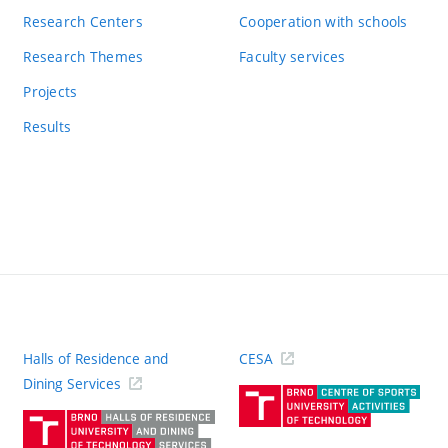
Research Centers
Cooperation with schools
Research Themes
Faculty services
Projects
Results
Halls of Residence and
CESA
(ext
Dining Services
link)