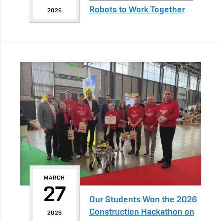
Robots to Work Together
2026
MARCH
27
Our Students Won the 2026
Construction Hackathon on
2026