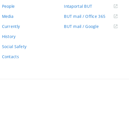
link)
(external
People
Intaportal BUT
link)
(external
Media
BUT mail / Office 365
link)
(external
Currently
BUT mail / Google
link)
History
Social Safety
Contacts
ernal