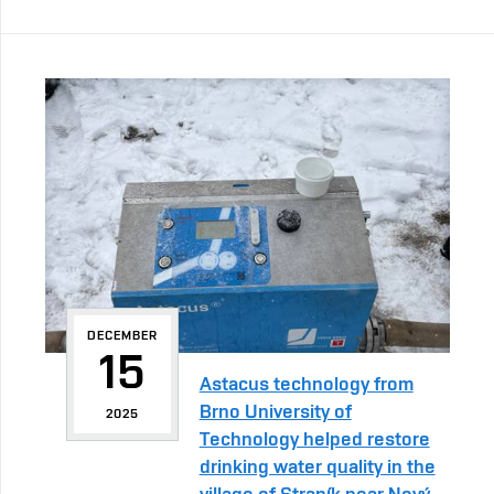
DECEMBER
15
Astacus technology from
Brno University of
2025
Technology helped restore
drinking water quality in the
village of Straník near Nový