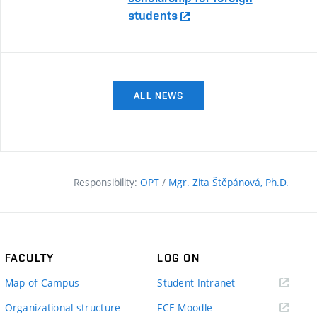
students
ALL NEWS
Responsibility:
OPT
/
Mgr. Zita Štěpánová, Ph.D.
FACULTY
LOG ON
(external
Map of Campus
Student Intranet
link)
(external
Organizational structure
FCE Moodle