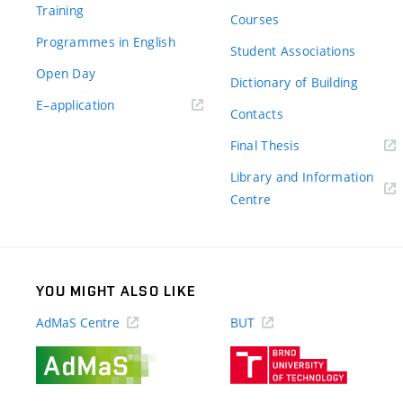
Training
Courses
Programmes in English
Student Associations
Open Day
Dictionary of Building
(external
E–application
Contacts
link)
(external
Final Thesis
link)
Library and Information
(external
Centre
link)
YOU MIGHT ALSO LIKE
AdMaS Centre
BUT
(external
(external
link)
link)