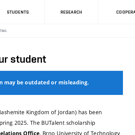
STUDENTS
RESEARCH
COOPERA
TAIL
ur student
on may be outdated or misleading.
ashemite Kingdom of Jordan) has been
pring 2025. The BUTalent scholarship
Brno University of Technology
elations Office,