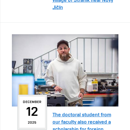
Jičín
DECEMBER
12
The doctoral student from
our faculty also recaived a
2025
scholarship for foreign