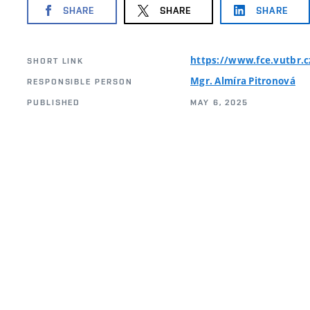
SHARE
SHARE
SHARE
https://www.fce.vutbr.
SHORT LINK
Mgr. Almíra Pitronová
RESPONSIBLE PERSON
PUBLISHED
MAY 6, 2025