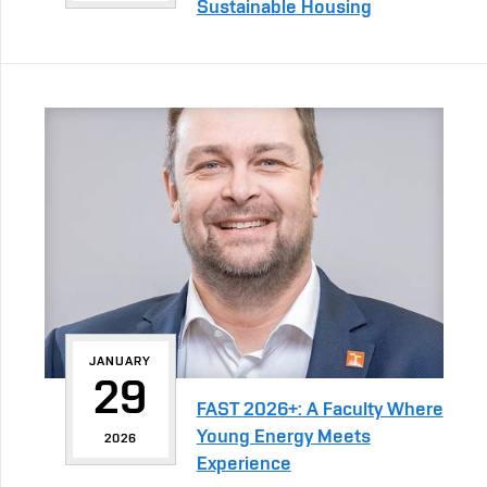
Sustainable Housing
JANUARY
29
FAST 2026+: A Faculty Where
Young Energy Meets
2026
Experience