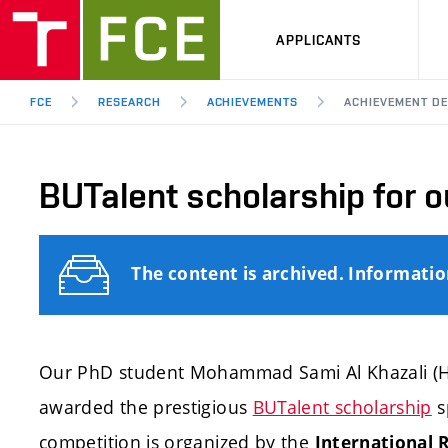
APPLICANTS
FCE
RESEARCH
ACHIEVEMENTS
ACHIEVEMENT DE
BUTalent scholarship for o
The content is archived. Informati
Our PhD student Mohammad Sami Al Khazali (H
awarded the prestigious
BUTalent scholarship
s
competition is organized by the
International R