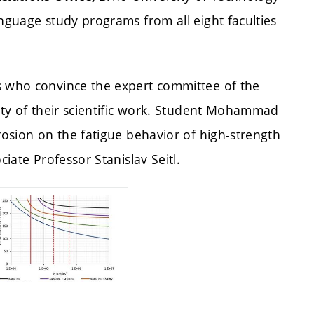
anguage study programs from all eight faculties
s who convince the expert committee of the
lity of their scientific work. Student Mohammad
rosion on the fatigue behavior of high-strength
ciate Professor Stanislav Seitl.