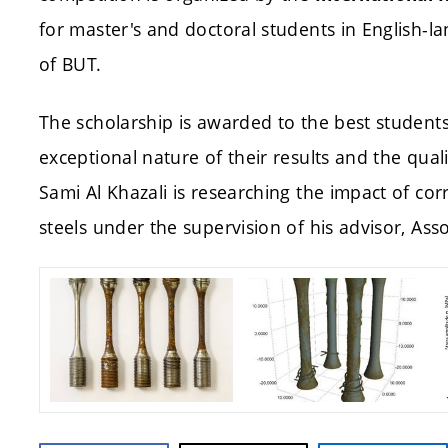
for master's and doctoral students in English-l
of BUT.
The scholarship is awarded to the best student
exceptional nature of their results and the qua
Sami Al Khazali is researching the impact of cor
steels under the supervision of his advisor, Asso