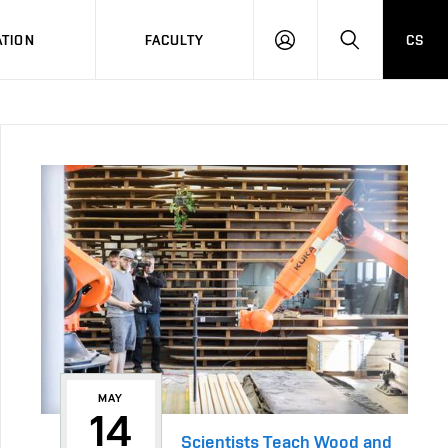
TION
FACULTY
CS
LOG
HLEDAT
ON
MAY
14
Scientists Teach Wood and