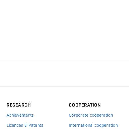
RESEARCH
COOPERATION
Achievements
Corporate cooperation
Licences & Patents
International cooperation