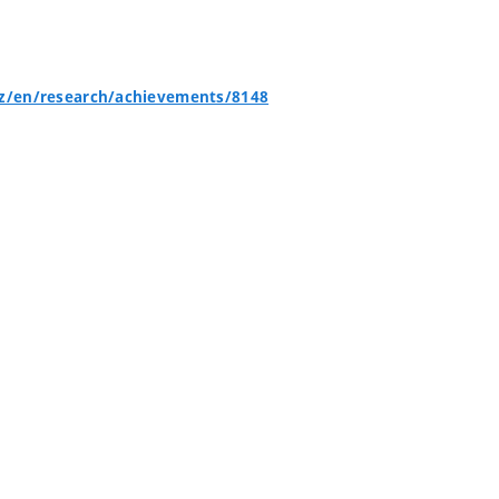
cz/en/research/achievements/8148