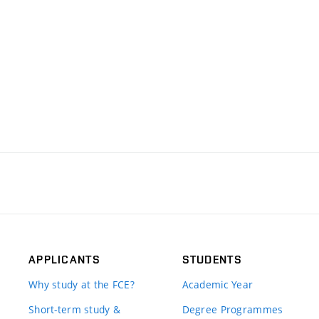
APPLICANTS
STUDENTS
Why study at the FCE?
Academic Year
Short-term study &
Degree Programmes