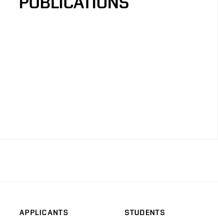
PUBLICATIONS
APPLICANTS
STUDENTS