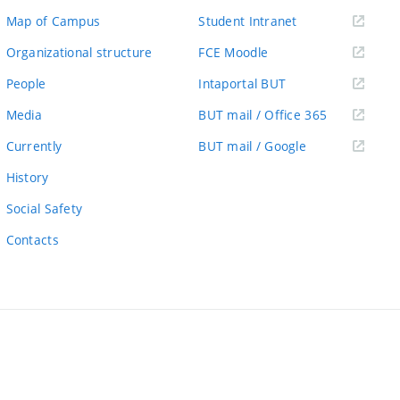
(external
Map of Campus
Student Intranet
link)
(external
Organizational structure
FCE Moodle
link)
(external
People
Intaportal BUT
link)
(external
Media
BUT mail / Office 365
link)
(external
Currently
BUT mail / Google
link)
History
Social Safety
Contacts