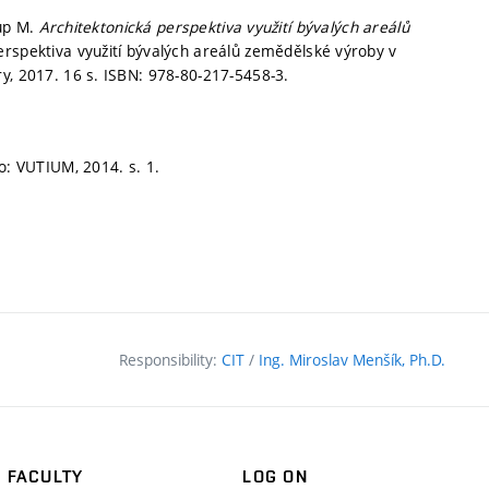
kup M.
Architektonická perspektiva využití bývalých areálů
erspektiva využití bývalých areálů zemědělské výroby v
y, 2017. 16 s. ISBN: 978-80-217-5458-3.
o: VUTIUM, 2014.
s. 1.
Responsibility:
CIT
/
Ing. Miroslav Menšík, Ph.D.
FACULTY
LOG ON