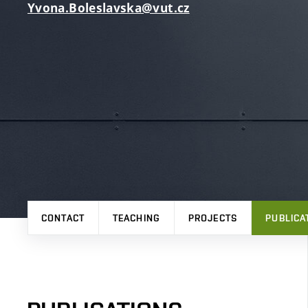
Yvona.Boleslavska@vut.cz
CONTACT
TEACHING
PROJECTS
PUBLICA