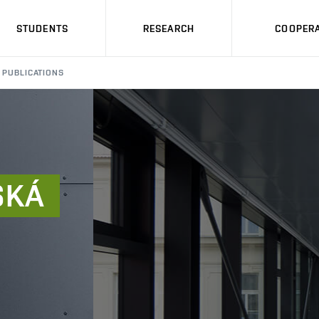
STUDENTS
RESEARCH
COOPERA
PUBLICATIONS
SKÁ