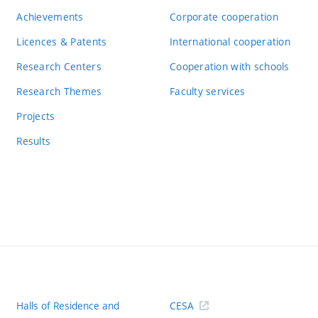
Achievements
Corporate cooperation
Licences & Patents
International cooperation
Research Centers
Cooperation with schools
Research Themes
Faculty services
Projects
Results
Halls of Residence and
CESA