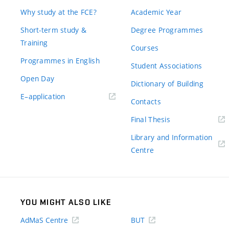
Why study at the FCE?
Academic Year
Short-term study &
Degree Programmes
Training
Courses
Programmes in English
Student Associations
Open Day
Dictionary of Building
(external
E–application
Contacts
link)
(external
Final Thesis
link)
Library and Information
(external
Centre
link)
YOU MIGHT ALSO LIKE
AdMaS Centre
BUT