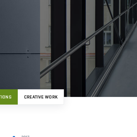
TIONS
CREATIVE WORK