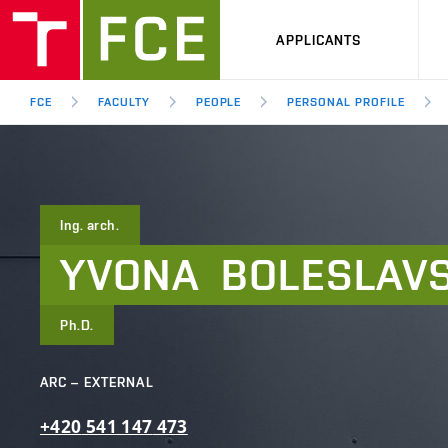
APPLICANTS
FCE
FACULTY
PEOPLE
PERSONAL PROFILE
Ing. arch.
YVONA
BOLESLAV
Ph.D.
ARC – EXTERNAL
+420
541
147
473