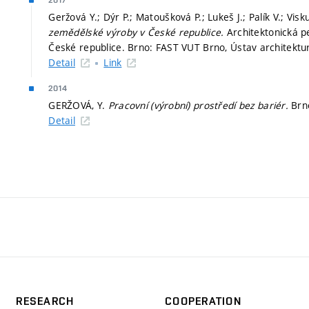
2017
Geržová Y.; Dýr P.; Matoušková P.; Lukeš J.; Palík V.; Vis
zemědělské výroby v České republice.
Architektonická p
České republice. Brno: FAST VUT Brno, Ústav architektur
Detail
Link
2014
GERŽOVÁ, Y.
Pracovní (výrobní) prostředí bez bariér.
Brn
Detail
RESEARCH
COOPERATION