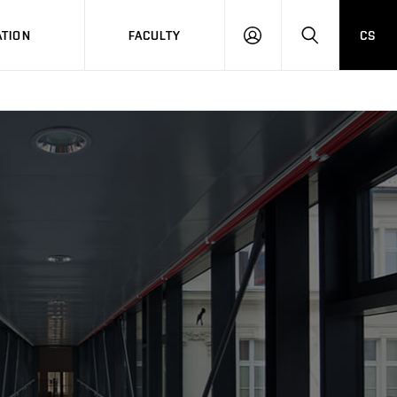
TION
FACULTY
CS
LOG
HLEDAT
ON