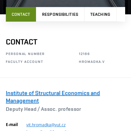
CONTACT
RESPONSIBILITIES
TEACHING
PRO
CONTACT
PERSONAL NUMBER
12186
FACULTY ACCOUNT
HROMADKA.V
Institute of Structural Economics and
Management
Deputy Head /
Assoc. professor
E-mail
vit.hromadka@vut.cz