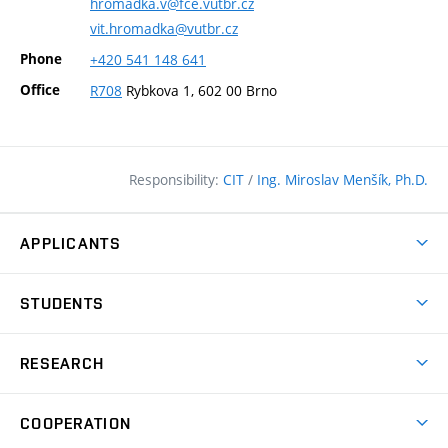
hromadka.v@fce.vutbr.cz
vit.hromadka@vutbr.cz
Phone
+420
541
148
641
Office
R708
Rybkova 1, 602 00 Brno
Responsibility:
CIT
/
Ing. Miroslav Menšík, Ph.D.
APPLICANTS
Why study at the FCE?
STUDENTS
Short-term study & Training
Academic Year
Programmes in English
RESEARCH
Degree Programmes
Open Day
Achievements
Courses
COOPERATION
(external
E–application
Licences & Patents