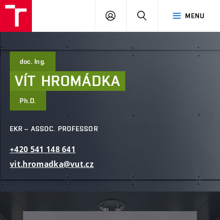
FCE
LOG
HLEDAT
MENU
BUT
ON
doc. Ing.
VÍT
HROMÁDKA
Ph.D.
EKR – ASSOC. PROFESSOR
+420
541
148
641
vit.hromadka@vut.cz