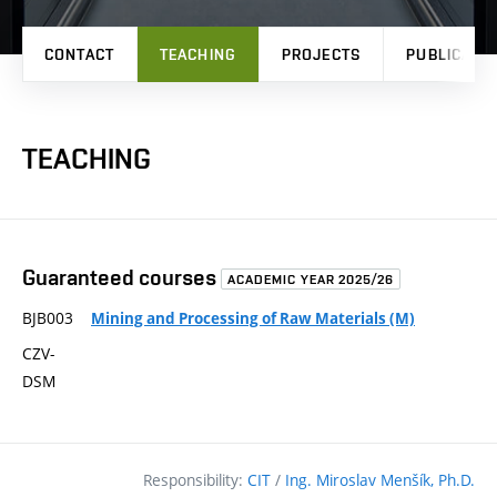
CONTACT
TEACHING
PROJECTS
PUBLICATI
TEACHING
Guaranteed courses
ACADEMIC YEAR 2025/26
BJB003
Mining and Processing of Raw Materials (M)
CZV-
DSM
Responsibility:
CIT
/
Ing. Miroslav Menšík, Ph.D.