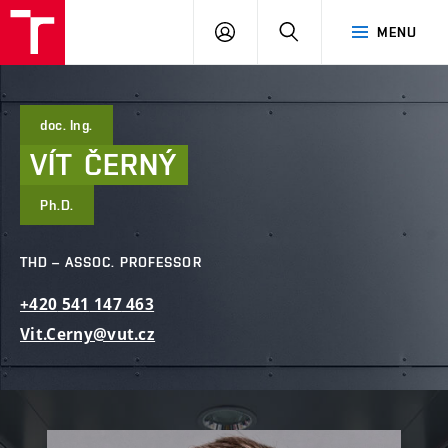
FCE
LOG
HLEDAT
MENU
BUT
ON
doc. Ing.
VÍT
ČERNÝ
Ph.D.
THD – ASSOC. PROFESSOR
+420
541
147
463
Vit.Cerny@vut.cz