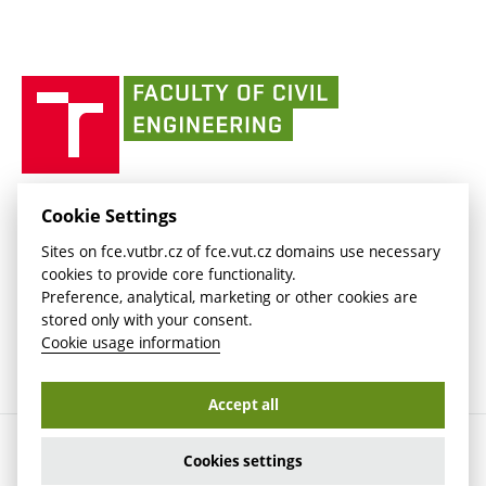
link)
(external
Intaportal BUT
Currently
AdMaS Centre
link)
(external
(external
BUT mail / Office 365
History
link)
link)
(external
Faculty
BUT mail / Google
Social Safety
BUT
link)
of
Contacts
(external
Civil
link)
Engineering
BUT
Halls of Residence and Dining Services
FACULTY OF CIVIL ENGINEERING BUT
Cookie Settings
(external
Veveří 331/95
www.fce.vutbr.cz
Sites on fce.vutbr.cz of fce.vut.cz domains use necessary
link)
602 00 Brno, Czech Republic
contactus.fce@vutbr.cz
cookies to provide core functionality.
CESA
Preference, analytical, marketing or other cookies are
(external
stored only with your consent.
link)
Cookie usage information
Accept all
Copyright © 2026 Brno University of Technology
Cookies settings
Cookies settings