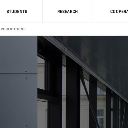
STUDENTS
RESEARCH
COOPERA
PUBLICATIONS