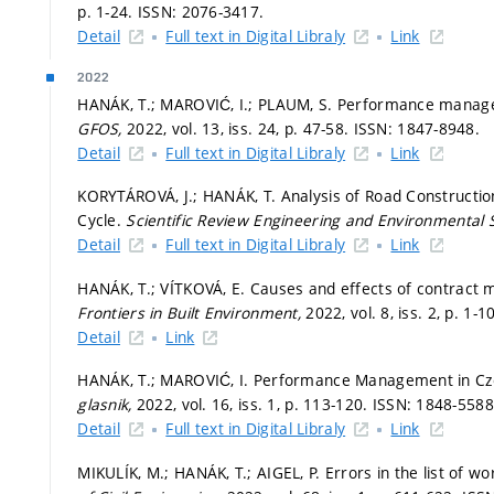
p. 1-24.
ISSN: 2076-3417.
Detail
Full text in Digital Libraly
Link
2022
HANÁK, T.; MAROVIĆ, I.; PLAUM, S. Performance manageme
GFOS,
2022, vol. 13, iss. 24,
p. 47-58.
ISSN: 1847-8948.
Detail
Full text in Digital Libraly
Link
KORYTÁROVÁ, J.; HANÁK, T. Analysis of Road Construction
Cycle.
Scientific Review Engineering and Environmental 
Detail
Full text in Digital Libraly
Link
HANÁK, T.; VÍTKOVÁ, E. Causes and effects of contract
Frontiers in Built Environment,
2022, vol. 8, iss. 2,
p. 1-1
Detail
Link
HANÁK, T.; MAROVIĆ, I. Performance Management in Czec
glasnik,
2022, vol. 16, iss. 1,
p. 113-120.
ISSN: 1848-5588
Detail
Full text in Digital Libraly
Link
MIKULÍK, M.; HANÁK, T.; AIGEL, P. Errors in the list of w