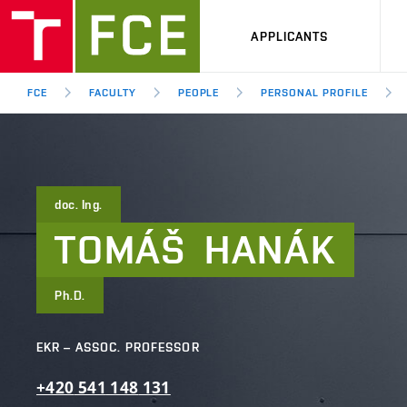
APPLICANTS
FCE
FACULTY
PEOPLE
PERSONAL PROFILE
doc. Ing.
TOMÁŠ
HANÁK
Ph.D.
EKR – ASSOC. PROFESSOR
+420
541
148
131