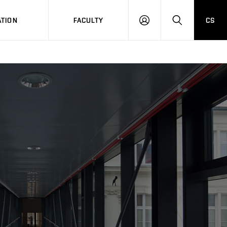
TION
FACULTY
CS
LOG
HLEDAT
ON