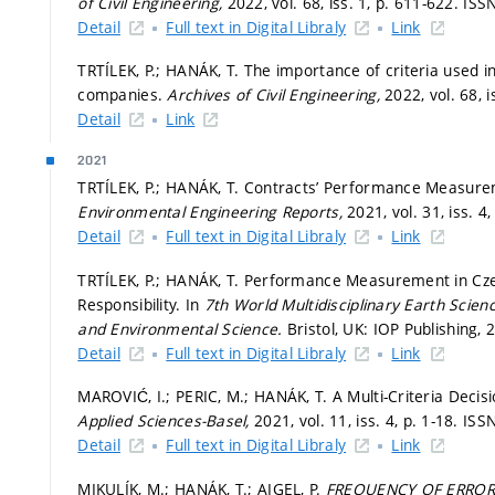
of Civil Engineering,
2022, vol. 68, iss. 1,
p. 611-622.
ISSN
Detail
Full text in Digital Libraly
Link
TRTÍLEK, P.; HANÁK, T. The importance of criteria use
companies.
Archives of Civil Engineering,
2022, vol. 68, i
Detail
Link
2021
TRTÍLEK, P.; HANÁK, T. Contracts’ Performance Measur
Environmental Engineering Reports,
2021, vol. 31, iss. 4
Detail
Full text in Digital Libraly
Link
TRTÍLEK, P.; HANÁK, T. Performance Measurement in Cz
Responsibility. In
7th World Multidisciplinary Earth Sc
and Environmental Science.
Bristol, UK: IOP Publishing, 
Detail
Full text in Digital Libraly
Link
MAROVIĆ, I.; PERIC, M.; HANÁK, T. A Multi-Criteria Decis
Applied Sciences-Basel,
2021, vol. 11, iss. 4,
p. 1-18.
ISSN
Detail
Full text in Digital Libraly
Link
MIKULÍK, M.; HANÁK, T.; AIGEL, P.
FREQUENCY OF ERRORS