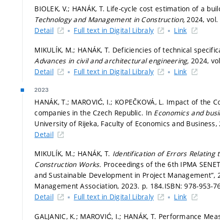
BIOLEK, V.; HANÁK, T. Life-cycle cost estimation of a bui
Technology and Management in Construction,
2024, vol. 
Detail
Full text in Digital Libraly
Link
MIKULÍK, M.; HANÁK, T. Deficiencies of technical specifi
Advances in civil and architectural engineering,
2024, vol
Detail
Full text in Digital Libraly
Link
2023
HANÁK, T.; MAROVIĆ, I.; KOPEČKOVÁ, L. Impact of the Co
companies in the Czech Republic. In
Economics and busi
University of Rijeka, Faculty of Economics and Business,
Detail
MIKULÍK, M.; HANÁK, T.
Identification of Errors Relatin
Construction Works.
Proceedings of the 6th IPMA SENET
and Sustainable Development in Project Management”, 2
Management Association, 2023.
p. 184.
ISBN: 978-953-76
Detail
Full text in Digital Libraly
Link
GALJANIC, K.; MAROVIĆ, I.; HANÁK, T. Performance Me