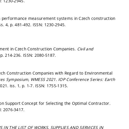
: 1230-2945.
d in performance measurement systems in Czech construction
ss. 4,
p. 481-492.
ISSN: 1230-2945.
ement in Czech Construction Companies.
Civil and
,
p. 214-236.
ISSN: 2080-5187.
ech Construction Companies with Regard to Environmental
iences Symposium, WMESS 2021.
IOP Conference Series: Earth
2021. iss. 1,
p. 1-7.
ISSN: 1755-1315.
ion Support Concept for Selecting the Optimal Contractor.
: 2076-3417.
 IN THE LIST OF WORKS, SUPPLIES AND SERVICES IN