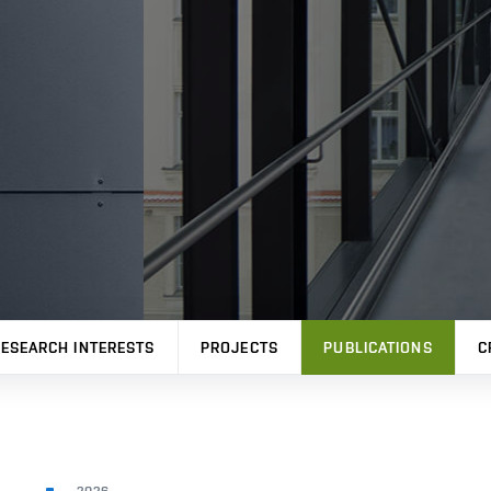
ESEARCH INTERESTS
PROJECTS
PUBLICATIONS
C