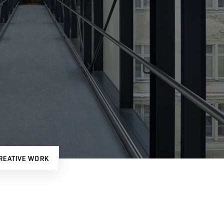
REATIVE WORK