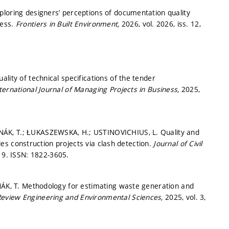
ploring designers’ perceptions of documentation quality
cess.
Frontiers in Built Environment,
2026, vol. 2026, iss. 12,
lity of technical specifications of the tender
ternational Journal of Managing Projects in Business,
2025,
NÁK, T.; ŁUKASZEWSKA, H.; USTINOVICHIUS, L. Quality and
ties construction projects via clash detection.
Journal of Civil
19.
ISSN: 1822-3605.
ANÁK, T. Methodology for estimating waste generation and
 Review Engineering and Environmental Sciences,
2025, vol. 3,