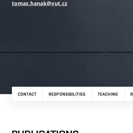
tomas.hanak@vut.cz
CONTACT
RESPONSIBILITIES
TEACHING
R