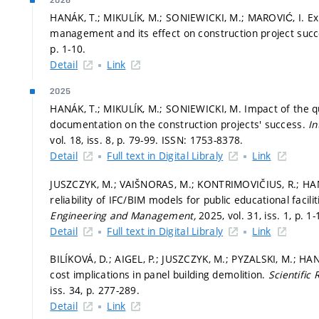
2026
HANÁK, T.; MIKULÍK, M.; SONIEWICKI, M.; MAROVIĆ, I. Ex
management and its effect on construction project suc
p. 1-10.
Detail
Link
2025
HANÁK, T.; MIKULÍK, M.; SONIEWICKI, M. Impact of the qua
documentation on the construction projects' success.
In
vol. 18, iss. 8,
p. 79-99.
ISSN: 1753-8378.
Detail
Full text in Digital Libraly
Link
JUSZCZYK, M.; VAIŠNORAS, M.; KONTRIMOVIČIUS, R.; HA
reliability of IFC/BIM models for public educational facili
Engineering and Management,
2025, vol. 31, iss. 1,
p. 1-
Detail
Full text in Digital Libraly
Link
BILÍKOVÁ, D.; AIGEL, P.; JUSZCZYK, M.; PYZALSKI, M.; H
cost implications in panel building demolition.
Scientific
iss. 34,
p. 277-289.
Detail
Link