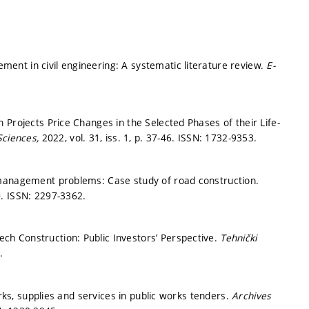
nt in civil engineering: A systematic literature review.
E-
 Projects Price Changes in the Selected Phases of their Life-
Sciences,
2022, vol. 31, iss. 1,
p. 37-46.
ISSN: 1732-9353.
 management problems: Case study of road construction.
0.
ISSN: 2297-3362.
h Construction: Public Investors’ Perspective.
Tehnički
.
orks, supplies and services in public works tenders.
Archives