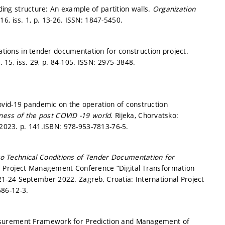
lding structure: An example of partition walls.
Organization
16, iss. 1,
p. 13-26.
ISSN: 1847-5450.
cations in tender documentation for construction project.
. 15, iss. 29,
p. 84-105.
ISSN: 2975-3848.
vid-19 pandemic on the operation of construction
ness of the post COVID -19 world.
Rijeka, Chorvatsko:
 2023.
p. 141.
ISBN: 978-953-7813-76-5.
g to Technical Conditions of Tender Documentation for
 Project Management Conference “Digital Transformation
1-24 September 2022. Zagreb, Croatia: International Project
86-12-3.
asurement Framework for Prediction and Management of