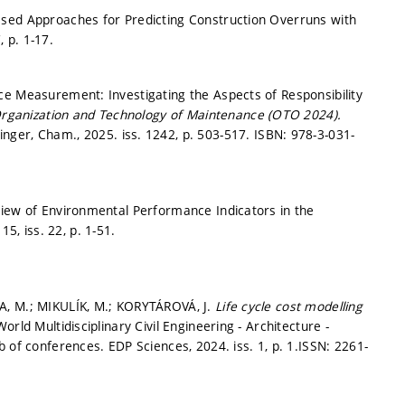
ased Approaches for Predicting Construction Overruns with
7,
p. 1-17.
ce Measurement: Investigating the Aspects of Responsibility
Organization and Technology of Maintenance (OTO 2024).
inger, Cham., 2025. iss. 1242,
p. 503-517.
ISBN: 978-3-031-
view of Environmental Performance Indicators in the
 15, iss. 22,
p. 1-51.
A, M.; MIKULÍK, M.; KORYTÁROVÁ, J.
Life cycle cost modelling
World Multidisciplinary Civil Engineering - Architecture -
f conferences. EDP Sciences, 2024. iss. 1,
p. 1.
ISSN: 2261-