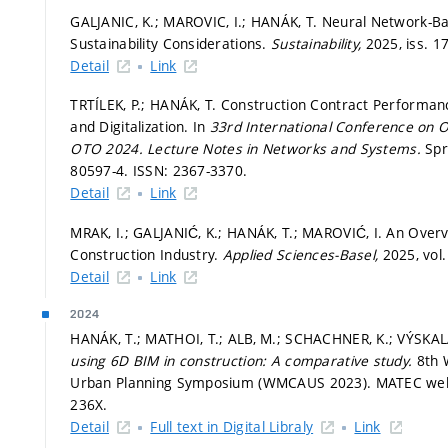
GALJANIC, K.; MAROVIC, I.; HANÁK, T. Neural Network-B
Sustainability Considerations.
Sustainability,
2025, iss. 1
Detail
Link
TRTÍLEK, P.; HANÁK, T. Construction Contract Performan
and Digitalization. In
33rd International Conference on 
OTO 2024.
Lecture Notes in Networks and Systems.
Spr
80597-4. ISSN: 2367-3370.
Detail
Link
MRAK, I.; GALJANIĆ, K.; HANÁK, T.; MAROVIĆ, I. An Over
Construction Industry.
Applied Sciences-Basel,
2025, vol.
Detail
Link
2024
HANÁK, T.; MATHOI, T.; ALB, M.; SCHACHNER, K.; VÝSKAL
using 6D BIM in construction: A comparative study.
8th 
Urban Planning Symposium (WMCAUS 2023). MATEC web o
236X.
Detail
Full text in Digital Libraly
Link