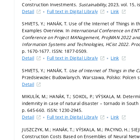
Construction Investments.
Sustainability,
2023, vol. 15, i
Detail
Full text in Digital Libraly
Link
SHVETS, Y.; HANÁK, T. Use of the Internet of Things in 
Examples Overview. In
International Conference on ENT
Conference on Project MANagement, ProjMAN 2022 and I
Information Systems and Technologies, HCist 2022.
Pro
p. 1670-1677.
ISSN: 1877-0509.
Detail
Full text in Digital Libraly
Link
SHVETS, Y.; HANÁK, T.
Use of Internet of Things in the C
Przedsiewziec Budowlanych. Warszawa, Polsko: Polcen sp
Detail
MIKULÍK, M.; HANÁK, T.; SOKOL, P.; VÝSKALA, M. Determi
indemnity in case of natural disaster – tornado in Sout
p. 645-660.
ISSN: 1230-2945.
Detail
Full text in Digital Libraly
Link
JUSZCZYK, M.; HANÁK, T.; VÝSKALA, M.; PACYNO, H.; SIEJ
Construction Costs Based on Ensembles of Neural Net