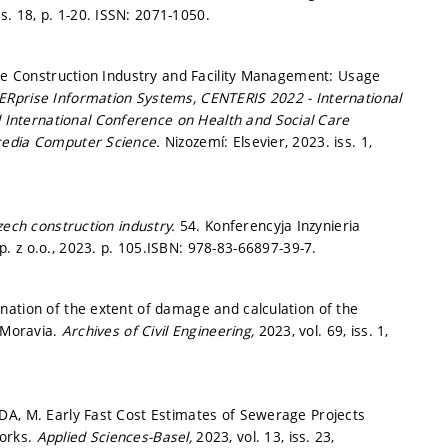
ss. 18,
p. 1-20.
ISSN: 2071-1050.
the Construction Industry and Facility Management: Usage
ERprise Information Systems, CENTERIS 2022 - International
nternational Conference on Health and Social Care
cedia Computer Science.
Nizozemí: Elsevier, 2023. iss. 1,
zech construction industry.
54. Konferencyja Inzynieria
. z o.o., 2023.
p. 105.
ISBN: 978-83-66897-39-7.
nation of the extent of damage and calculation of the
h Moravia.
Archives of Civil Engineering,
2023, vol. 69, iss. 1,
DA, M. Early Fast Cost Estimates of Sewerage Projects
works.
Applied Sciences-Basel,
2023, vol. 13, iss. 23,