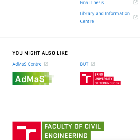
(external
Final Thesis
link)
Library and Information
(external
Centre
link)
YOU MIGHT ALSO LIKE
AdMaS Centre
BUT
(external
(external
link)
link)
Faculty
of