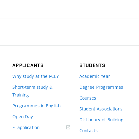
APPLICANTS
STUDENTS
Why study at the FCE?
Academic Year
Short-term study &
Degree Programmes
Training
Courses
Programmes in English
Student Associations
Open Day
Dictionary of Building
(external
E–application
Contacts
link)