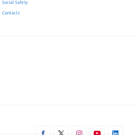
Social Safety
Contacts
ernal