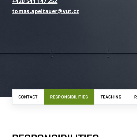
+420
541
147
252
tomas.apeltauer@vut.cz
CONTACT
RESPONSIBILITIES
TEACHING
R