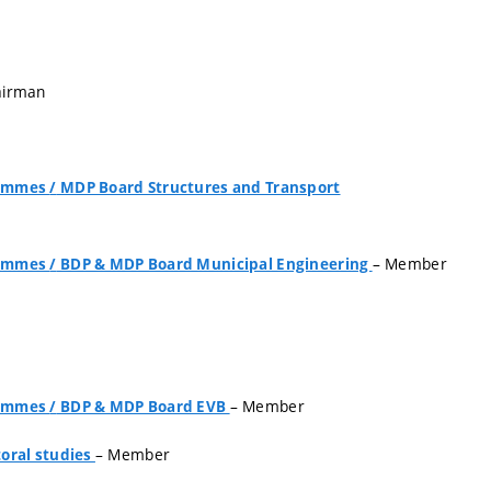
airman
grammes
/
MDP Board Structures and Transport
– Member
grammes
/
BDP & MDP Board Municipal Engineering
– Member
grammes
/
BDP & MDP Board EVB
– Member
oral studies