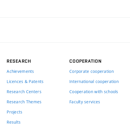
RESEARCH
COOPERATION
Achievements
Corporate cooperation
Licences & Patents
International cooperation
Research Centers
Cooperation with schools
Research Themes
Faculty services
Projects
Results