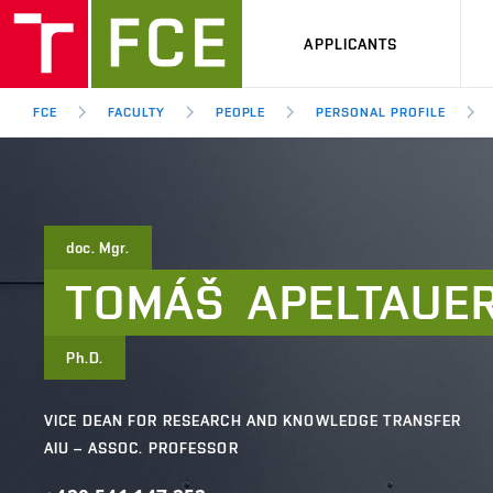
APPLICANTS
FCE
FACULTY
PEOPLE
PERSONAL PROFILE
doc. Mgr.
TOMÁŠ
APELTAUE
Ph.D.
VICE DEAN FOR RESEARCH AND KNOWLEDGE TRANSFER
AIU – ASSOC. PROFESSOR