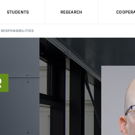
STUDENTS
RESEARCH
COOPERA
RESPONSIBILITIES
R