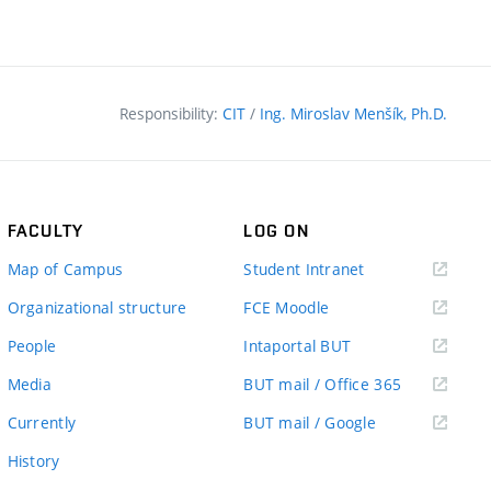
Responsibility:
CIT
/
Ing. Miroslav Menšík, Ph.D.
FACULTY
LOG ON
(external
Map of Campus
Student Intranet
link)
(external
Organizational structure
FCE Moodle
link)
(external
People
Intaportal BUT
link)
(external
Media
BUT mail / Office 365
link)
(external
Currently
BUT mail / Google
link)
History