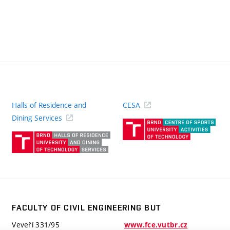
Halls of Residence and
CESA
(ext
Dining Services
link)
(external
link)
FACULTY OF CIVIL ENGINEERING BUT
Veveří 331/95
www.fce.vutbr.cz