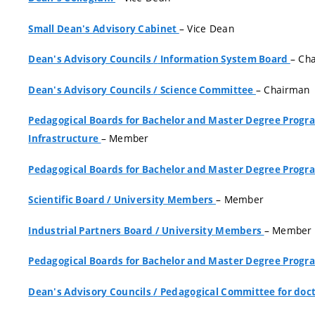
– Vice Dean
Small Dean's Advisory Cabinet
– Ch
Dean's Advisory Councils
/
Information System Board
– Chairman
Dean's Advisory Councils
/
Science Committee
Pedagogical Boards for Bachelor and Master Degree Pro
– Member
Infrastructure
Pedagogical Boards for Bachelor and Master Degree Pro
– Member
Scientific Board
/
University Members
– Member
Industrial Partners Board
/
University Members
Pedagogical Boards for Bachelor and Master Degree Pro
Dean's Advisory Councils
/
Pedagogical Committee for doct