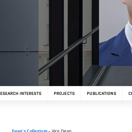
ESEARCH INTERESTS
PROJECTS
PUBLICATIONS
C
– Vice Dean
Dean's Collegium