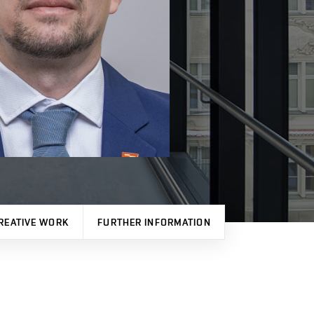
REATIVE WORK
FURTHER INFORMATION