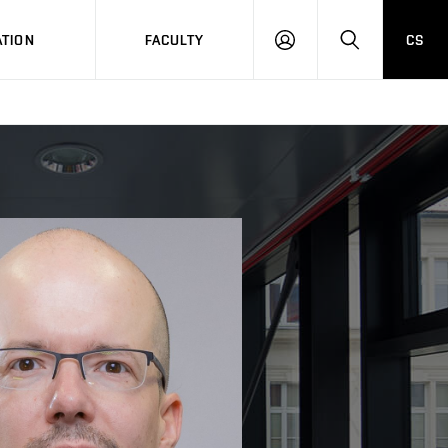
TION
FACULTY
CS
LOG
HLEDAT
ON