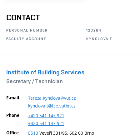
CONTACT
PERSONAL NUMBER
123264
FACULTY ACCOUNT
KYNCLOVA.T
Institute of Building Services
Secretary /
Technician
E-mail
Tereza.Kynclova@vut.cz
kynclova.t@fce.vutbr.cz
Phone
+420
541
147
921
+420
541
147
921
Office
E513
Veveří 331/95, 602 00 Brno