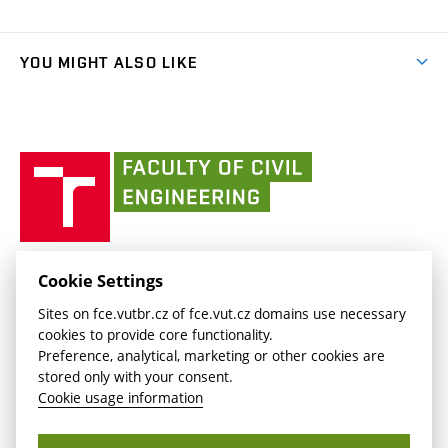
Faculty services
link)
Results
(external
Student Intranet
(external
Library and Information Centre
People
link)
link)
(external
FCE Moodle
YOU MIGHT ALSO LIKE
Media
link)
(external
Intaportal BUT
Currently
AdMaS Centre
link)
(external
(external
BUT mail / Office 365
History
link)
link)
(external
Faculty
BUT mail / Google
Social Safety
BUT
link)
of
Contacts
(external
Civil
link)
Engineering
BUT
Halls of Residence and Dining Services
FACULTY OF CIVIL ENGINEERING BUT
Cookie Settings
(external
Veveří 331/95
www.fce.vutbr.cz
Sites on fce.vutbr.cz of fce.vut.cz domains use necessary
link)
602 00 Brno, Czech Republic
contactus.fce@vutbr.cz
cookies to provide core functionality.
CESA
Preference, analytical, marketing or other cookies are
(external
stored only with your consent.
link)
Cookie usage information