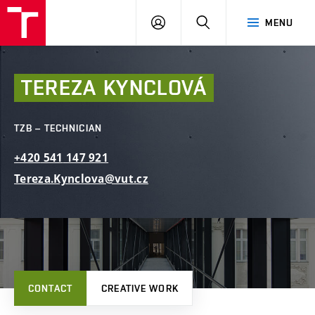
FCE
LOG
HLEDAT
MENU
BUT
ON
TEREZA
KYNCLOVÁ
TZB – TECHNICIAN
+420
541
147
921
Tereza.Kynclova@vut.cz
CONTACT
CREATIVE WORK