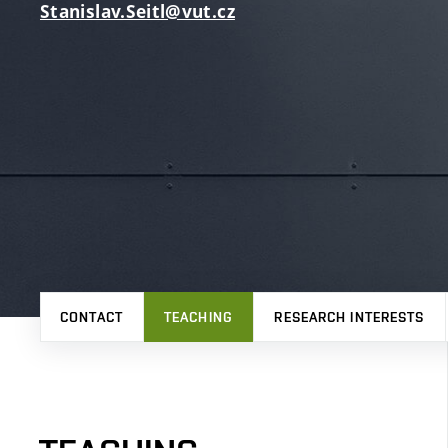
Stanislav.Seitl@vut.cz
CONTACT
TEACHING
RESEARCH INTERESTS