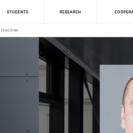
STUDENTS
RESEARCH
COOPERA
TEACHING