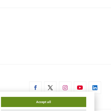
ernal
Accept all