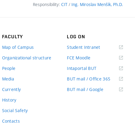
Responsibility:
CIT
/
Ing. Miroslav Menšík, Ph.D.
FACULTY
LOG ON
(external
Map of Campus
Student Intranet
link)
(external
Organizational structure
FCE Moodle
link)
(external
People
Intaportal BUT
link)
(external
Media
BUT mail / Office 365
link)
(external
Currently
BUT mail / Google
link)
History
Social Safety
Contacts