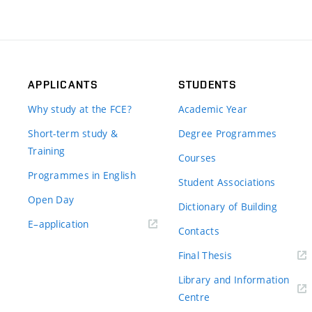
APPLICANTS
STUDENTS
Why study at the FCE?
Academic Year
Short-term study &
Degree Programmes
Training
Courses
Programmes in English
Student Associations
Open Day
Dictionary of Building
(external
E–application
Contacts
link)
(external
Final Thesis
link)
Library and Information
(external
Centre