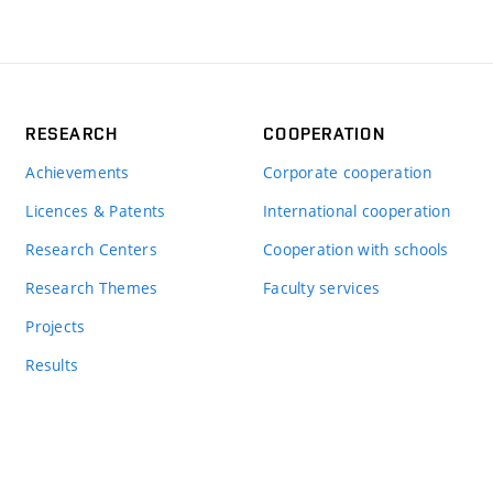
RESEARCH
COOPERATION
Achievements
Corporate cooperation
Licences & Patents
International cooperation
Research Centers
Cooperation with schools
Research Themes
Faculty services
Projects
Results