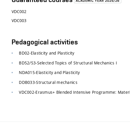
ACADEMIC YEAR 2025/26
VDC002
VDC003
Pedagogical activities
BD02-Elasticity and Plasticity
BD52/53-Selected Topics of Structural Mechanics I
NDA015-Elasticity and Plasticity
DDB033-Structural mechanics
VDC002-Erasmus+ Blended Intensive Programme: Material