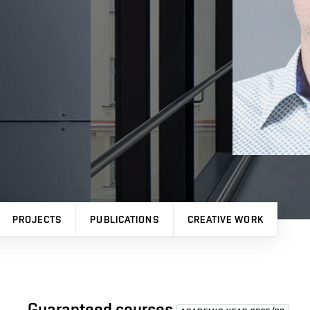
PROJECTS
PUBLICATIONS
CREATIVE WORK
Guaranteed courses