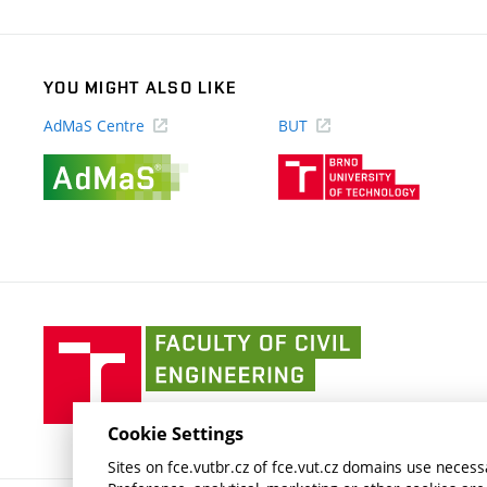
link)
YOU MIGHT ALSO LIKE
AdMaS Centre
BUT
(external
(external
link)
link)
Faculty
of
Civil
Engineering
Cookie Settings
BUT
Sites on fce.vutbr.cz of fce.vut.cz domains use necessa