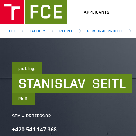
APPLICANTS
FCE
FACULTY
PEOPLE
PERSONAL PROFILE
prof. Ing.
STANISLAV
SEITL
Ph.D.
STM – PROFESSOR
+420
541
147
368