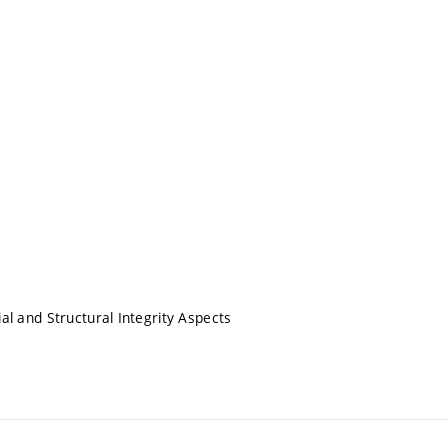
 and Structural Integrity Aspects