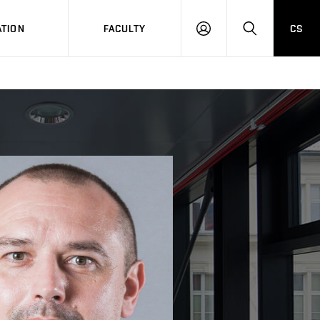
TION
FACULTY
CS
LOG
HLEDAT
ON