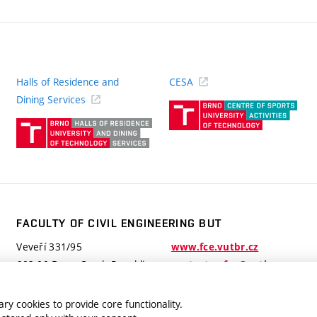
Halls of Residence and
CESA
(ext
Dining Services
link)
(external
link)
FACULTY OF CIVIL ENGINEERING BUT
Veveří 331/95
www.fce.vutbr.cz
602 00 Brno, Czech Republic
contactus.fce@vutbr.cz
ry cookies to provide core functionality.