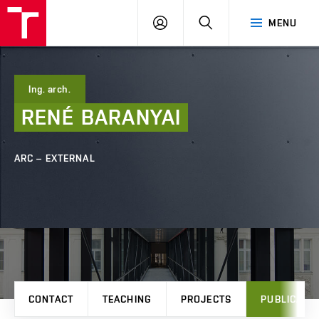
FCE
LOG
HLEDAT
MENU
BUT
ON
Ing. arch.
RENÉ
BARANYAI
ARC – EXTERNAL
CONTACT
TEACHING
PROJECTS
PUBLICATI