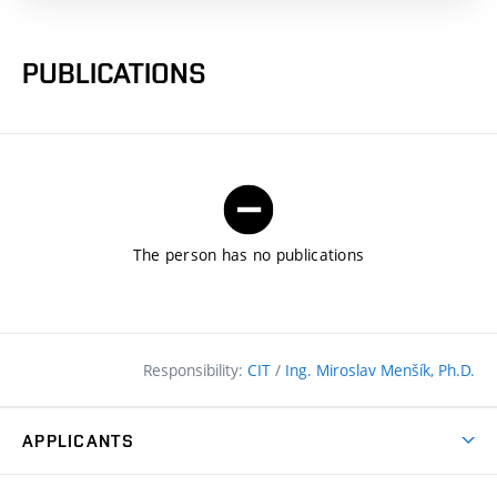
PUBLICATIONS
The person has no publications
Responsibility:
CIT
/
Ing. Miroslav Menšík, Ph.D.
APPLICANTS
Why study at the FCE?