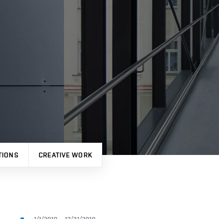
TIONS
CREATIVE WORK