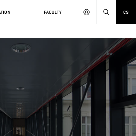
TION
FACULTY
CS
LOG
HLEDAT
ON