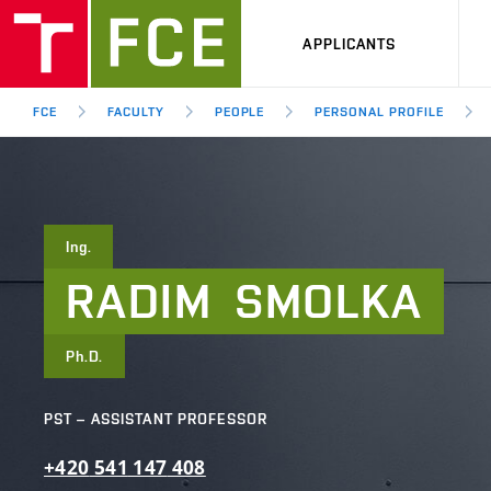
APPLICANTS
FCE
FACULTY
PEOPLE
PERSONAL PROFILE
Ing.
RADIM
SMOLKA
Ph.D.
PST – ASSISTANT PROFESSOR
+420
541
147
408