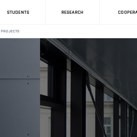
STUDENTS
RESEARCH
COOPERA
PROJECTS