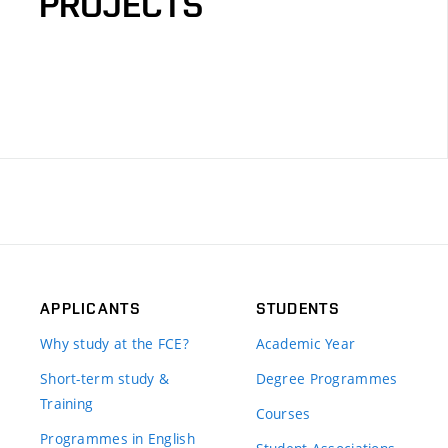
PROJECTS
APPLICANTS
STUDENTS
Why study at the FCE?
Academic Year
Short-term study &
Degree Programmes
Training
Courses
Programmes in English