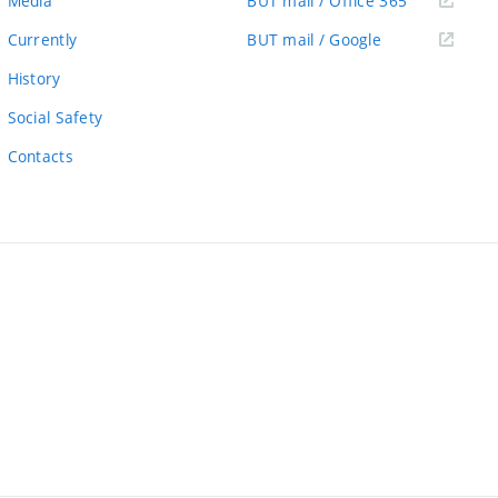
Media
BUT mail / Office 365
link)
(external
Currently
BUT mail / Google
link)
History
Social Safety
Contacts
ernal