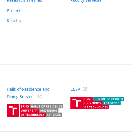
Research Themes
Faculty services
Projects
Results
Halls of Residence and
CESA
(ext
Dining Services
link)
(external
link)