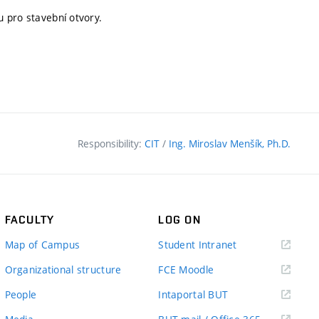
 pro stavební otvory.
Responsibility:
CIT
/
Ing. Miroslav Menšík, Ph.D.
FACULTY
LOG ON
(external
Map of Campus
Student Intranet
link)
(external
Organizational structure
FCE Moodle
link)
(external
People
Intaportal BUT
link)
(external