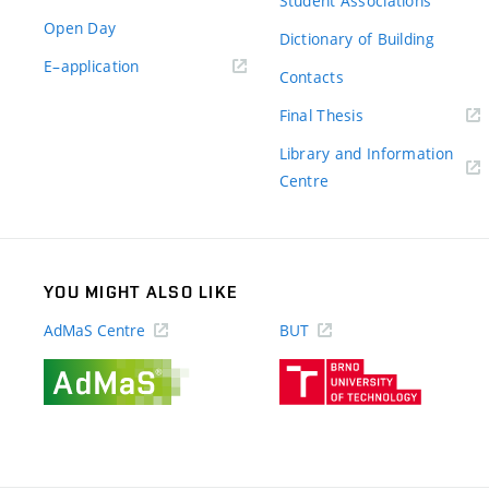
Student Associations
Open Day
Dictionary of Building
(external
E–application
Contacts
link)
(external
Final Thesis
link)
Library and Information
(external
Centre
link)
YOU MIGHT ALSO LIKE
AdMaS Centre
BUT
(external
(external
link)
link)