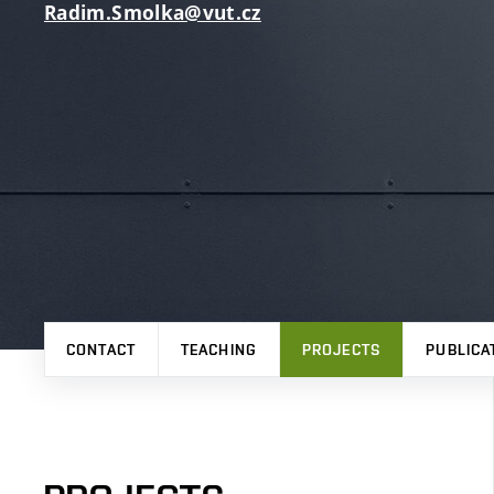
Radim.Smolka@vut.cz
CONTACT
TEACHING
PROJECTS
PUBLICA