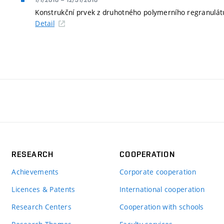
1/1/2010
–
12/31/2010
Konstrukční prvek z druhotného polymerního regranulátu
Detail
RESEARCH
COOPERATION
Achievements
Corporate cooperation
Licences & Patents
International cooperation
Research Centers
Cooperation with schools