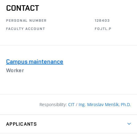
CONTACT
PERSONAL NUMBER
128403
FACULTY ACCOUNT
FOJTL.P
Campus maintenance
Worker
Responsibility:
CIT
/
Ing. Miroslav Menšík, Ph.D.
APPLICANTS
Why study at the FCE?