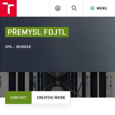
FCE
LOG
HLEDAT
MENU
BUT
ON
PŘEMYSL
FOJTL
SPA – WORKER
CONTACT
CREATIVE WORK