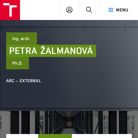
FCE
LOG
HLEDAT
MENU
BUT
ON
Ing. arch.
PETRA
ŽALMANOVÁ
Ph.D.
ARC – EXTERNAL