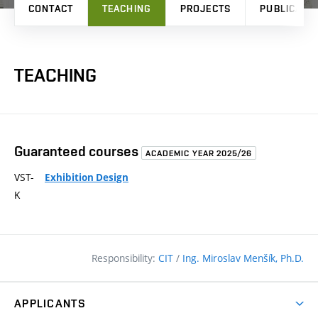
CONTACT
TEACHING
PROJECTS
PUBLICATI
TEACHING
Guaranteed courses
ACADEMIC YEAR 2025/26
VST-
Exhibition Design
K
Responsibility:
CIT
/
Ing. Miroslav Menšík, Ph.D.
APPLICANTS