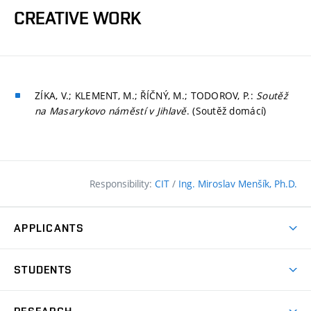
CREATIVE WORK
ZÍKA, V.; KLEMENT, M.; ŘÍČNÝ, M.; TODOROV, P.:
Soutěž
na Masarykovo náměstí v Jihlavě
. (Soutěž domácí)
Responsibility:
CIT
/
Ing. Miroslav Menšík, Ph.D.
APPLICANTS
Why study at the FCE?
STUDENTS
Short-term study & Training
Academic Year
Programmes in English