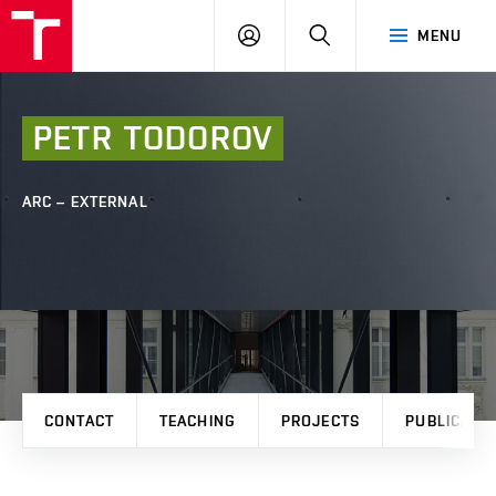
FCE
LOG
HLEDAT
MENU
BUT
ON
PETR
TODOROV
ARC – EXTERNAL
CONTACT
TEACHING
PROJECTS
PUBLICATI