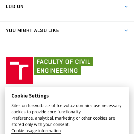
Map of Campus
Cooperation with schools
LOG ON
Projects
(external
Final Thesis
Organizational structure
Faculty services
link)
Results
(external
Student Intranet
(external
Library and Information Centre
People
link)
link)
(external
FCE Moodle
YOU MIGHT ALSO LIKE
Media
link)
(external
Intaportal BUT
Currently
AdMaS Centre
link)
(external
(external
BUT mail / Office 365
History
link)
link)
(external
Faculty
BUT mail / Google
Social Safety
BUT
link)
of
Contacts
(external
Civil
link)
Engineering
BUT
Halls of Residence and Dining Services
FACULTY OF CIVIL ENGINEERING BUT
Cookie Settings
(external
Veveří 331/95
www.fce.vutbr.cz
Sites on fce.vutbr.cz of fce.vut.cz domains use necessary
link)
602 00 Brno, Czech Republic
contactus.fce@vutbr.cz
cookies to provide core functionality.
CESA
Preference, analytical, marketing or other cookies are
(external
stored only with your consent.
link)
Cookie usage information