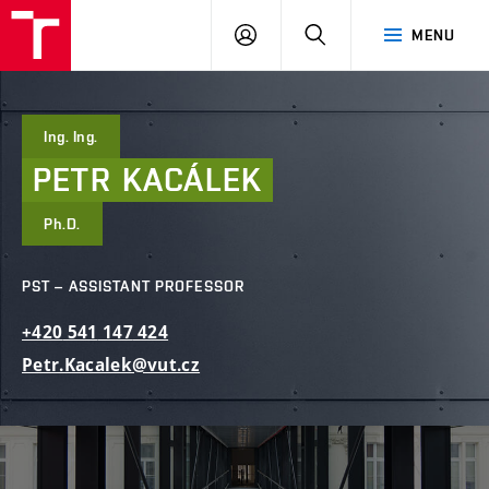
FCE
LOG
HLEDAT
MENU
BUT
ON
Ing. Ing.
PETR
KACÁLEK
Ph.D.
PST – ASSISTANT PROFESSOR
+420
541
147
424
Petr.Kacalek@vut.cz