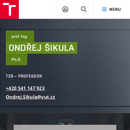
FCE
LOG
HLEDAT
MENU
BUT
ON
prof. Ing.
ONDŘEJ
ŠIKULA
Ph.D.
TZB – PROFESSOR
+420
541
147
923
Ondrej.Sikula@vut.cz