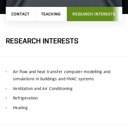
CONTACT
TEACHING
RESEARCH INTERESTS
RESEARCH INTERESTS
Air flow and heat transfer computer modelling and
simulations in buildings and HVAC systems
Ventilation and Air Conditioning
Refrigeration
Heating