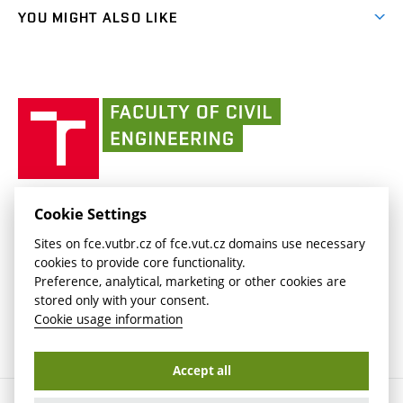
link)
link)
(external
FCE Moodle
YOU MIGHT ALSO LIKE
Media
link)
(external
Intaportal BUT
Currently
AdMaS Centre
link)
(external
(external
BUT mail / Office 365
History
link)
link)
(external
Faculty
BUT mail / Google
Social Safety
BUT
link)
of
Contacts
(external
Civil
link)
Engineering
BUT
Halls of Residence and Dining Services
FACULTY OF CIVIL ENGINEERING BUT
Cookie Settings
(external
Veveří 331/95
www.fce.vutbr.cz
Sites on fce.vutbr.cz of fce.vut.cz domains use necessary
link)
602 00 Brno, Czech Republic
contactus.fce@vutbr.cz
cookies to provide core functionality.
CESA
Preference, analytical, marketing or other cookies are
(external
stored only with your consent.
link)
Cookie usage information
Accept all