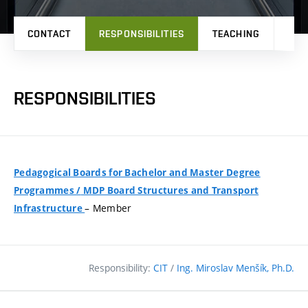
CONTACT
RESPONSIBILITIES
TEACHING
PRO
RESPONSIBILITIES
Pedagogical Boards for Bachelor and Master Degree
Programmes
/
MDP Board Structures and Transport
– Member
Infrastructure
Responsibility:
CIT
/
Ing. Miroslav Menšík, Ph.D.