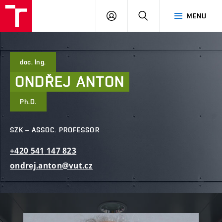
FCE
LOG
HLEDAT
MENU
BUT
ON
doc. Ing.
ONDŘEJ
ANTON
Ph.D.
SZK – ASSOC. PROFESSOR
+420
541
147
823
ondrej.anton@vut.cz