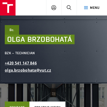
FCE
LOG
HLEDAT
MENU
BUT
ON
Bc.
OLGA
BRZOBOHATÁ
BZK – TECHNICIAN
+420
541
147
846
olga.brzobohata@vut.cz