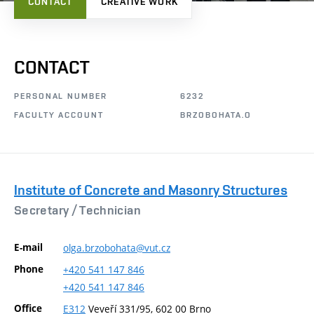
CONTACT
CREATIVE WORK
CONTACT
PERSONAL NUMBER
6232
FACULTY ACCOUNT
BRZOBOHATA.O
Institute of Concrete and Masonry Structures
Secretary /
Technician
E-mail
olga.brzobohata@vut.cz
Phone
+420
541
147
846
+420
541
147
846
Office
E312
Veveří 331/95, 602 00 Brno