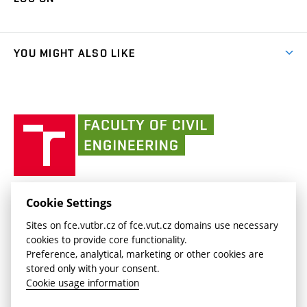
(external
Final Thesis
Organizational structure
Faculty services
link)
Results
(external
Student Intranet
(external
Library and Information Centre
People
link)
link)
(external
FCE Moodle
YOU MIGHT ALSO LIKE
Media
link)
(external
Intaportal BUT
Currently
AdMaS Centre
link)
(external
(external
BUT mail / Office 365
History
link)
link)
(external
Faculty
BUT mail / Google
Social Safety
BUT
link)
of
Contacts
(external
Civil
link)
Engineering
BUT
Halls of Residence and Dining Services
FACULTY OF CIVIL ENGINEERING BUT
Cookie Settings
(external
Veveří 331/95
www.fce.vutbr.cz
Sites on fce.vutbr.cz of fce.vut.cz domains use necessary
link)
602 00 Brno, Czech Republic
contactus.fce@vutbr.cz
cookies to provide core functionality.
CESA
Preference, analytical, marketing or other cookies are
(external
stored only with your consent.
link)
Cookie usage information