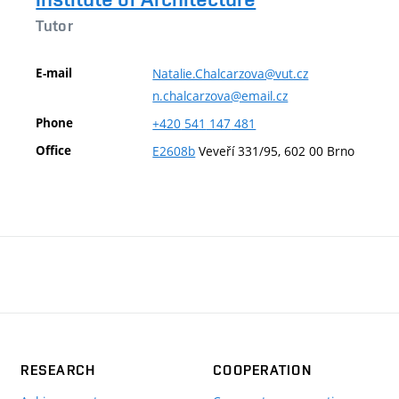
Tutor
E-mail
Natalie.Chalcarzova@vut.cz
n.chalcarzova@email.cz
Phone
+420
541
147
481
Office
E2608b
Veveří 331/95, 602 00 Brno
RESEARCH
COOPERATION