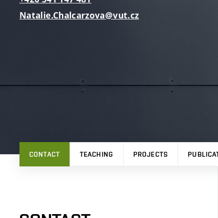
Natalie.Chalcarzova@vut.cz
CONTACT
TEACHING
PROJECTS
PUBLICA