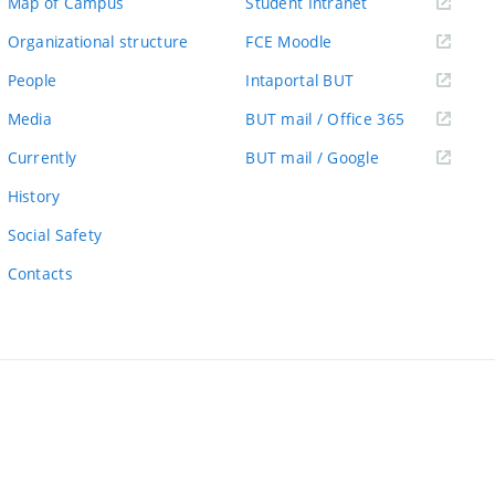
(external
Map of Campus
Student Intranet
link)
(external
Organizational structure
FCE Moodle
link)
(external
People
Intaportal BUT
link)
(external
Media
BUT mail / Office 365
link)
(external
Currently
BUT mail / Google
link)
History
Social Safety
Contacts
ernal