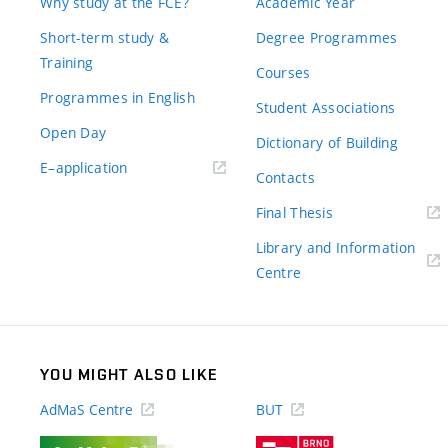
Why study at the FCE?
Academic Year
Short-term study &
Degree Programmes
Training
Courses
Programmes in English
Student Associations
Open Day
Dictionary of Building
(external
E–application
Contacts
link)
(external
Final Thesis
link)
Library and Information
(external
Centre
link)
YOU MIGHT ALSO LIKE
AdMaS Centre
BUT
(external
(external