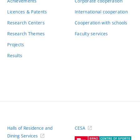
Achievements
Corporate cooperation
Licences & Patents
International cooperation
Research Centers
Cooperation with schools
Research Themes
Faculty services
Projects
Results
Halls of Residence and
CESA
(ext
Dining Services