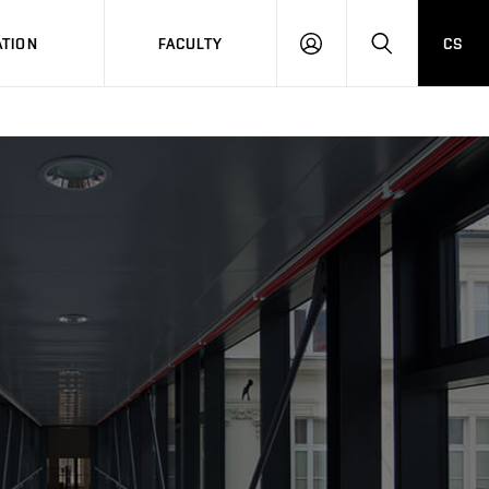
TION
FACULTY
CS
LOG
HLEDAT
ON