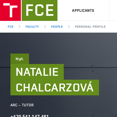
APPLICANTS
FCE
FACULTY
PEOPLE
PERSONAL PROFILE
MgA.
NATALIE
CHALCARZOVÁ
ARC – TUTOR
+420
541
147
481