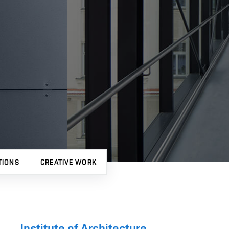
TIONS
CREATIVE WORK
Institute of Architecture