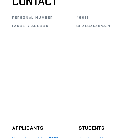
CONTACT
PERSONAL NUMBER
46616
FACULTY ACCOUNT
CHALCARZOVA.N
APPLICANTS
STUDENTS