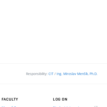
Responsibility:
CIT
/
Ing. Miroslav Menšík, Ph.D.
FACULTY
LOG ON