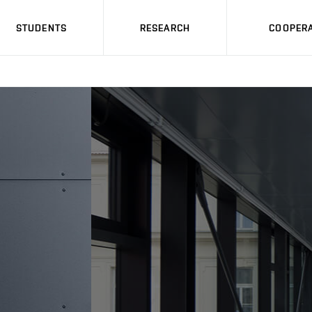
STUDENTS
RESEARCH
COOPERA