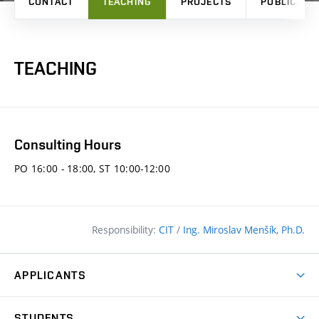
CONTACT
TEACHING
PROJECTS
PUBLICATI
TEACHING
Consulting Hours
PO 16:00 - 18:00, ST 10:00-12:00
Responsibility:
CIT
/
Ing. Miroslav Menšík, Ph.D.
APPLICANTS
Why study at the FCE?
STUDENTS