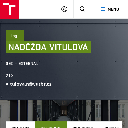
FCE
LOG
HLEDAT
MENU
BUT
ON
Ing.
NADĚŽDA
VITULOVÁ
GED – EXTERNAL
212
vitulova.n@vutbr.cz