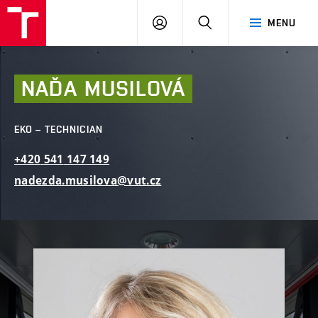
FCE
LOG
HLEDAT
MENU
BUT
ON
NAĎA
MUSILOVÁ
EKO – TECHNICIAN
+420
541
147
149
nadezda.musilova@vut.cz