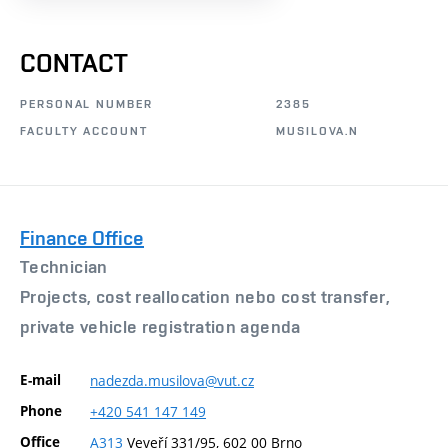
CONTACT
PERSONAL NUMBER
2385
FACULTY ACCOUNT
MUSILOVA.N
Finance Office
Technician
Projects, cost reallocation nebo cost transfer,
private vehicle registration agenda
E-mail
nadezda.musilova@vut.cz
Phone
+420
541
147
149
Office
A313
Veveří 331/95, 602 00 Brno