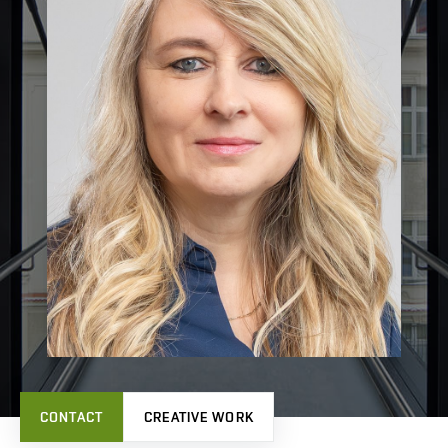
CONTACT
CREATIVE WORK