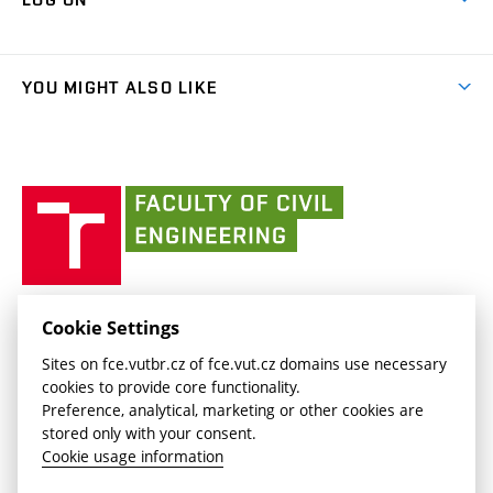
Projects
(external
Final Thesis
Organizational structure
Faculty services
link)
Results
(external
Student Intranet
(external
Library and Information Centre
People
link)
link)
(external
FCE Moodle
YOU MIGHT ALSO LIKE
Media
link)
(external
Intaportal BUT
Currently
AdMaS Centre
link)
(external
(external
BUT mail / Office 365
History
link)
link)
(external
Faculty
BUT mail / Google
Social Safety
BUT
link)
of
Contacts
(external
Civil
link)
Engineering
BUT
Halls of Residence and Dining Services
FACULTY OF CIVIL ENGINEERING BUT
Cookie Settings
(external
Veveří 331/95
www.fce.vutbr.cz
Sites on fce.vutbr.cz of fce.vut.cz domains use necessary
link)
602 00 Brno, Czech Republic
contactus.fce@vutbr.cz
cookies to provide core functionality.
CESA
Preference, analytical, marketing or other cookies are
(external
stored only with your consent.
link)
Cookie usage information