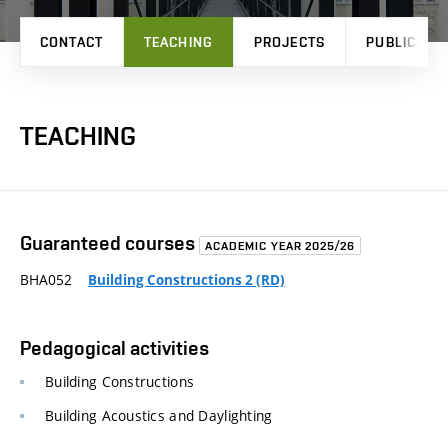
CONTACT
TEACHING
PROJECTS
PUBLICATI
TEACHING
Guaranteed courses
ACADEMIC YEAR 2025/26
BHA052
Building Constructions 2 (RD)
Pedagogical activities
Building Constructions
Building Acoustics and Daylighting