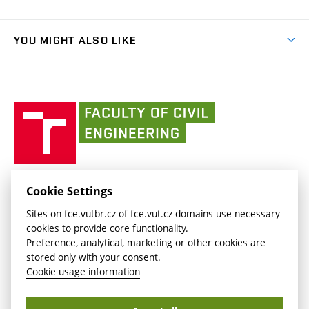
Faculty services
link)
Results
(external
Student Intranet
(external
Library and Information Centre
People
link)
link)
(external
FCE Moodle
YOU MIGHT ALSO LIKE
Media
link)
(external
Intaportal BUT
Currently
AdMaS Centre
link)
(external
(external
BUT mail / Office 365
History
link)
link)
(external
Faculty
BUT mail / Google
Social Safety
BUT
link)
of
Contacts
(external
Civil
link)
Engineering
BUT
Halls of Residence and Dining Services
FACULTY OF CIVIL ENGINEERING BUT
Cookie Settings
(external
Veveří 331/95
www.fce.vutbr.cz
Sites on fce.vutbr.cz of fce.vut.cz domains use necessary
link)
602 00 Brno, Czech Republic
contactus.fce@vutbr.cz
cookies to provide core functionality.
CESA
Preference, analytical, marketing or other cookies are
(external
stored only with your consent.
link)
Cookie usage information