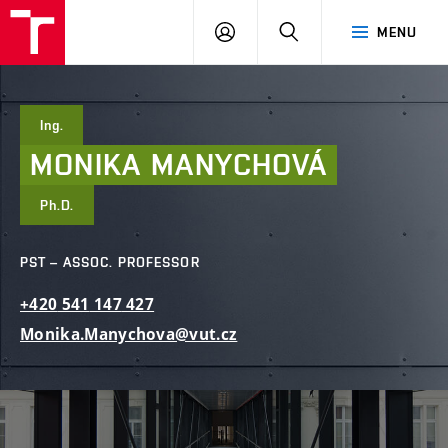
FCE
LOG
HLEDAT
MENU
BUT
ON
Ing.
MONIKA
MANYCHOVÁ
Ph.D.
PST – ASSOC. PROFESSOR
+420
541
147
427
Monika.Manychova@vut.cz