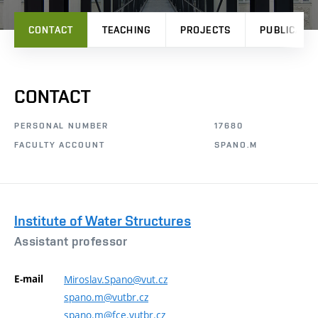
CONTACT
TEACHING
PROJECTS
PUBLICATI
CONTACT
PERSONAL NUMBER
17680
FACULTY ACCOUNT
SPANO.M
Institute of Water Structures
Assistant professor
E-mail
Miroslav.Spano@vut.cz
spano.m@vutbr.cz
spano.m@fce.vutbr.cz