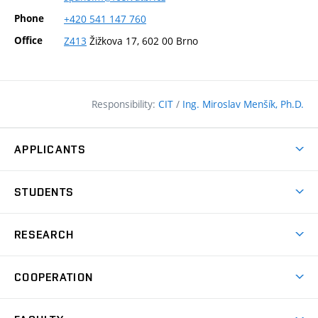
Phone
+420
541
147
760
Office
Z413
Žižkova 17, 602 00 Brno
Responsibility:
CIT
/
Ing. Miroslav Menšík, Ph.D.
APPLICANTS
Why study at the FCE?
STUDENTS
Short-term study & Training
Academic Year
Programmes in English
RESEARCH
Degree Programmes
Open Day
Achievements
Courses
COOPERATION
(external
E–application
Licences & Patents
link)
Student Associations
Corporate cooperation
Research Centers