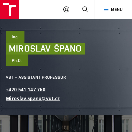
FCE
LOG
HLEDAT
MENU
BUT
ON
Ing.
MIROSLAV
ŠPANO
Ph.D.
VST – ASSISTANT PROFESSOR
+420
541
147
760
Miroslav.Spano@vut.cz