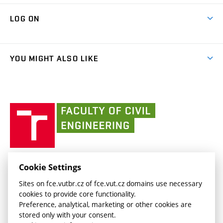
Research Themes
Contacts
Map of Campus
Cooperation with schools
LOG ON
Projects
(external
Final Thesis
Organizational structure
Faculty services
link)
Results
(external
Student Intranet
(external
Library and Information Centre
People
link)
link)
(external
FCE Moodle
YOU MIGHT ALSO LIKE
Media
link)
(external
Intaportal BUT
Currently
AdMaS Centre
link)
(external
(external
BUT mail / Office 365
History
link)
link)
(external
Faculty
BUT mail / Google
Social Safety
BUT
link)
of
Contacts
(external
Civil
link)
Engineering
BUT
Halls of Residence and Dining Services
FACULTY OF CIVIL ENGINEERING BUT
Cookie Settings
(external
Veveří 331/95
www.fce.vutbr.cz
Sites on fce.vutbr.cz of fce.vut.cz domains use necessary
link)
602 00 Brno, Czech Republic
contactus.fce@vutbr.cz
cookies to provide core functionality.
CESA
Preference, analytical, marketing or other cookies are
(external
stored only with your consent.