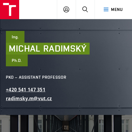
FCE
LOG
HLEDAT
MENU
BUT
ON
Ing.
MICHAL
RADIMSKÝ
Ph.D.
PKO – ASSISTANT PROFESSOR
+420
541
147
351
radimsky.m@vut.cz