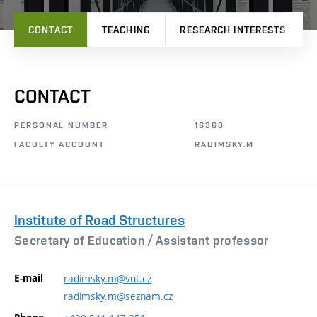
CONTACT
TEACHING
RESEARCH INTERESTS
CONTACT
PERSONAL NUMBER
16368
FACULTY ACCOUNT
RADIMSKY.M
Institute of Road Structures
Secretary of Education /
Assistant professor
E-mail
radimsky.m@vut.cz
radimsky.m@seznam.cz