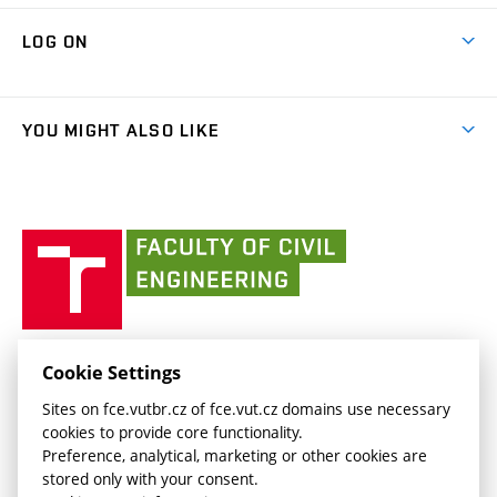
Research Themes
Contacts
Map of Campus
Cooperation with schools
LOG ON
Projects
(external
Final Thesis
Organizational structure
Faculty services
link)
Results
(external
Student Intranet
(external
Library and Information Centre
People
link)
link)
(external
FCE Moodle
YOU MIGHT ALSO LIKE
Media
link)
(external
Intaportal BUT
Currently
AdMaS Centre
link)
(external
(external
BUT mail / Office 365
History
link)
link)
(external
Faculty
BUT mail / Google
Social Safety
BUT
link)
of
Contacts
(external
Civil
link)
Engineering
BUT
Halls of Residence and Dining Services
FACULTY OF CIVIL ENGINEERING BUT
Cookie Settings
(external
Veveří 331/95
www.fce.vutbr.cz
Sites on fce.vutbr.cz of fce.vut.cz domains use necessary
link)
602 00 Brno, Czech Republic
contactus.fce@vutbr.cz
cookies to provide core functionality.
CESA
Preference, analytical, marketing or other cookies are
(external
stored only with your consent.