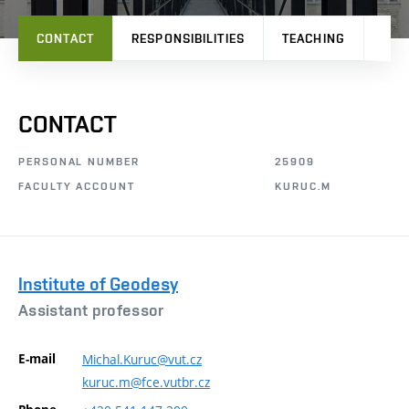
CONTACT
RESPONSIBILITIES
TEACHING
PRO
CONTACT
PERSONAL NUMBER
25909
FACULTY ACCOUNT
KURUC.M
Institute of Geodesy
Assistant professor
E-mail
Michal.Kuruc@vut.cz
kuruc.m@fce.vutbr.cz