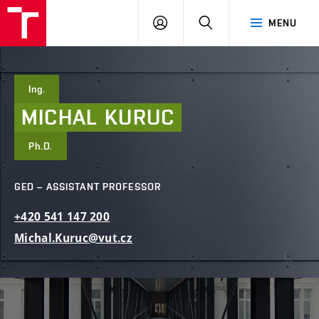
FCE
LOG
HLEDAT
MENU
BUT
ON
Ing.
MICHAL
KURUC
Ph.D.
GED – ASSISTANT PROFESSOR
+420
541
147
200
Michal.Kuruc@vut.cz