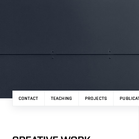
CONTACT
TEACHING
PROJECTS
PUBLICA