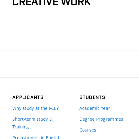
CREATIVE WORK
APPLICANTS
STUDENTS
Why study at the FCE?
Academic Year
Short-term study &
Degree Programmes
Training
Courses
Programmes in English