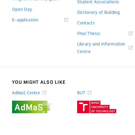
Student Associations
Open Day
Dictionary of Building
(external
E–application
Contacts
link)
(external
Final Thesis
link)
Library and Information
(external
Centre
link)
YOU MIGHT ALSO LIKE
AdMaS Centre
BUT
(external
(external
link)
link)