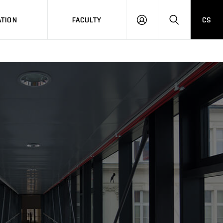
TION
FACULTY
CS
LOG
HLEDAT
ON