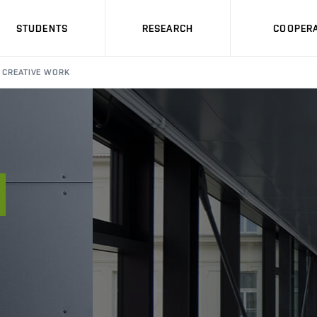
STUDENTS
RESEARCH
COOPERA
CREATIVE WORK