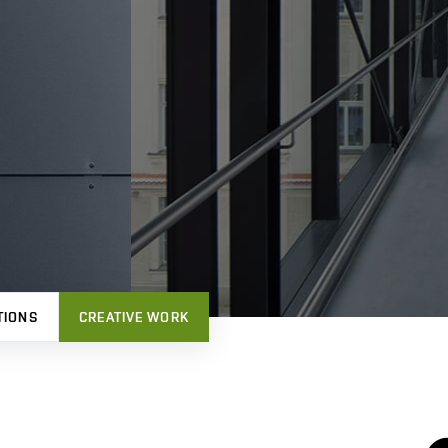
TIONS
CREATIVE WORK