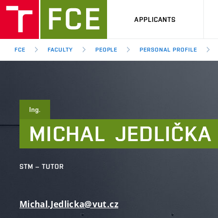
APPLICANTS
FCE
FACULTY
PEOPLE
PERSONAL PROFILE
Ing.
MICHAL
JEDLIČKA
STM – TUTOR
Michal.Jedlicka@vut.cz