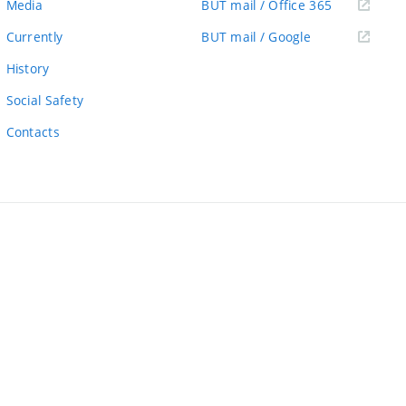
(external
Media
BUT mail / Office 365
link)
(external
Currently
BUT mail / Google
link)
History
Social Safety
Contacts
ernal