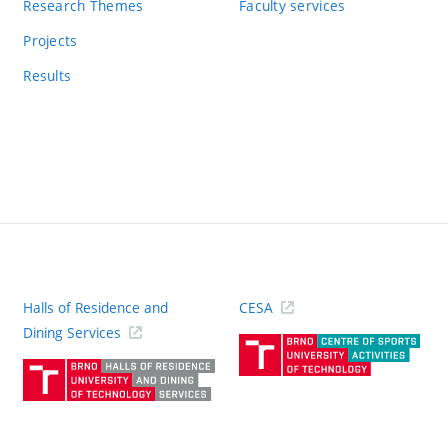
Research Themes
Faculty services
Projects
Results
Halls of Residence and
CESA
(ext
Dining Services
link)
(external
link)