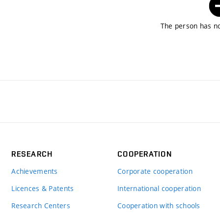
The person has no
RESEARCH
COOPERATION
Achievements
Corporate cooperation
Licences & Patents
International cooperation
Research Centers
Cooperation with schools