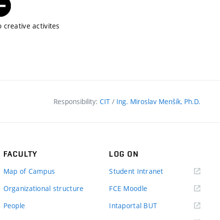
 creative activites
Responsibility:
CIT
/
Ing. Miroslav Menšík, Ph.D.
FACULTY
LOG ON
(external
Map of Campus
Student Intranet
link)
(external
Organizational structure
FCE Moodle
link)
(external
People
Intaportal BUT
link)